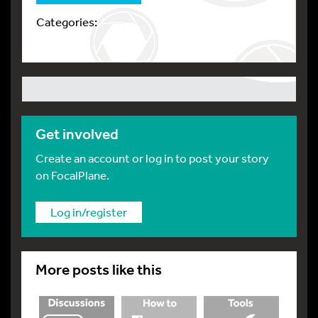
Categories:
Get involved
Create an account or log in to post your story
on FocalPlane.
Log in/register
More posts like this