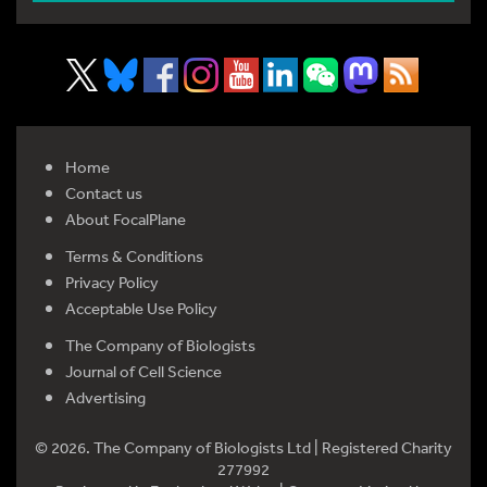
Home
Contact us
About FocalPlane
Terms & Conditions
Privacy Policy
Acceptable Use Policy
The Company of Biologists
Journal of Cell Science
Advertising
© 2026. The Company of Biologists Ltd | Registered Charity
277992