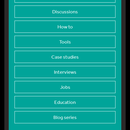
Discussions
How to
Tools
Case studies
Interviews
Jobs
Education
Blog series