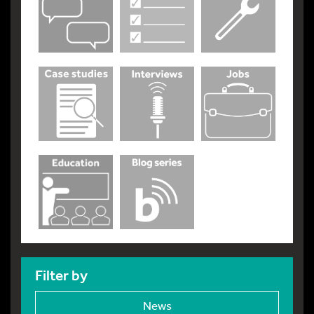
Filter by
News