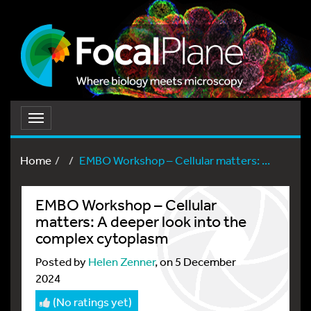
Toggle
navigation
Home
EMBO Workshop – Cellular matters: ...
EMBO Workshop – Cellular
matters: A deeper look into the
complex cytoplasm
Posted by
Helen Zenner
, on 5 December
2024
(No ratings yet)