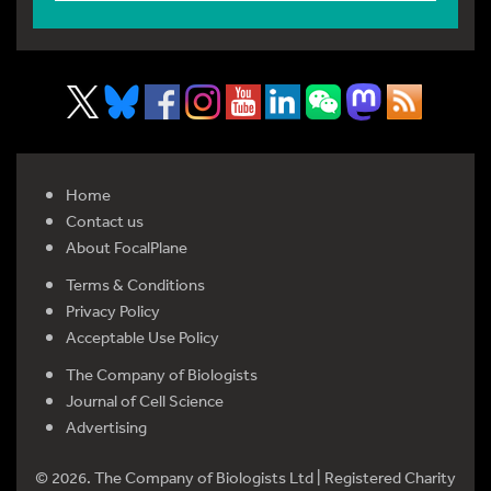
Home
Contact us
About FocalPlane
Terms & Conditions
Privacy Policy
Acceptable Use Policy
The Company of Biologists
Journal of Cell Science
Advertising
© 2026. The Company of Biologists Ltd | Registered Charity