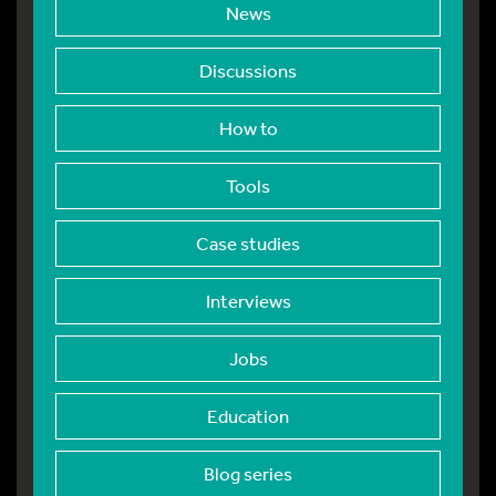
News
Discussions
How to
Tools
Case studies
Interviews
Jobs
Education
Blog series