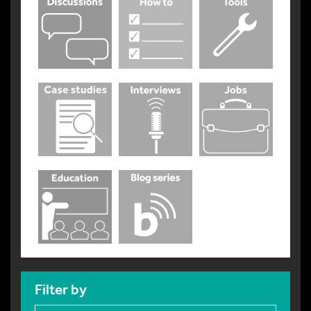
Filter by