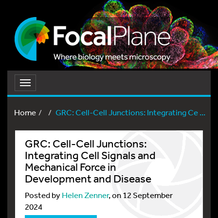
Toggle
navigation
Home
GRC: Cell-Cell Junctions: Integrating Ce ...
GRC: Cell-Cell Junctions:
Integrating Cell Signals and
Mechanical Force in
Development and Disease
Posted by
Helen Zenner
, on 12 September
2024