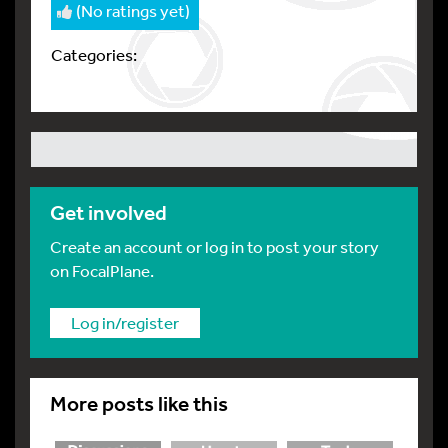
(No ratings yet)
Categories:
Get involved
Create an account or log in to post your story
on FocalPlane.
Log in/register
More posts like this