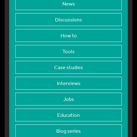
News
Discussions
How to
Tools
Case studies
Interviews
Jobs
Education
Blog series