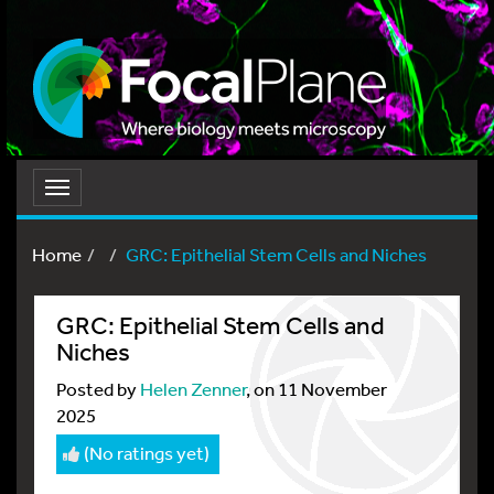
Toggle
navigation
Home
GRC: Epithelial Stem Cells and Niches
GRC: Epithelial Stem Cells and
Niches
Posted by
Helen Zenner
, on 11 November
2025
(No ratings yet)