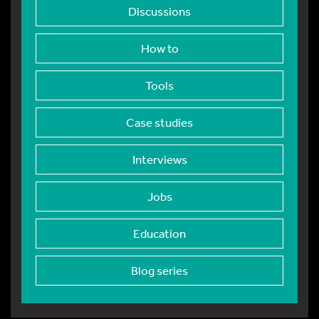
Discussions
How to
Tools
Case studies
Interviews
Jobs
Education
Blog series