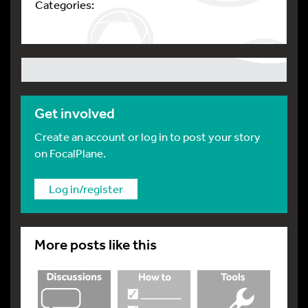
Categories:
Get involved
Create an account or log in to post your story
on FocalPlane.
Log in/register
More posts like this