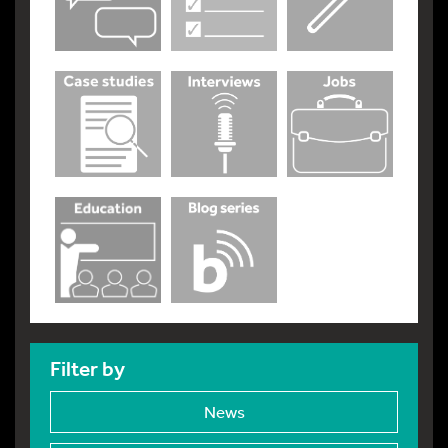
Filter by
News