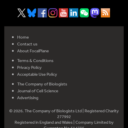
Home
Contact us
About FocalPlane
Terms & Conditions
Privacy Policy
Acceptable Use Policy
The Company of Biologists
Journal of Cell Science
Advertising
© 2026. The Company of Biologists Ltd | Registered Charity
277992
Registered in England and Wales | Company Limited by
Guarantee No 514735