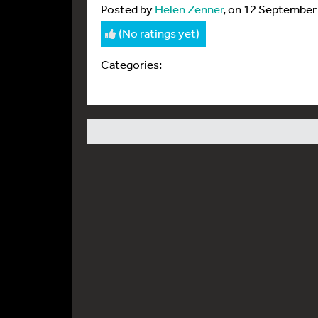
Posted by
Helen Zenner
, on 12 September
(No ratings yet)
Categories: