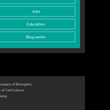
Jobs
Education
Blog series
mpany of Biologists
 of Cell Science
ising