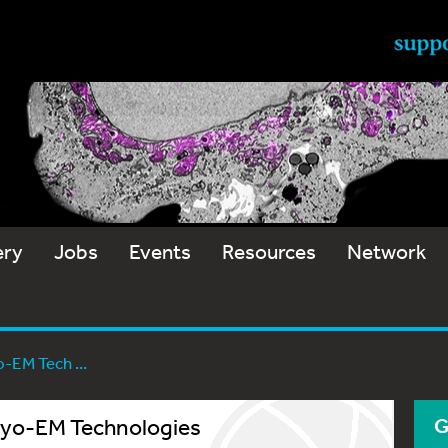
ery
Jobs
Events
Resources
Network
-EM Tech ...
Cryo-EM Technologies
G