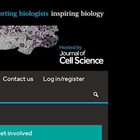
Contact us
Log in/register
et involved