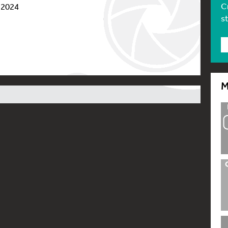
C
 2024
s
M