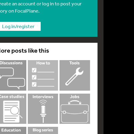
reate an account or log in to post your
tory on FocalPlane.
Log in/register
ore posts like this