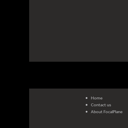
Home
Contact us
About FocalPlane