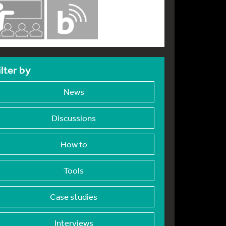
ilter by
News
Discussions
How to
Tools
Case studies
Interviews