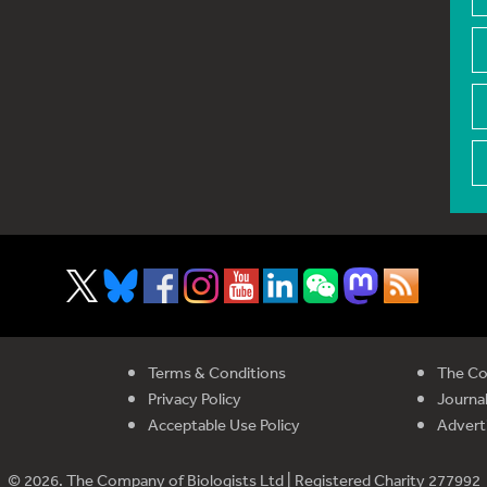
Terms & Conditions
The Co
Privacy Policy
Journal
Acceptable Use Policy
Advert
© 2026. The Company of Biologists Ltd | Registered Charity 277992