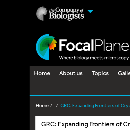
Home
About us
Topics
Gall
Home
GRC: Expanding Frontiers of Cryo
GRC: Expanding Frontiers of 