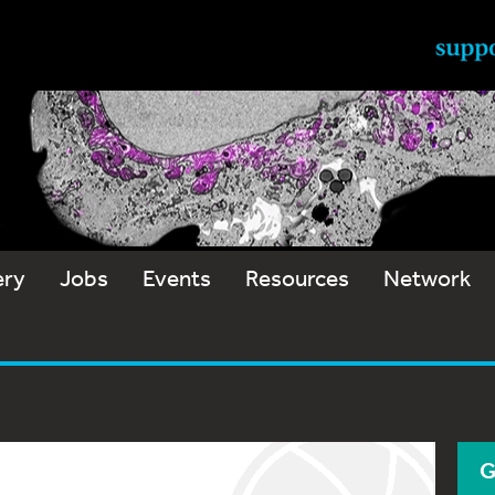
ery
Jobs
Events
Resources
Network
G