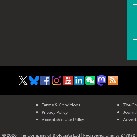
Terms & Conditions
The Co
Privacy Policy
Journal
Acceptable Use Policy
Advert
© 2026. The Company of Biologists Ltd | Registered Charity 277992