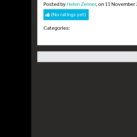
Posted by
Helen Zenner
, on 11 November
(No ratings yet)
Categories: