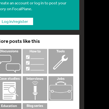
reate an account or log in to post your
tory on FocalPlane.
Log in/register
ore posts like this