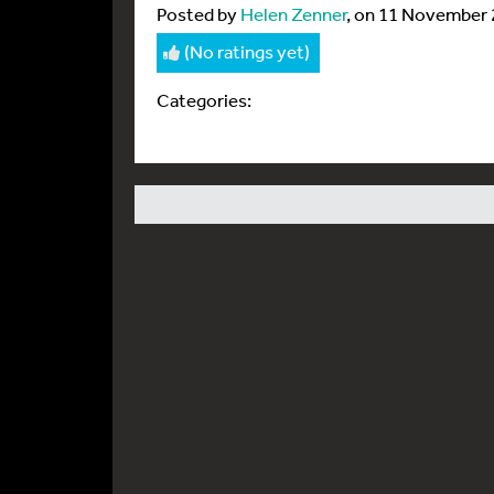
Posted by
Helen Zenner
, on 11 November
(No ratings yet)
Categories: