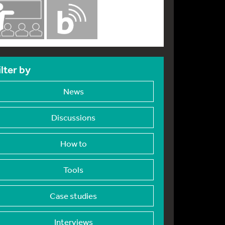
ilter by
News
Discussions
How to
Tools
Case studies
Interviews