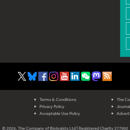
Terms & Conditions
The Co
Privacy Policy
Journal
Acceptable Use Policy
Advert
© 2026. The Company of Biologists Ltd | Registered Charity 277992