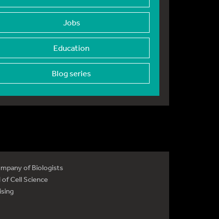
Jobs
Education
Blog series
mpany of Biologists
 of Cell Science
ising