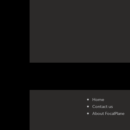
Home
Contact us
About FocalPlane