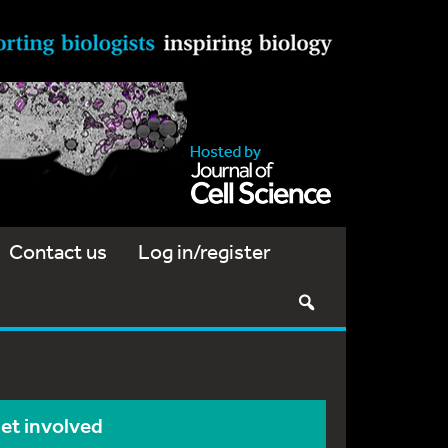
Contact us
Log in/register
et involved