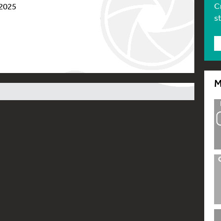
C
 2025
s
M