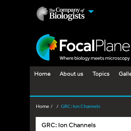
Home
About us
Topics
Gall
Home
GRC: Ion Channels
GRC: Ion Channels