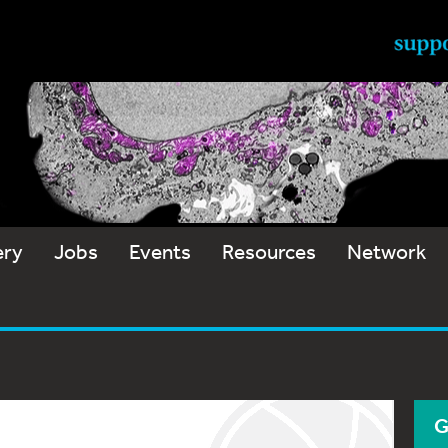
ery
Jobs
Events
Resources
Network
G