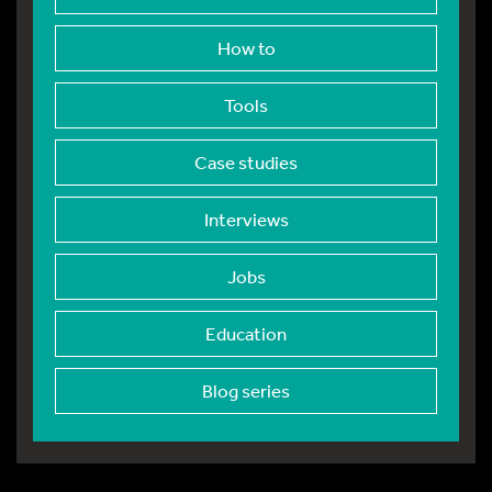
How to
Tools
Case studies
Interviews
Jobs
Education
Blog series