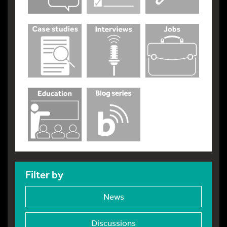
Filter by
News
Discussions