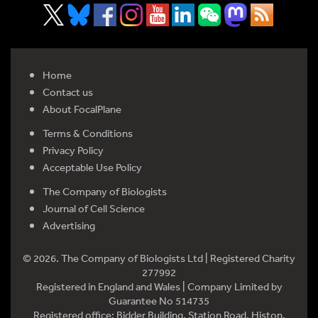
Home
Contact us
About FocalPlane
Terms & Conditions
Privacy Policy
Acceptable Use Policy
The Company of Biologists
Journal of Cell Science
Advertising
© 2026. The Company of Biologists Ltd | Registered Charity
277992
Registered in England and Wales | Company Limited by
Guarantee No 514735
Registered office: Bidder Building, Station Road, Histon,