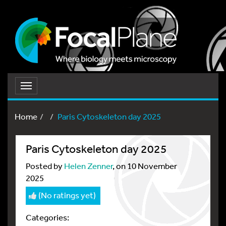
Toggle
navigation
Home
Paris Cytoskeleton day 2025
Paris Cytoskeleton day 2025
Posted by
Helen Zenner
, on 10 November
2025
(No ratings yet)
Categories: