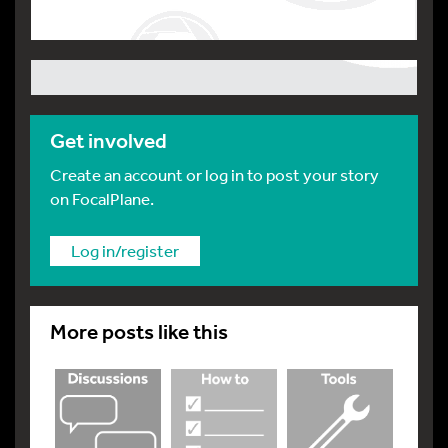
Get involved
Create an account or log in to post your story
on FocalPlane.
Log in/register
More posts like this