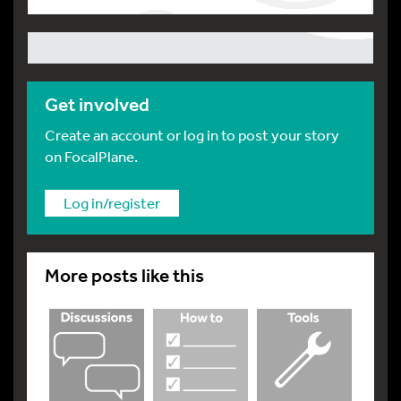
Get involved
Create an account or log in to post your story
on FocalPlane.
Log in/register
More posts like this