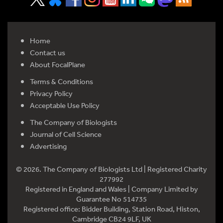
Home
Contact us
About FocalPlane
Terms & Conditions
Privacy Policy
Acceptable Use Policy
The Company of Biologists
Journal of Cell Science
Advertising
© 2026. The Company of Biologists Ltd | Registered Charity
277992
Registered in England and Wales | Company Limited by
Guarantee No 514735
Registered office: Bidder Building, Station Road, Histon,
Cambridge CB24 9LF, UK