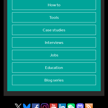
How to
Tools
Case studies
Interviews
Jobs
Education
Blog series