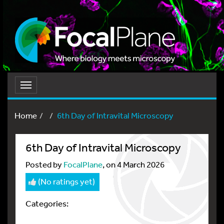
Toggle
navigation
Home
6th Day of Intravital Microscopy
6th Day of Intravital Microscopy
Posted by
FocalPlane
, on 4 March 2026
(No ratings yet)
Categories: