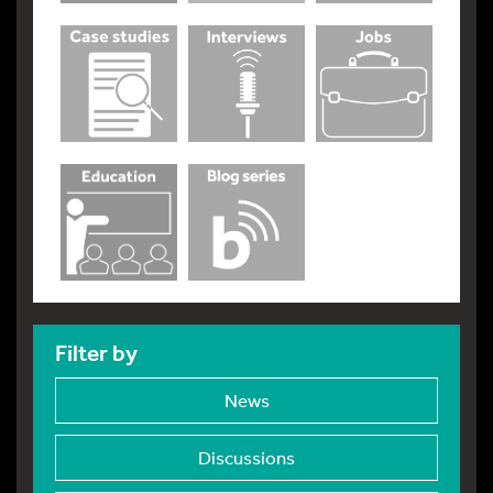
Filter by
News
Discussions