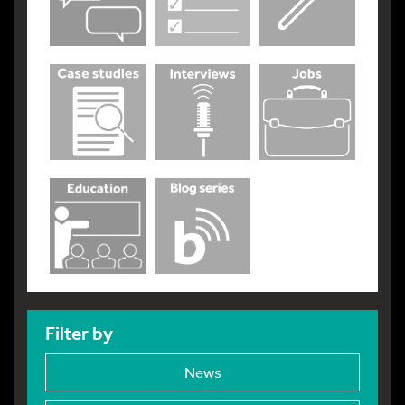
Filter by
News