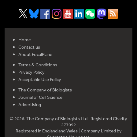
Home
Contact us
About FocalPlane
Terms & Conditions
Privacy Policy
Acceptable Use Policy
The Company of Biologists
Journal of Cell Science
Advertising
© 2026. The Company of Biologists Ltd | Registered Charity
277992
Registered in England and Wales | Company Limited by
Guarantee No 514735