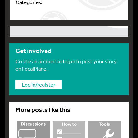
Categories:
Get involved
Create an account or log in to post your story
on FocalPlane.
Log in/register
More posts like this