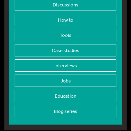
Discussions
How to
Tools
Case studies
Interviews
Jobs
Education
Blog series