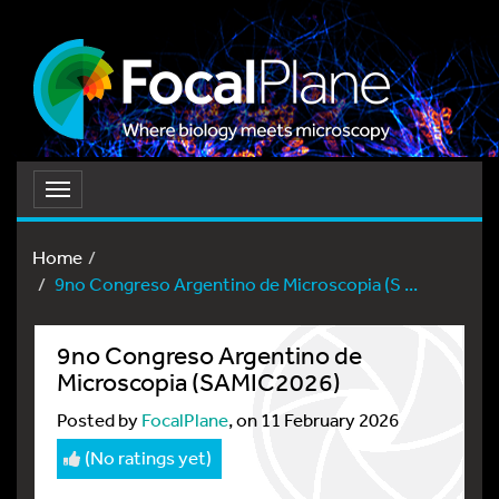
Toggle
navigation
Home
9no Congreso Argentino de Microscopia (S ...
9no Congreso Argentino de
Microscopia (SAMIC2026)
Posted by
FocalPlane
, on 11 February 2026
(No ratings yet)