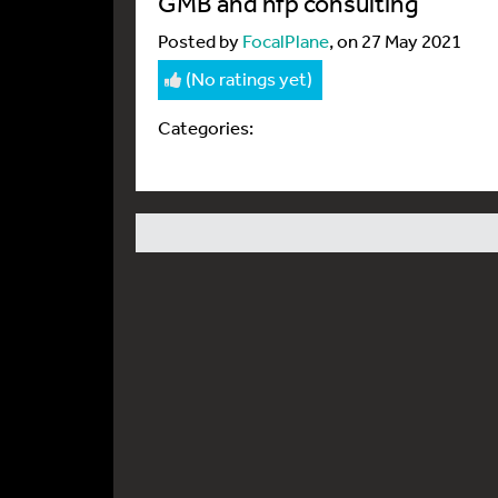
GMB and hfp consulting
Posted by
FocalPlane
, on 27 May 2021
(No ratings yet)
Categories: