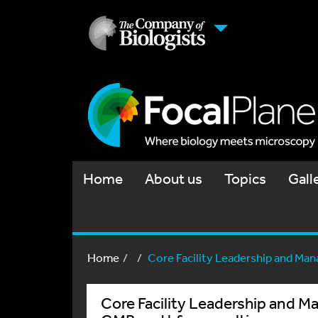
Home
About us
Topics
Gall
Home
Core Facility Leadership and Man
Core Facility Leadership and 