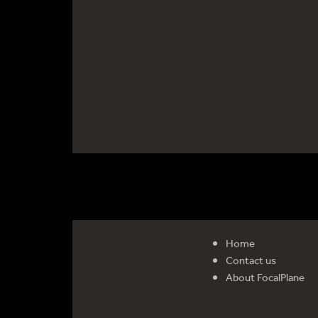
Home
Contact us
About FocalPlane