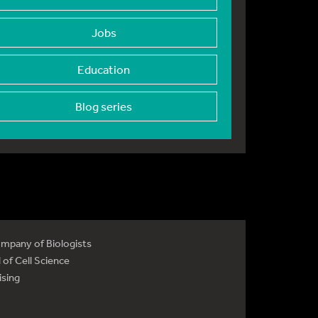
Jobs
Education
Blog series
mpany of Biologists
 of Cell Science
ising