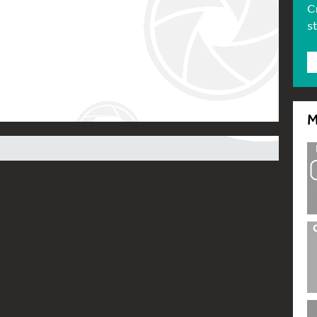
C
s
M