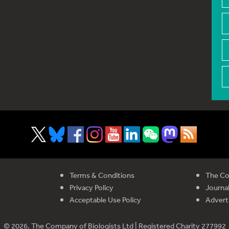
Terms & Conditions
The Co
Privacy Policy
Journal
Acceptable Use Policy
Advert
© 2026. The Company of Biologists Ltd | Registered Charity 277992