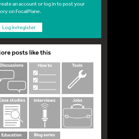
reate an account or log in to post your
tory on FocalPlane.
Log in/register
ore posts like this