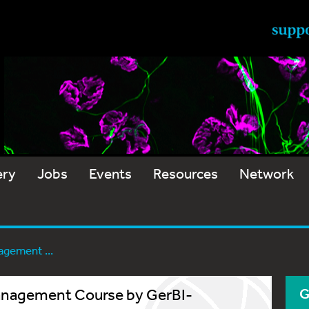
ery
Jobs
Events
Resources
Network
agement ...
Management Course by GerBI-
G