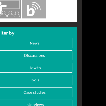
ilter by
News
Discussions
How to
Tools
Case studies
Interviews