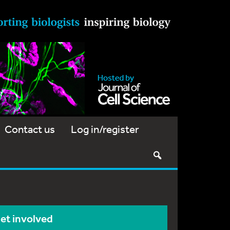
Contact us
Log in/register
et involved