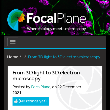
Toggle
navigation
Home
From 3D light to 3D electron microscopy
From 3D light to 3D electron
microscopy
Posted by
FocalPlane
, on 22 December
2021
(No ratings yet)