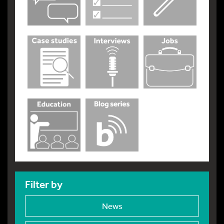
Filter by
News