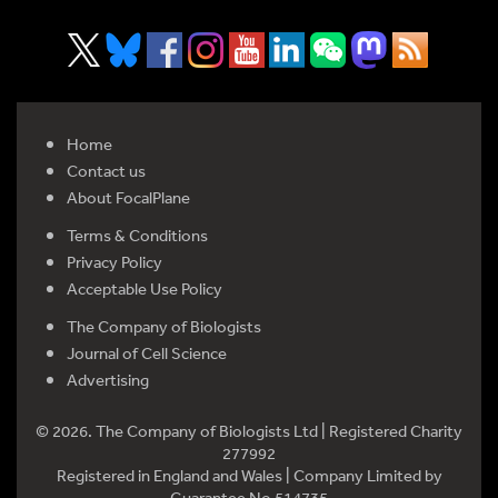
Home
Contact us
About FocalPlane
Terms & Conditions
Privacy Policy
Acceptable Use Policy
The Company of Biologists
Journal of Cell Science
Advertising
© 2026. The Company of Biologists Ltd | Registered Charity
277992
Registered in England and Wales | Company Limited by
Guarantee No 514735