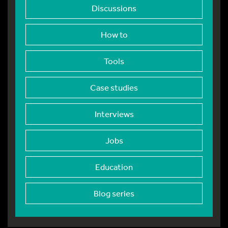
Discussions
How to
Tools
Case studies
Interviews
Jobs
Education
Blog series