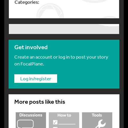
Categories:
Get involved
Create an account or log in to post your story
on FocalPlane.
Log in/register
More posts like this