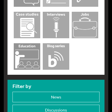
Filter by
News
Discussions