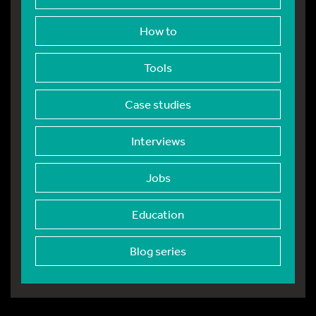
How to
Tools
Case studies
Interviews
Jobs
Education
Blog series