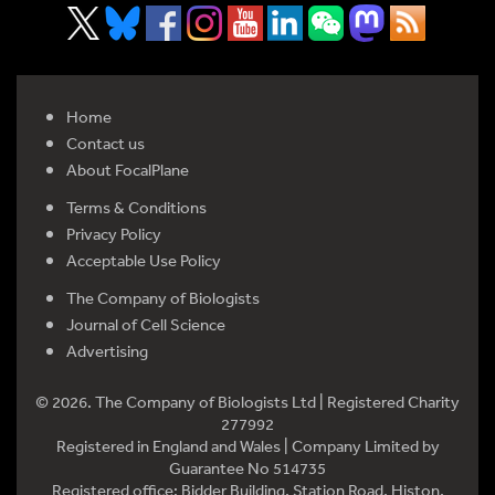
Home
Contact us
About FocalPlane
Terms & Conditions
Privacy Policy
Acceptable Use Policy
The Company of Biologists
Journal of Cell Science
Advertising
© 2026. The Company of Biologists Ltd | Registered Charity
277992
Registered in England and Wales | Company Limited by
Guarantee No 514735
Registered office: Bidder Building, Station Road, Histon,