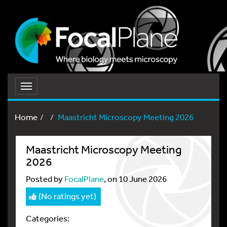
Toggle
navigation
Home
Maastricht Microscopy Meeting 2026​
Maastricht Microscopy Meeting
2026​
Posted by
FocalPlane
, on 10 June 2026
(No ratings yet)
Categories: