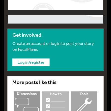
Get involved
Create an account or log in to post your story
on FocalPlane.
Log in/register
More posts like this