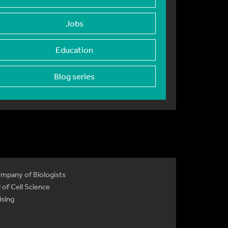
Jobs
Education
Blog series
mpany of Biologists
 of Cell Science
ising