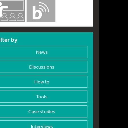
ilter by
News
Discussions
How to
Tools
Case studies
Interviews