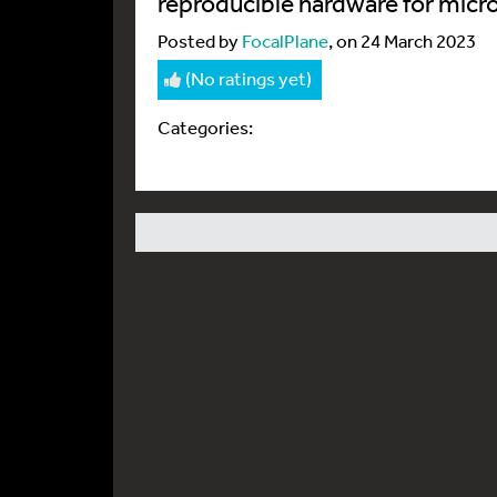
reproducible hardware for micr
Posted by
FocalPlane
, on 24 March 2023
(No ratings yet)
Categories: