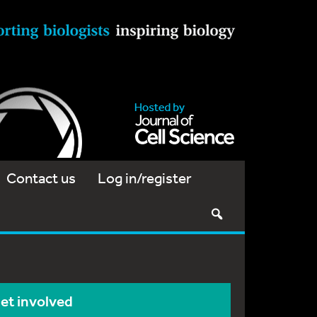
Contact us
Log in/register
et involved