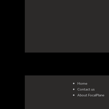
Home
Contact us
About FocalPlane