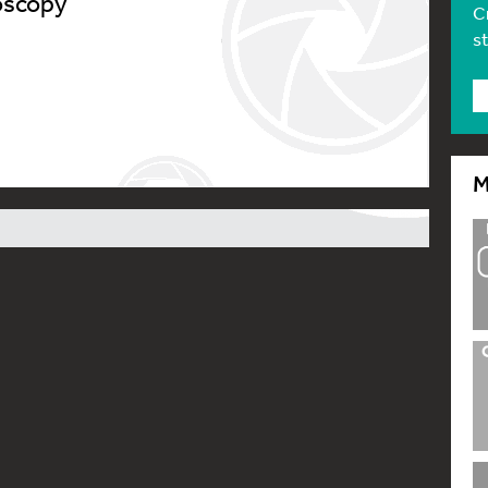
oscopy’
C
s
M