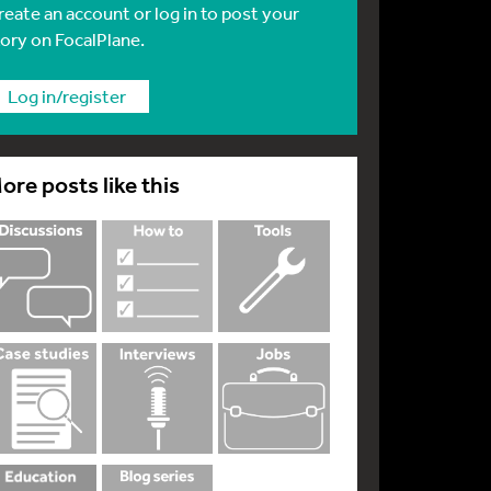
reate an account or log in to post your
tory on FocalPlane.
Log in/register
ore posts like this