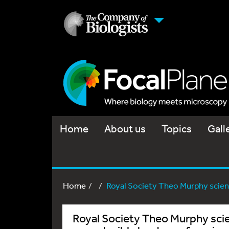
Home
About us
Topics
Gall
Home
Royal Society Theo Murphy scienti
Royal Society Theo Murphy scie