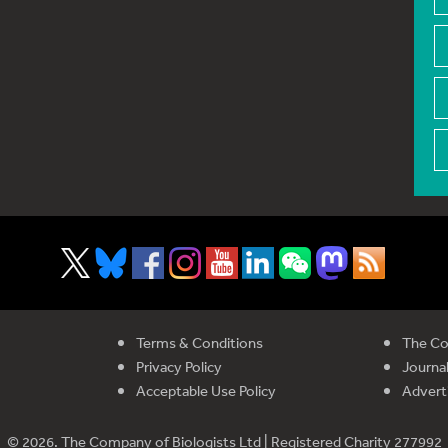
Terms & Conditions
The Co
Privacy Policy
Journal
Acceptable Use Policy
Advert
© 2026. The Company of Biologists Ltd | Registered Charity 277992