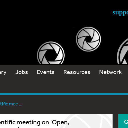
ery
Jobs
Events
Resources
Network
fic mee ...
ntific meeting on ‘Open,
G