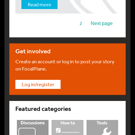
Read more
1
2
Next page
Get involved
Create an account or log in to post your story
on FocalPlane.
Log in/register
Featured categories