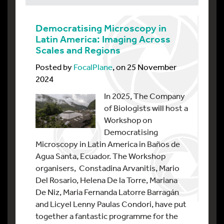
Democratising Microscopy in
Latin America: Imaging Across
Scales and Regions
Posted by
FocalPlane
, on 25 November
2024
In 2025, The Company
of Biologists will host a
Workshop on
Democratising
Microscopy in Latin America in Baños de
Agua Santa, Ecuador. The Workshop
organisers, Constadina Arvanitis, Mario
Del Rosario, Helena De la Torre, Mariana
De Niz, Maria Fernanda Latorre Barragán
and Licyel Lenny Paulas Condori, have put
together a fantastic programme for the