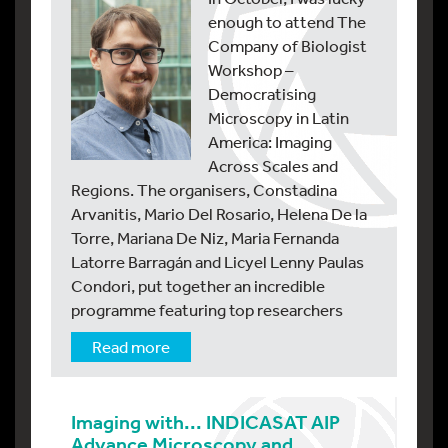
enough to attend The
Company of Biologist
Workshop –
Democratising
Microscopy in Latin
America: Imaging
Across Scales and
Regions. The organisers, Constadina
Arvanitis, Mario Del Rosario, Helena De la
Torre, Mariana De Niz, Maria Fernanda
Latorre Barragán and Licyel Lenny Paulas
Condori, put together an incredible
programme featuring top researchers
Read more
Imaging with... INDICASAT AIP
Advance Microscopy and