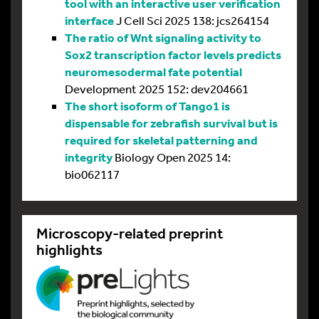
tool with an interactive user verification
interface
J Cell Sci 2025 138: jcs264154
The ratio of Wnt signaling activity to
Sox2 transcription factor levels predicts
neuromesodermal fate potential
Development 2025 152: dev204661
The short isoform of Tango1 is
dispensable for zebrafish survival but is
required for skeletal patterning and
integrity
Biology Open 2025 14:
bio062117
Microscopy-related preprint
highlights