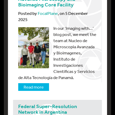
Bioimaging Core Facility
Posted by
FocalPlane
, on 5 December
2025
In our ‘Imaging with…’
blog post, we meet the
team at Nucleo de
Microscopia Avanzada
y Bioimagenes,
Instituto de
Investigaciones
Científicas y Servicios
de Alta Tecnología de Panamá.
Read more
Federal Super-Resolution
Network in Argentina