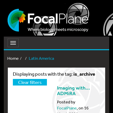
Toggle
navigation
Home
Latin America
is_archive
Displaying posts with the tag:
Clear filters
Imaging with...
ADMiRA
Posted by
FocalPlane
, on 16