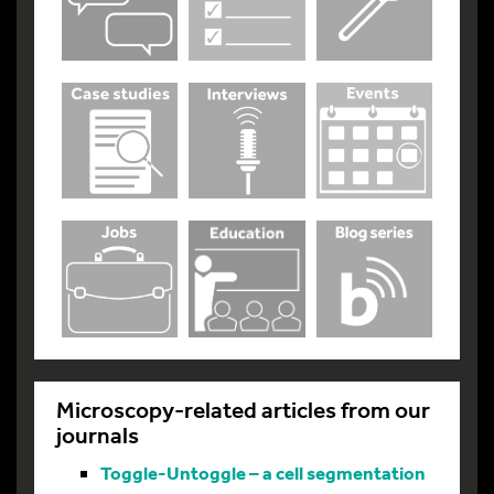
Microscopy-related articles from our
journals
Toggle-Untoggle – a cell segmentation