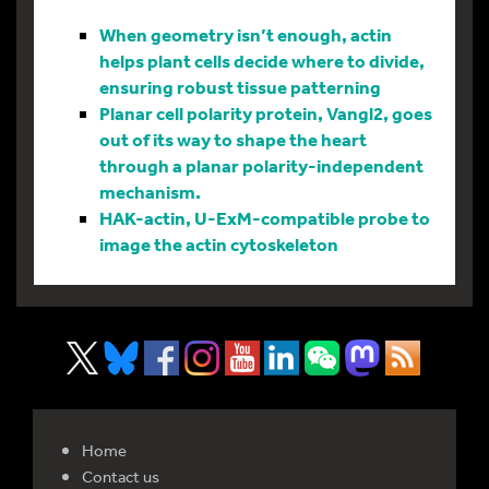
When geometry isn’t enough, actin
helps plant cells decide where to divide,
ensuring robust tissue patterning
Planar cell polarity protein, Vangl2, goes
out of its way to shape the heart
through a planar polarity-independent
mechanism.
HAK-actin, U-ExM-compatible probe to
image the actin cytoskeleton
Home
Contact us