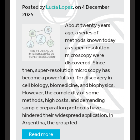
Posted by
Lucía Lopez
, on 4 December
2025
About twenty years
ago, a series of
methods known today
as super-resolution
microscopy were
discovered. Since
then, super-resolution microscopy has
become a powerful tool for discovery in
cell biology, biomedicine, and biophysics.
However, the complexity of some
methods, high costs, and demanding
sample preparation protocols have
hindered their widespread application. In
Argentina, the group led
Read more