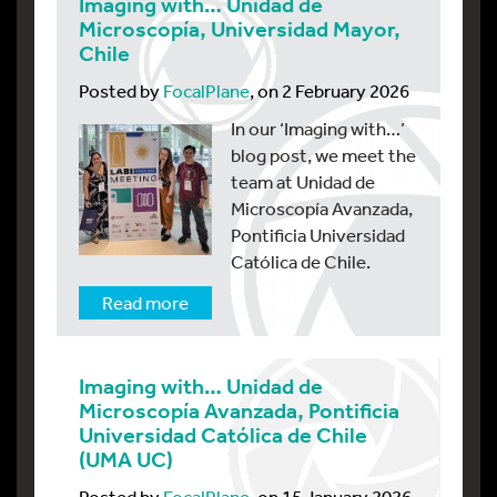
Imaging with… Unidad de
Microscopía, Universidad Mayor,
Chile
Posted by
FocalPlane
, on 2 February 2026
In our ‘Imaging with…’
blog post, we meet the
team at Unidad de
Microscopía Avanzada,
Pontificia Universidad
Católica de Chile.
Read more
Imaging with… Unidad de
Microscopía Avanzada, Pontificia
Universidad Católica de Chile
(UMA UC)
Posted by
FocalPlane
, on 15 January 2026