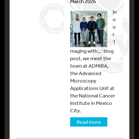
March 2026
In
o
u
r
‘I
maging with…’ blog
post, we meet the
team at ADMiRA,
the Advanced
Microscopy
Applications Unit at
the National Cancer
Institute in Mexico
City.
Read more