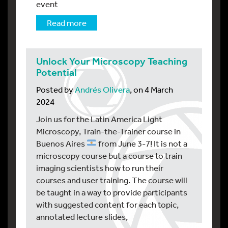
event
Read more
Unlock Your Microscopy Teaching
Potential
Posted by
Andrés Olivera
, on 4 March
2024
Join us for the Latin America Light
Microscopy, Train-the-Trainer course in
Buenos Aires
from June 3-7! It is not a
microscopy course but a course to train
imaging scientists how to run their
courses and user training. The course will
be taught in a way to provide participants
with suggested content for each topic,
annotated lecture slides,