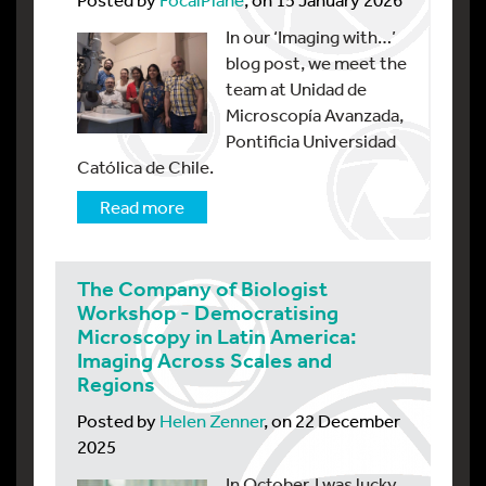
In our ‘Imaging with…’
blog post, we meet the
team at Unidad de
Microscopía Avanzada,
Pontificia Universidad
Católica de Chile.
Read more
The Company of Biologist
Workshop - Democratising
Microscopy in Latin America:
Imaging Across Scales and
Regions
Posted by
Helen Zenner
, on 22 December
2025
In October, I was lucky