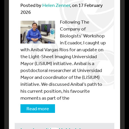
Posted by
Helen Zenner
, on 17 February
2026
Following The
Company of
Biologists’ Workshop
in Ecuador, I caught up
with Aníbal Vargas Ríos for an update on
the Light-Sheet Imaging Universidad
Mayor (LiSIUM) initiative. Aníbal is a
postdoctoral researcher at Universidad
Mayor and coordinator of the (LiSIUM)
initiative. We discussed Aníbal’s path to
his current position, his favourite
moments as part of the
Read more