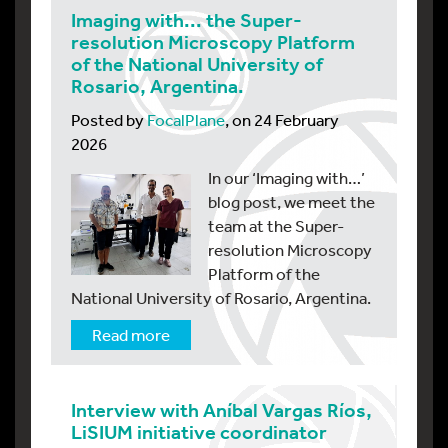
Imaging with... the Super-
resolution Microscopy Platform
of the National University of
Rosario, Argentina.
Posted by
FocalPlane
, on 24 February
2026
In our ‘Imaging with…’
blog post, we meet the
team at the Super-
resolution Microscopy
Platform of the
National University of Rosario, Argentina.
Read more
Interview with Aníbal Vargas Ríos,
LiSIUM initiative coordinator