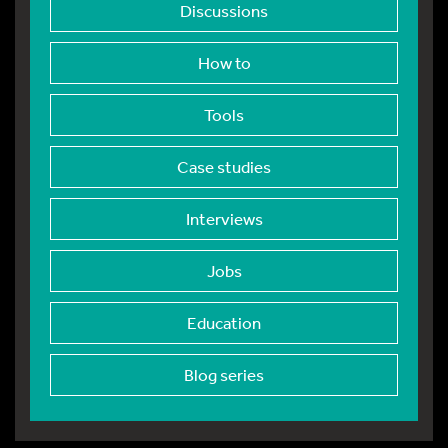
Discussions
How to
Tools
Case studies
Interviews
Jobs
Education
Blog series