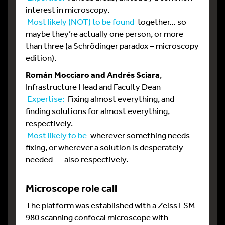
interest in microscopy.
Most likely (NOT) to be found
together… so
maybe they’re actually one person, or more
than three (a Schrödinger paradox – microscopy
edition).
Román Mocciaro and Andrés Sciara
,
Infrastructure Head and Faculty Dean
Expertise:
Fixing almost everything, and
finding solutions for almost everything,
respectively.
Most likely to be
wherever something needs
fixing, or wherever a solution is desperately
needed — also respectively.
Microscope role call
The platform was established with a Zeiss LSM
980 scanning confocal microscope with