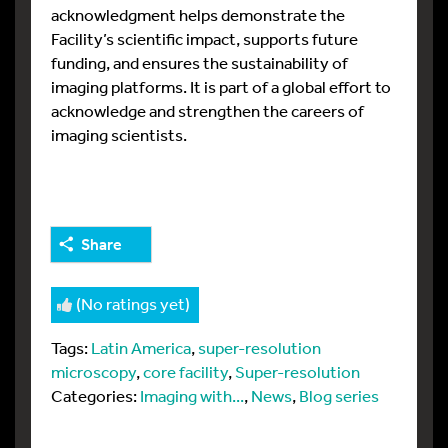
acknowledgment helps demonstrate the
Facility’s scientific impact, supports future
funding, and ensures the sustainability of
imaging platforms. It is part of a global effort to
acknowledge and strengthen the careers of
imaging scientists.
Share
(No ratings yet)
Tags:
Latin America
,
super-resolution
microscopy
,
core facility
,
Super-resolution
Categories:
Imaging with...
,
News
,
Blog series