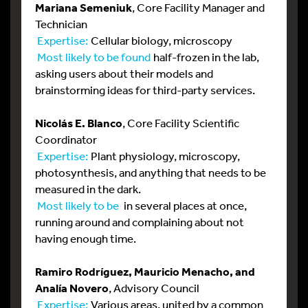
Mariana Semeniuk
, Core Facility Manager and
Technician
Expertise:
Cellular biology, microscopy
Most likely to be found
half-frozen in the lab,
asking users about their models and
brainstorming ideas for third-party services.
Nicolás E. Blanco
, Core Facility Scientific
Coordinator
Expertise:
Plant physiology, microscopy,
photosynthesis, and anything that needs to be
measured in the dark.
Most likely to be
in several places at once,
running around and complaining about not
having enough time.
Ramiro Rodríguez, Mauricio Menacho, and
Analía Novero
, Advisory Council
Expertise:
Various areas, united by a common