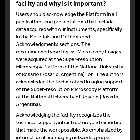
facility and why is it important?
Users should acknowledge the Platform in all
publications and presentations that include
data acquired with our instruments, specifically
in the Materials and Methods and
Acknowledgments sections. The
recommended wording is: “Microscopy images
were acquired at the Super-resolution
Microscopy Platform of the National University
of Rosario (Rosario, Argentina)” or “The authors
acknowledge the technical and imaging support
of the Super-resolution Microscopy Platform
of the National University of Rosario (Rosario,
Argentina).”
Acknowledging the facility recognizes the
technical support, infrastructure, and expertise
that made the work possible. As emphasized by
international bioimaging networks, proper