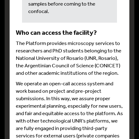
samples before coming to the
confocal.
Who can access the facility?
The Platform provides microscopy services to
researchers and PhD students belonging to the
National University of Rosario (UNR, Rosario),
the Argentinian Council of Science (CONICET)
and other academic institutions of the region.
We operate an open-call access system and
work based on project and pre-project
submissions. In this way, we assure proper
experimental planning, especially for new users,
and fair and equitable access to the platform. As
with other technological UNR’s platforms, we
are fully engaged in providing third-party
services for external users (private companies