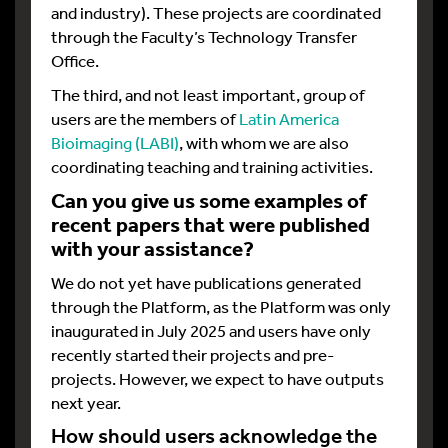
and industry). These projects are coordinated
through the Faculty’s Technology Transfer
Office.
The third, and not least important, group of
users are the members of
Latin America
Bioimaging (LABI)
, with whom we are also
coordinating teaching and training activities.
Can you give us some examples of
recent papers that were published
with your assistance?
We do not yet have publications generated
through the Platform, as the Platform was only
inaugurated in July 2025 and users have only
recently started their projects and pre-
projects. However, we expect to have outputs
next year.
How should users acknowledge the