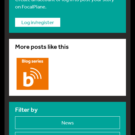
on FocalPlane.
Log in/register
More posts like this
Filter by
News