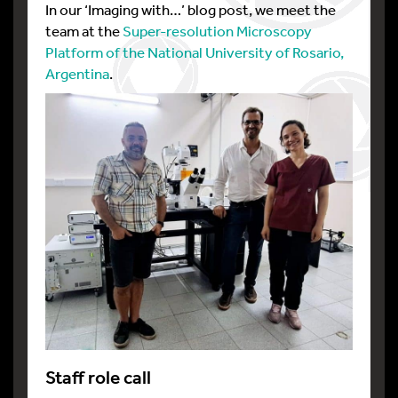
In our ‘Imaging with…’ blog post, we meet the
team at the
Super-resolution Microscopy
Platform of the National University of Rosario,
Argentina
.
Staff role call