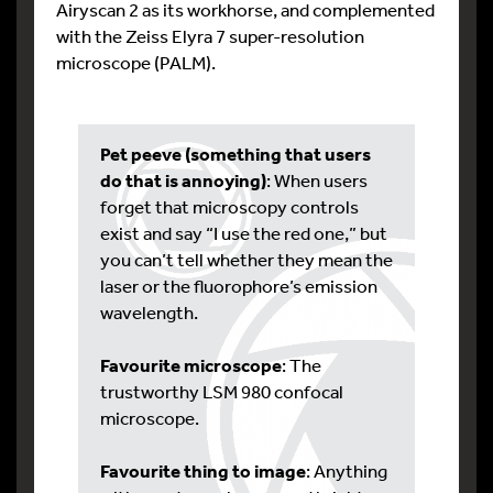
Airyscan 2 as its workhorse, and complemented
with the Zeiss Elyra 7 super-resolution
microscope (PALM).
Pet peeve (something that users
do that is annoying)
: When users
forget that microscopy controls
exist and say “I use the red one,” but
you can’t tell whether they mean the
laser or the fluorophore’s emission
wavelength.
Favourite microscope
: The
trustworthy LSM 980 confocal
microscope.
Favourite thing to image
: Anything