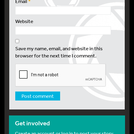
Email
*
Website
Save my name, email, and website in this
browser for the next time I comment.
Get involved
Create an account or log in to post your story