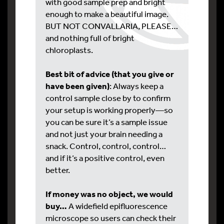
with good sample prep and bright
enough to make a beautiful image.
BUT NOT CONVALLARIA, PLEASE…
and nothing full of bright
chloroplasts.
Best bit of advice (that you give or
have been given)
: Always keep a
control sample close by to confirm
your setup is working properly—so
you can be sure it’s a sample issue
and not just your brain needing a
snack. Control, control, control…
and if it’s a positive control, even
better.
If money was no object, we would
buy…
A widefield epifluorescence
microscope so users can check their