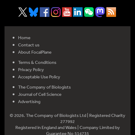
Home
Contact us
About FocalPlane
Terms & Conditions
Privacy Policy
Acceptable Use Policy
The Company of Biologists
Journal of Cell Science
Advertising
© 2026. The Company of Biologists Ltd | Registered Charity
277992
Registered in England and Wales | Company Limited by
Guarantee No 514735