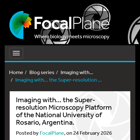
Toggle
navigation
Home
Blog series
Imaging with...
Imaging with… the Super-resolution ...
Imaging with… the Super-
resolution Microscopy Platform
of the National University of
Rosario, Argentina.
Posted by
FocalPlane
, on 24 February 2026