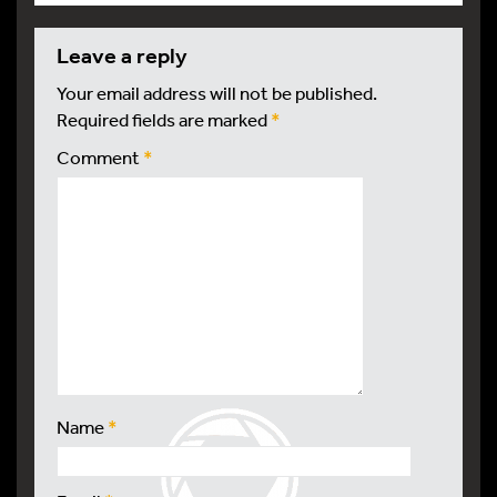
leave a reply
Your email address will not be published.
Required fields are marked
*
Comment
*
Name
*