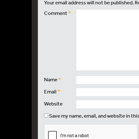
Your email address will not be published.
R
Comment
*
Name
*
Email
*
Website
Save my name, email, and website in thi