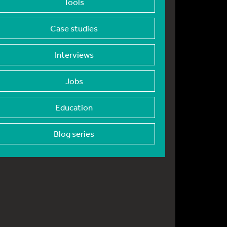
Tools
Case studies
Interviews
Jobs
Education
Blog series