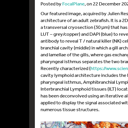
Posted by
FocalPlane
, on 22 December 20
Our featured image, acquired by Julien Re
architecture of an adult zebrafish. It is a 2
a transversal cryosection (30 μm) that has
LUT – grey/copper) and DAPI (blue) to reve
antibody to reveal T / natural killer (NK) ce
branchial cavity (middle) in which a gill arc
and lamellae of the gills, where gas exchan
pharyngeal isthmus separates the two branc
Recently characterized (
https://www.scien
cavity lymphoid architecture includes th
pharyngeal isthmus, Amphibranchial Lympho
Interbranchial Lymphoid tissues (ILT) loca
has been deconvolved using an iterative al
applied to display the signal associated wit
numerous tissue structures.