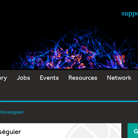
ery
Jobs
Events
Resources
Network
 Rességuier
séguier
G