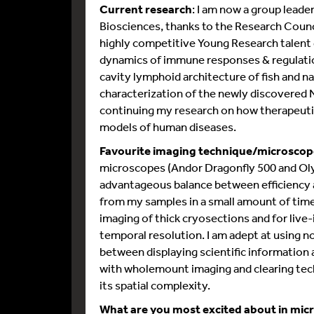
Current research
: I am now a group leade
Biosciences, thanks to the Research Coun
highly competitive Young Research talent g
dynamics of immune responses & regulation
cavity lymphoid architecture of fish and n
characterization of the newly discovered 
continuing my research on how therapeutic
models of human diseases.
Favourite imaging technique/microscop
microscopes (Andor Dragonfly 500 and Oly
advantageous balance between efficiency an
from my samples in a small amount of time.
imaging of thick cryosections and for live-
temporal resolution. I am adept at using n
between displaying scientific information 
with wholemount imaging and clearing tech
its spatial complexity.
What are you most excited about in mic