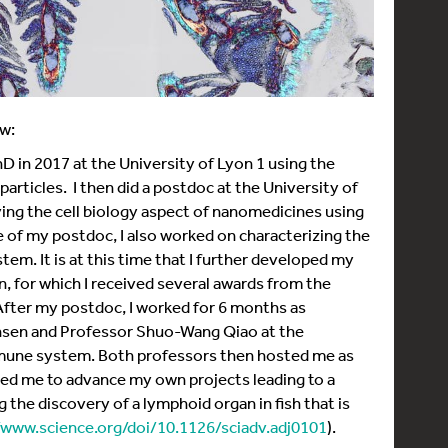
w:
D in 2017 at the University of Lyon 1 using the
articles. I then did a postdoc at the University of
ing the cell biology aspect of nanomedicines using
 of my postdoc, I also worked on characterizing the
tem. It is at this time that I further developed my
n, for which I received several awards from the
fter my postdoc, I worked for 6 months as
ansen and Professor Shuo-Wang Qiao at the
mmune system. Both professors then hosted me as
wed me to advance my own projects leading to a
 the discovery of a lymphoid organ in fish that is
/www.science.org/doi/10.1126/sciadv.adj0101
).