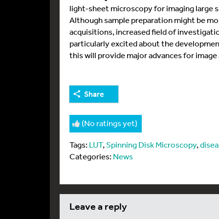
light-sheet microscopy for imaging large s
Although sample preparation might be more
acquisitions, increased field of investigatio
particularly excited about the development 
this will provide major advances for image 
Share
(No ratings yet)
Tags:
LUT
,
Spinning Disk Microscopy
,
dise
Categories:
News
leave a reply