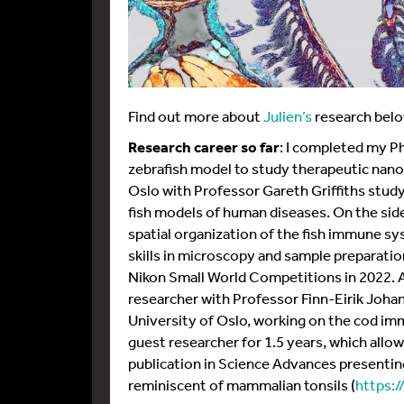
Find out more about
Julien’s
research belo
Research career so far
: I completed my Ph
zebrafish model to study therapeutic nanop
Oslo with Professor Gareth Griffiths study
fish models of human diseases. On the side
spatial organization of the fish immune sys
skills in microscopy and sample preparatio
Nikon Small World Competitions in 2022. A
researcher with Professor Finn-Eirik Joh
University of Oslo, working on the cod i
guest researcher for 1.5 years, which allo
publication in Science Advances presenting
reminiscent of mammalian tonsils (
https:/