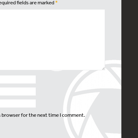
equired fields are marked
*
s browser for the next time I comment.