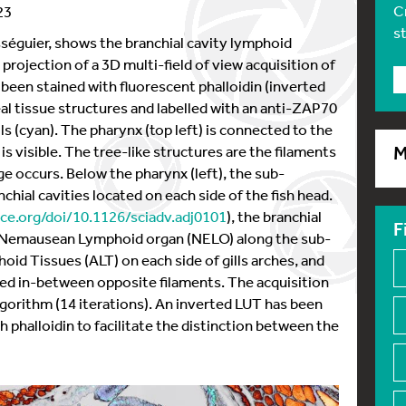
C
23
s
sséguier, shows the branchial cavity lymphoid
D projection of a 3D multi-field of view acquisition of
 been stained with fluorescent phalloidin (inverted
al tissue structures and labelled with an anti-ZAP70
lls (cyan). The pharynx (top left) is connected to the
h is visible. The tree-like structures are the filaments
M
ge occurs. Below the pharynx (left), the sub-
hial cavities located on each side of the fish head.
ce.org/doi/10.1126/sciadv.adj0101
), the branchial
F
e Nemausean Lymphoid organ (NELO) along the sub-
id Tissues (ALT) on each side of gills arches, and
ted in-between opposite filaments. The acquisition
gorithm (14 iterations). An inverted LUT has been
h phalloidin to facilitate the distinction between the