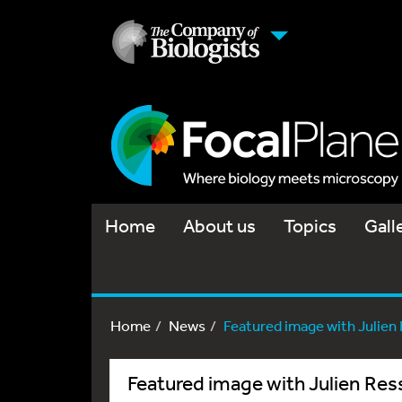
Home
About us
Topics
Gall
Home
News
Featured image with Julien
Featured image with Julien Res