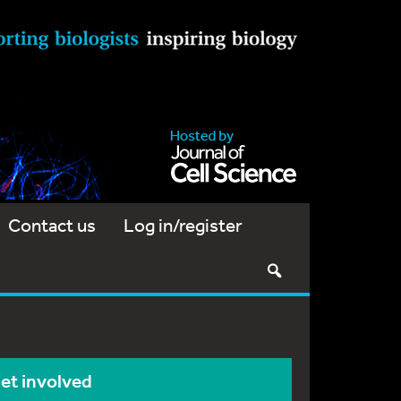
Contact us
Log in/register
et involved