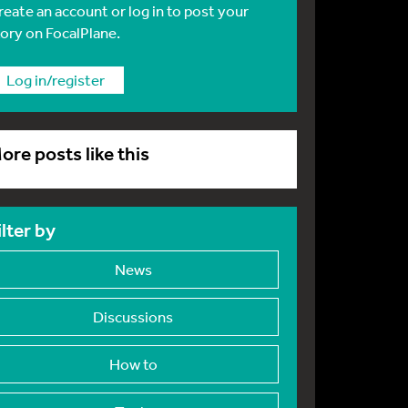
reate an account or log in to post your
tory on FocalPlane.
Log in/register
ore posts like this
ilter by
News
Discussions
How to