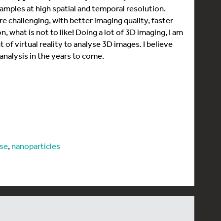
amples at high spatial and temporal resolution.
 challenging, with better imaging quality, faster
n, what is not to like! Doing a lot of 3D imaging, I am
of virtual reality to analyse 3D images. I believe
analysis in the years to come.
ase
,
nanoparticles