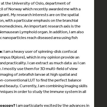
r at the University of Oslo, department of
cil of Norway which recently awarded me with a
rant. My research interests are on the spatial
, with a particular emphasis on the branchial
anomedicines. An important research axis is the
Nemausean Lymphoid organ. In addition, I am also
 nanoparticles reach diseased area using fish
e
: I am a heavy user of spinning-disk confocal
mpus IXplore), which in my opinion provide an
d practicality. I can extract as much data as I can
 I mostly use them for 3D multi-field of view
imaging of zebrafish larvae at high spatial and
on-conventional LUT to find the perfect balance
and beauty. Currently, I am combining imaging skills
niques in order to study the immune system in all
roscopy?
I am particularly excited by the advances in