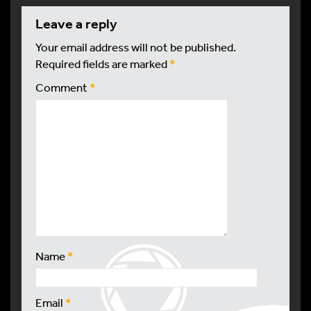
leave a reply
Your email address will not be published.
Required fields are marked
*
Comment
*
Name
*
Email
*