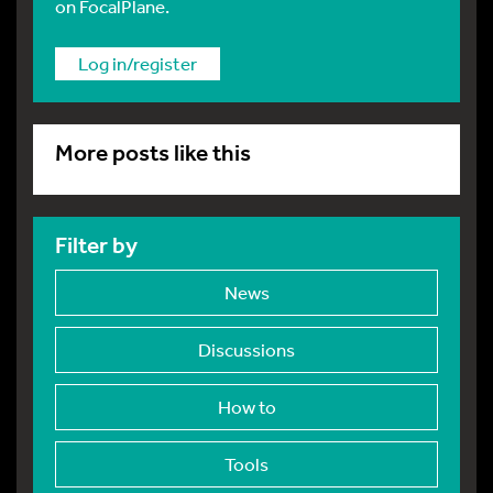
on FocalPlane.
Log in/register
More posts like this
Filter by
News
Discussions
How to
Tools