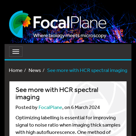
Toggle
navigation
Home
News
See more with HCR spectral imaging
See more with HCR spectral
imaging
Posted by
FocalPlane
, on 6 March 2024
Optimizing labelling is essential for improving
signal to noise ratio when imaging thick samples
with high autofluorescence. One method of