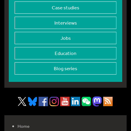
Case studies
Interviews
Jobs
Education
Blog series
Home