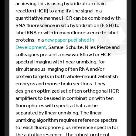
achieving this is using hybridization chain
reaction (HCR) to amplify the signal in a
quantitative manner. HCR can be combined with
RNA fluorescence in situ hybridization (FISH) to
label RNA or with immunofluorescence to label
proteins. In a
new paper published in
Development
, Samuel Schulte, Niles Pierce and
colleagues present a new workflow for HCR
spectral imaging with linear unmixing, for
simultaneous imaging of ten RNA and/or
protein targets in both whole-mount zebrafish
embryos and mouse brain sections. They
design an optimized set of ten orthogonal HCR
amplifiers to be used in combination with ten
fluorophores with spectra that can be
separated by linear unmixing. The linear
unmixing algorithm requires reference spectra
for each fluorophore plus reference spectra for
the autofluorescence. The robust protocol