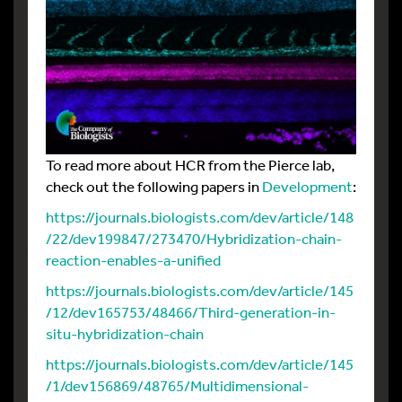
To read more about HCR from the Pierce lab,
check out the following papers in
Development
:
https://journals.biologists.com/dev/article/148
/22/dev199847/273470/Hybridization-chain-
reaction-enables-a-unified
https://journals.biologists.com/dev/article/145
/12/dev165753/48466/Third-generation-in-
situ-hybridization-chain
https://journals.biologists.com/dev/article/145
/1/dev156869/48765/Multidimensional-