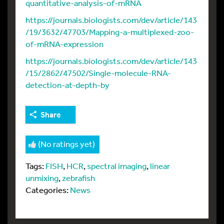
quantitative-analysis-of-mRNA
https://journals.biologists.com/dev/article/143
/19/3632/47703/Mapping-a-multiplexed-zoo-
of-mRNA-expression
https://journals.biologists.com/dev/article/143
/15/2862/47502/Single-molecule-RNA-
detection-at-depth-by
Share
(No ratings yet)
Tags:
FISH
,
HCR
,
spectral imaging
,
linear
unmixing
,
zebrafish
Categories:
News