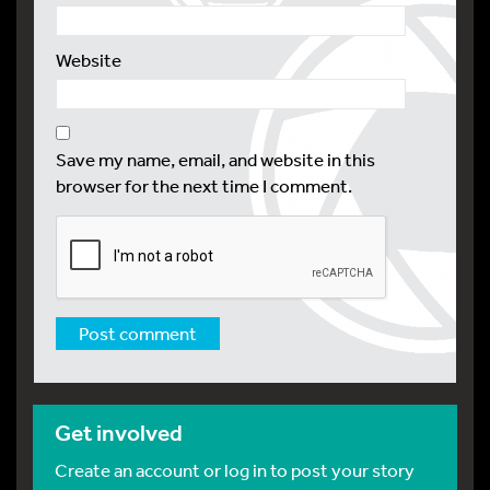
Website
Save my name, email, and website in this
browser for the next time I comment.
Get involved
Create an account or log in to post your story