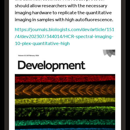
should allow researchers with the necessary
imaging hardware to replicate the quantitative
imaging in samples with high autofluorescence.
https://journals.biologists.com/dev/article/151
/4/dev202307/344014/HCR-spectral-imaging-
10-plex-quantitative-high