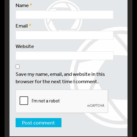
Name
*
Email
*
Website
Save my name, email, and website in this
browser for the next time I comment.