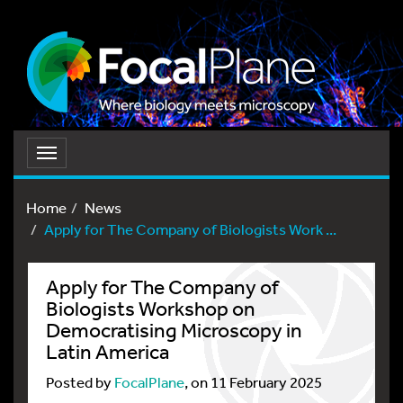
Toggle
navigation
Home
News
Apply for The Company of Biologists Work ...
Apply for The Company of
Biologists Workshop on
Democratising Microscopy in
Latin America
Posted by
FocalPlane
, on 11 February 2025