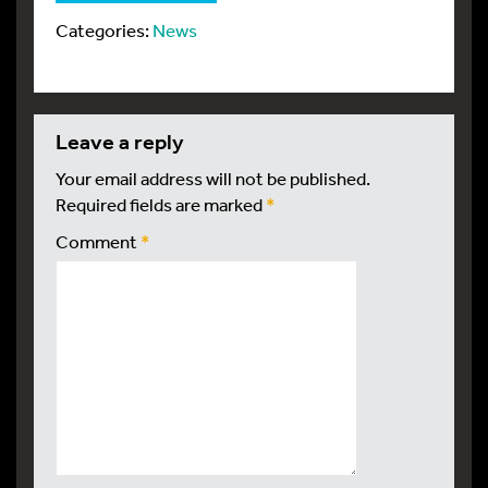
Categories:
News
leave a reply
Your email address will not be published.
Required fields are marked
*
Comment
*