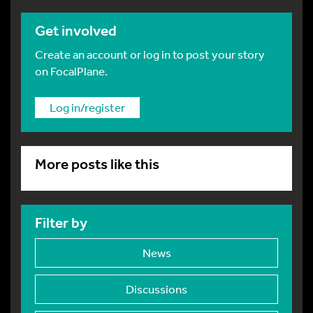
Get involved
Create an account or log in to post your story
on FocalPlane.
Log in/register
More posts like this
Filter by
News
Discussions