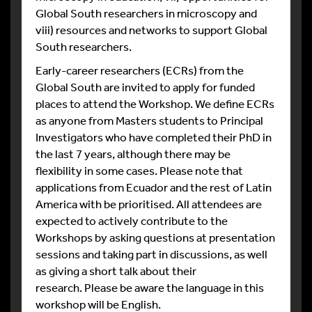
Global South researchers in microscopy and
viii) resources and networks to support Global
South researchers.
Early-career researchers (ECRs) from the
Global South are invited to apply for funded
places to attend the Workshop. We define ECRs
as anyone from Masters students to Principal
Investigators who have completed their PhD in
the last 7 years, although there may be
flexibility in some cases. Please note that
applications from Ecuador and the rest of Latin
America with be prioritised. All attendees are
expected to actively contribute to the
Workshops by asking questions at presentation
sessions and taking part in discussions, as well
as giving a short talk about their
research. Please be aware the language in this
workshop will be English.