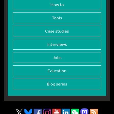
How to
Tools
Case studies
Interviews
Jobs
Education
Blog series