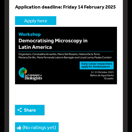
Application deadline: Friday 14 February 2025
Apply here
Share
(No ratings yet)