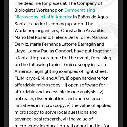
The deadline for places at The Company of
Biologists Workshop on
Democratising
Microscopy in Latin America
in Baños de Agua
Santa, Ecuador is coming up soon. The
Workshop organisers,
Constadina Arvanitis,
Mario Del Rosario, Helena De la Torre, Mariana
De Niz, Maria Fernanda Latorre Barragán and
Licyel Lenny Paulas Condori, have put together
a fantastic programme for the event, focussing
on the following topics i) microscopy in Latin
America, highlighting examples of light sheet,
FLIM, cryo-EM, and AFM, ii) open hardware for
affordable microscopy, iii) open software for
affordable and accessible image analysis, iv)
outreach, dissemination, and open science
initiatives in microscopy, v) the value of applied
microscopy to solve local questions and
advance local research, vi) the value of
microscopy in education, vii) opportunities for