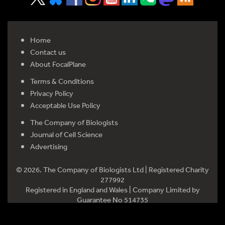
Home
Contact us
About FocalPlane
Terms & Conditions
Privacy Policy
Acceptable Use Policy
The Company of Biologists
Journal of Cell Science
Advertising
© 2026. The Company of Biologists Ltd | Registered Charity
277992
Registered in England and Wales | Company Limited by
Guarantee No 514735
Registered office: Bidder Building, Station Road, Histon,
Cambridge CB24 9LF, UK