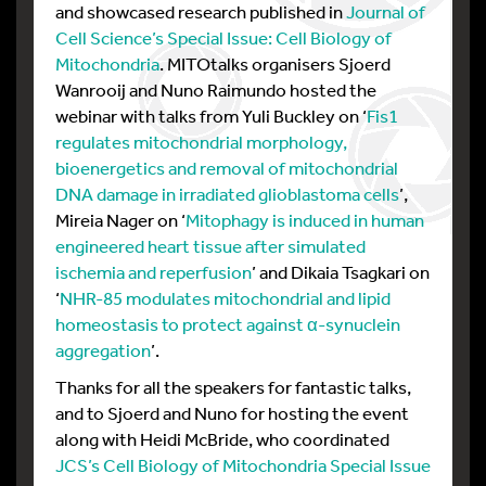
and showcased research published in
Journal of
Cell Science’s Special Issue: Cell Biology of
Mitochondria
. MITOtalks organisers Sjoerd
Wanrooij and Nuno Raimundo hosted the
webinar with talks from Yuli Buckley on ‘
Fis1
regulates mitochondrial morphology,
bioenergetics and removal of mitochondrial
DNA damage in irradiated glioblastoma cells
’,
Mireia Nager on ‘
Mitophagy is induced in human
engineered heart tissue after simulated
ischemia and reperfusion
’ and Dikaia Tsagkari on
‘
NHR-85 modulates mitochondrial and lipid
homeostasis to protect against α-synuclein
aggregation
’.
Thanks for all the speakers for fantastic talks,
and to Sjoerd and Nuno for hosting the event
along with Heidi McBride, who coordinated
JCS’s Cell Biology of Mitochondria Special Issue