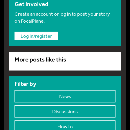
Get involved
Create an account or log in to post your story
on FocalPlane.
Log in/register
More posts like this
Filter by
News
Discussions
How to