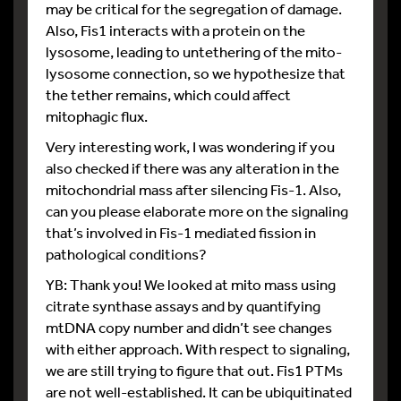
may be critical for the segregation of damage.
Also, Fis1 interacts with a protein on the
lysosome, leading to untethering of the mito-
lysosome connection, so we hypothesize that
the tether remains, which could affect
mitophagic flux.
Very interesting work, I was wondering if you
also checked if there was any alteration in the
mitochondrial mass after silencing Fis-1. Also,
can you please elaborate more on the signaling
that’s involved in Fis-1 mediated fission in
pathological conditions?
YB: Thank you! We looked at mito mass using
citrate synthase assays and by quantifying
mtDNA copy number and didn’t see changes
with either approach. With respect to signaling,
we are still trying to figure that out. Fis1 PTMs
are not well-established. It can be ubiquitinated