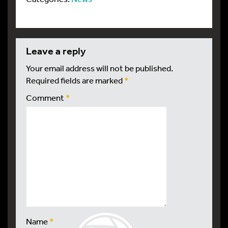
leave a reply
Your email address will not be published.
Required fields are marked
*
Comment
*
Name
*