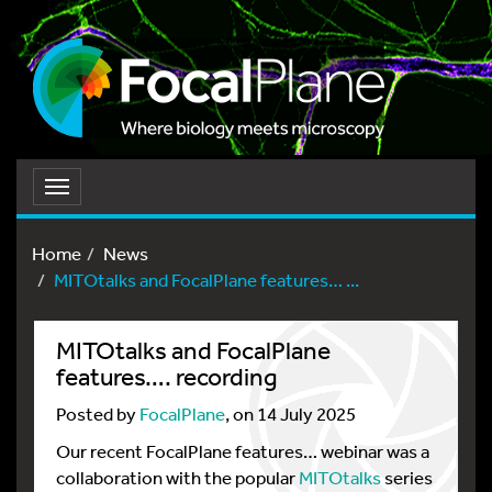
Toggle
navigation
Home
News
MITOtalks and FocalPlane features… ...
MITOtalks and FocalPlane
features…. recording
Posted by
FocalPlane
, on 14 July 2025
Our recent FocalPlane features… webinar was a
collaboration with the popular
MITOtalks
series