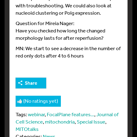
with troubleshooting. We could also look at
nucleoid clustering or Polg expression.
Question for Mireia Nager:
Have you checked how long the changed
morphology lasts for after reperfusion?
MN: We start to see a decrease in the number of
red only dots after 4 to 6 hours
Share
(No ratings yet)
Tags:
webinar
,
FocalPlane features...
,
Journal of
Cell Science
,
mitochondria
,
Special Issue
,
MITOtalks
Categories:
News