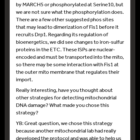
by MARCH5 or phosphorylated at Serine10, but
we are not sure what the phosphorylation does.
There are a few other suggested phos sites
that may lead to dimerization of Fis1 before it
recruits Drp1. Regarding its regulation of
bioenergetics, we did see changes to iron-sulfur
proteins in the ETC. These ISPs are nuclear-
encoded and must be transported into the mito,
so there may be some interaction with Fis1 at
the outer mito membrane that regulates their
import.
Really interesting, have you thought about
other strategies for detecting mitochondrial
DNA damage? What made you chose this
strategy?
YB: Great question, we chose this strategy
because another mitochondrial lab had really
developed the protocol and was able to help us