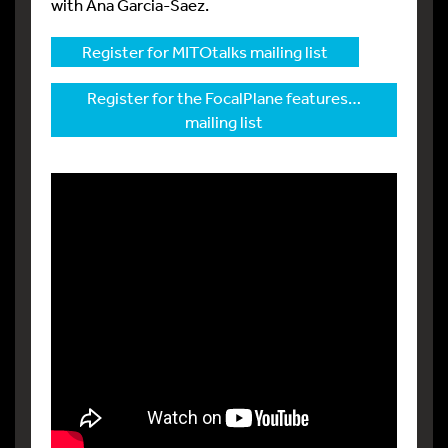
with Ana Garcia-Saez.
Register for MITOtalks mailing list
Register for the FocalPlane features…
mailing list