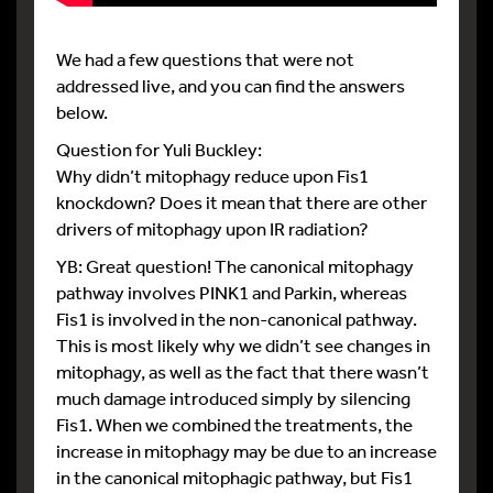
We had a few questions that were not
addressed live, and you can find the answers
below.
Question for Yuli Buckley:
Why didn’t mitophagy reduce upon Fis1
knockdown? Does it mean that there are other
drivers of mitophagy upon IR radiation?
YB: Great question! The canonical mitophagy
pathway involves PINK1 and Parkin, whereas
Fis1 is involved in the non-canonical pathway.
This is most likely why we didn’t see changes in
mitophagy, as well as the fact that there wasn’t
much damage introduced simply by silencing
Fis1. When we combined the treatments, the
increase in mitophagy may be due to an increase
in the canonical mitophagic pathway, but Fis1