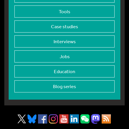
Tools
Case studies
Interviews
Jobs
Education
Blog series