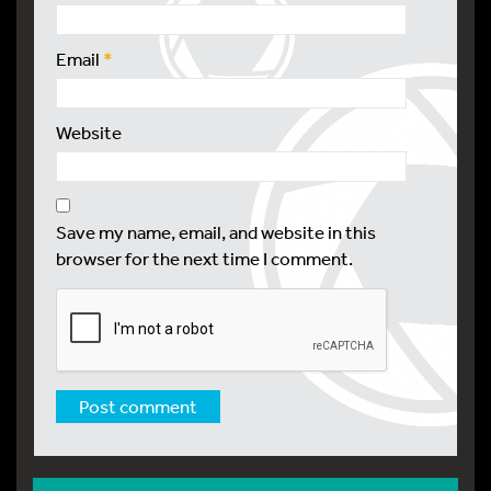
Email
*
Website
Save my name, email, and website in this
browser for the next time I comment.