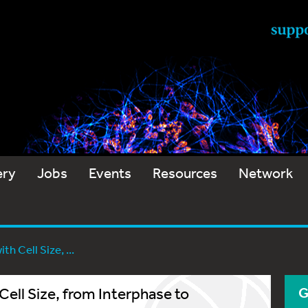
ery
Jobs
Events
Resources
Network
h Cell Size, ...
ell Size, from Interphase to
G