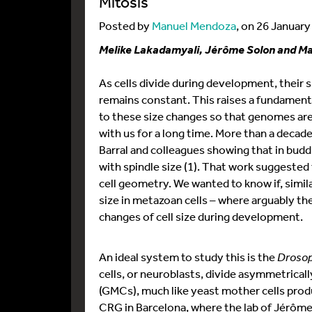
Mitosis
Posted by
Manuel Mendoza
, on 26 Januar
Melike Lakadamyali, Jérôme Solon and M
As cells divide during development, their
remains constant. This raises a fundame
to these size changes so that genomes are 
with us for a long time. More than a decad
Barral and colleagues showing that in bud
with spindle size (1). That work suggest
cell geometry. We wanted to know if, simi
size in metazoan cells – where arguably th
changes of cell size during development.
An ideal system to study this is the
Drosop
cells, or neuroblasts, divide asymmetrical
(GMCs), much like yeast mother cells prod
CRG in Barcelona, where the lab of Jérôme,