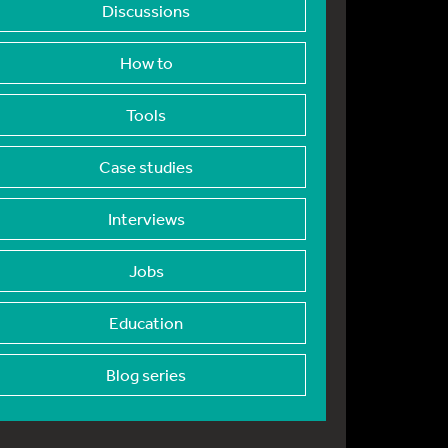
Discussions
How to
Tools
Case studies
Interviews
Jobs
Education
Blog series