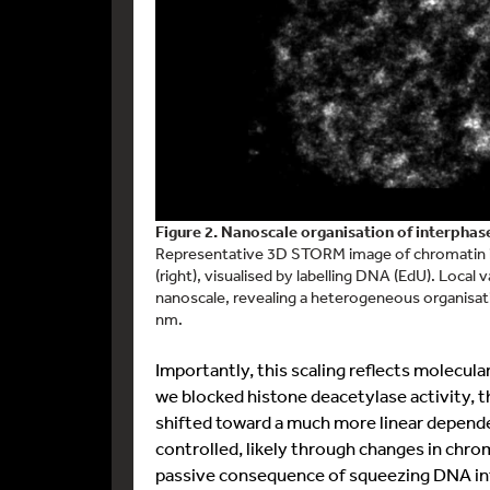
Figure 2. Nanoscale organisation of interpha
Representative 3D STORM image of chromatin in 
(right), visualised by labelling DNA (EdU). Local 
nanoscale, revealing a heterogeneous organisati
nm.
Importantly, this scaling reflects molecul
we blocked histone deacetylase activity, 
shifted toward a much more linear depende
controlled, likely through changes in chro
passive consequence of squeezing DNA into