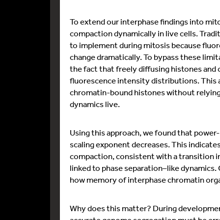
To extend our interphase findings into mit
compaction dynamically in live cells. Trad
to implement during mitosis because fluor
change dramatically. To bypass these limi
the fact that freely diffusing histones an
fluorescence intensity distributions. This
chromatin-bound histones without relying 
dynamics live.
Using this approach, we found that power-l
scaling exponent decreases. This indicates
compaction, consistent with a transition i
linked to phase separation–like dynamics. C
how memory of interphase chromatin organis
Why does this matter? During development, 
accurate genome segregation must be error-