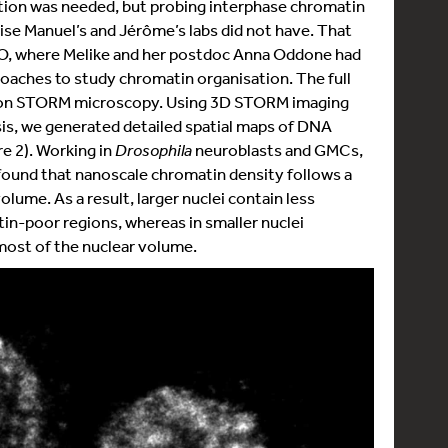
ution was needed, but probing interphase chromatin
ise Manuel’s and Jérôme’s labs did not have. That
CFO, where Melike and her postdoc Anna Oddone had
oaches to study chromatin organisation. The full
tion STORM microscopy. Using 3D STORM imaging
is, we generated detailed spatial maps of DNA
re 2). Working in
Drosophila
neuroblasts and GMCs,
 found that nanoscale chromatin density follows a
olume. As a result, larger nuclei contain less
n-poor regions, whereas in smaller nuclei
ost of the nuclear volume.