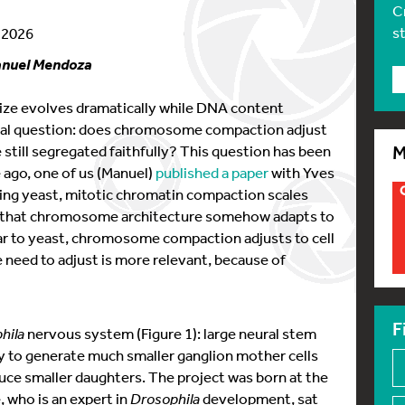
C
s
y 2026
anuel Mendoza
 size evolves dramatically while DNA content
ntal question: does chromosome compaction adjust
still segregated faithfully? This question has been
M
e ago, one of us (Manuel)
published a paper
with Yves
ding yeast, mitotic chromatin compaction scales
ed that chromosome architecture somehow adapts to
lar to yeast, chromosome compaction adjusts to cell
e need to adjust is more relevant, because of
F
hila
nervous system (Figure 1): large neural stem
ly to generate much smaller ganglion mother cells
uce smaller daughters. The project was born at the
 who is an expert in
Drosophila
development, sat