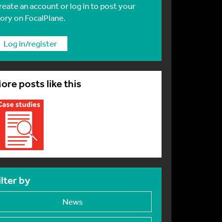
reate an account or log in to post your
tory on FocalPlane.
Log in/register
ore posts like this
ilter by
News