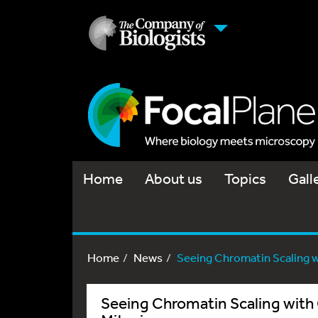
Home
About us
Topics
Gall
Home
News
Seeing Chromatin Scaling wit
Seeing Chromatin Scaling with C