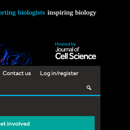
Contact us
Log in/register
et involved