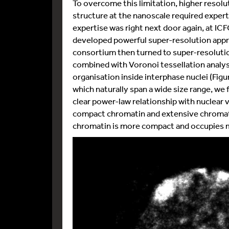
To overcome this limitation, higher resol
structure at the nanoscale required expert
expertise was right next door again, at I
developed powerful super-resolution appr
consortium then turned to super-resolu
combined with Voronoi tessellation analys
organisation inside interphase nuclei (Figu
which naturally span a wide size range, we
clear power-law relationship with nuclear v
compact chromatin and extensive chromati
chromatin is more compact and occupies m