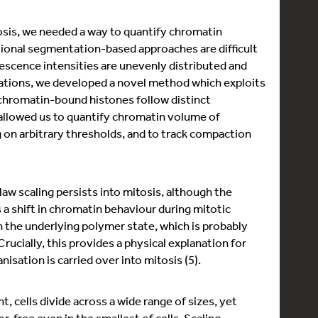
osis, we needed a way to quantify chromatin
itional segmentation-based approaches are difficult
escence intensities are unevenly distributed and
tations, we developed a novel method which exploits
d chromatin-bound histones follow distinct
 allowed us to quantify chromatin volume of
on arbitrary thresholds, and to track compaction
aw scaling persists into mitosis, although the
 a shift in chromatin behaviour during mitotic
n the underlying polymer state, which is probably
rucially, this provides a physical explanation for
ation is carried over into mitosis (5).
cells divide across a wide range of sizes, yet
free even in the smallest of cells. Scaling