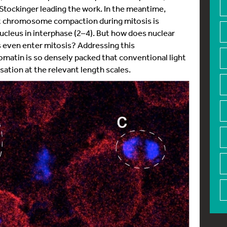
Stockinger leading the work. In the meantime,
at chromosome compaction during mitosis is
ucleus in interphase (2–4). But how does nuclear
 even enter mitosis? Addressing this
omatin is so densely packed that conventional light
sation at the relevant length scales.