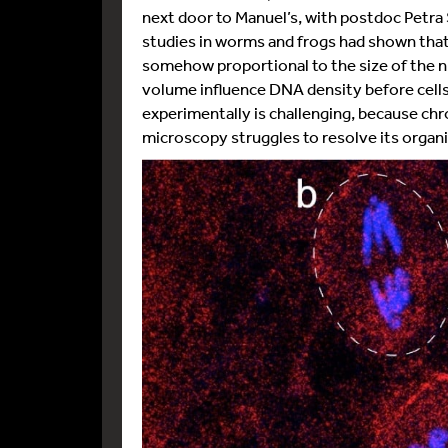
next door to Manuel’s, with postdoc Petra 
studies in worms and frogs had shown th
somehow proportional to the size of the n
volume influence DNA density before cells
experimentally is challenging, because chr
microscopy struggles to resolve its organi