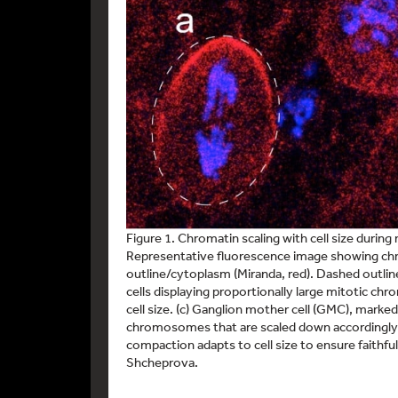
Figure 1. Chromatin scaling with cell size during 
Representative fluorescence image showing chro
outline/cytoplasm (Miranda, red). Dashed outlines
cells displaying proportionally large mitotic c
cell size. (c) Ganglion mother cell (GMC), marke
chromosomes that are scaled down accordingly
compaction adapts to cell size to ensure faith
Shcheprova.