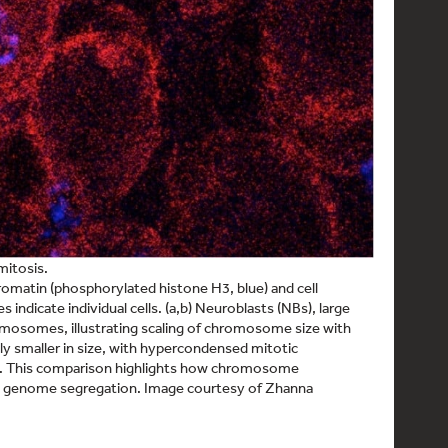
mitosis.
matin (phosphorylated histone H3, blue) and cell
 indicate individual cells. (a,b) Neuroblasts (NBs), large
hromosomes, illustrating scaling of chromosome size with
dly smaller in size, with hypercondensed mitotic
. This comparison highlights how chromosome
ful genome segregation. Image courtesy of Zhanna