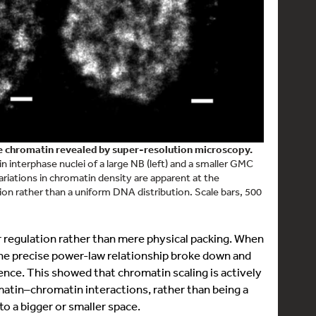
se chromatin revealed by super-resolution microscopy.
interphase nuclei of a large NB (left) and a smaller GMC
variations in chromatin density are apparent at the
on rather than a uniform DNA distribution. Scale bars, 500
ar regulation rather than mere physical packing. When
the precise power-law relationship broke down and
nce. This showed that chromatin scaling is actively
matin–chromatin interactions, rather than being a
 a bigger or smaller space.