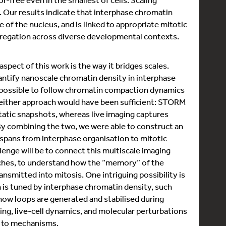
. Our results indicate that interphase chromatin
e of the nucleus, and is linked to appropriate mitotic
regation across diverse developmental contexts.
spect of this work is the way it bridges scales.
ntify nanoscale chromatin density in interphase
it possible to follow chromatin compaction dynamics
, neither approach would have been sufficient: STORM
static snapshots, whereas live imaging captures
By combining the two, we were able to construct an
 spans from interphase organisation to mitotic
enge will be to connect this multiscale imaging
ches, to understand how the “memory” of the
ansmitted into mitosis. One intriguing possibility is
is tuned by interphase chromatin density, such
 how loops are generated and stabilised during
ing, live-cell dynamics, and molecular perturbations
s to mechanisms.