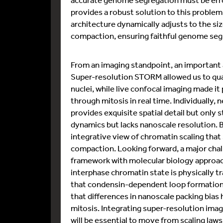
provides a robust solution to this problem
architecture dynamically adjusts to the siz
compaction, ensuring faithful genome seg
From an imaging standpoint, an important a
Super-resolution STORM allowed us to qua
nuclei, while live confocal imaging made 
through mitosis in real time. Individually
provides exquisite spatial detail but only 
dynamics but lacks nanoscale resolution. 
integrative view of chromatin scaling that
compaction. Looking forward, a major chall
framework with molecular biology approa
interphase chromatin state is physically tr
that condensin-dependent loop formation 
that differences in nanoscale packing bias
mitosis. Integrating super-resolution imag
will be essential to move from scaling law