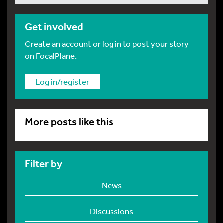
Get involved
Create an account or log in to post your story
on FocalPlane.
Log in/register
More posts like this
Filter by
News
Discussions