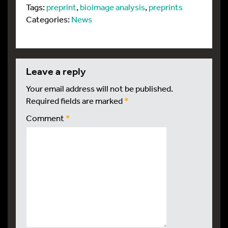
Tags:
preprint
,
bioimage analysis
,
preprints
Categories:
News
leave a reply
Your email address will not be published.
Required fields are marked
*
Comment
*