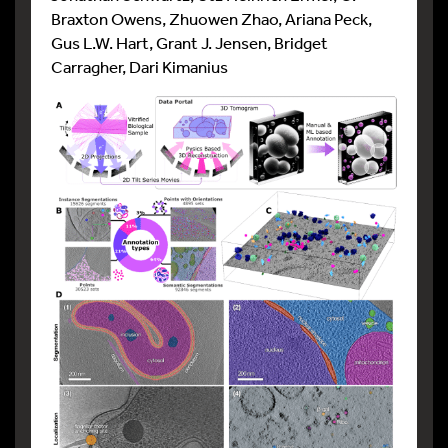
Braxton Owens, Zhuowen Zhao, Ariana Peck,
Gus L.W. Hart, Grant J. Jensen, Bridget
Carragher, Dari Kimanius