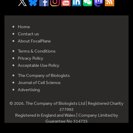
Home
Contact us
About FocalPlane
Terms & Conditions
Privacy Policy
Acceptable Use Policy
The Company of Biologists
Journal of Cell Science
Advertising
© 2026. The Company of Biologists Ltd | Registered Charity
277992
Registered in England and Wales | Company Limited by
Guarantee No 514735
Registered office: Bidder Building, Station Road, Histon,
Cambridge CB24 9LF, UK