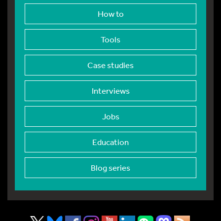
How to
Tools
Case studies
Interviews
Jobs
Education
Blog series