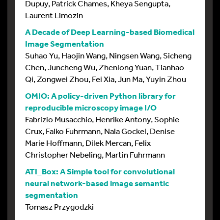
Dupuy, Patrick Chames, Kheya Sengupta,
Laurent Limozin
A Decade of Deep Learning-based Biomedical
Image Segmentation
Suhao Yu, Haojin Wang, Ningsen Wang, Sicheng
Chen, Juncheng Wu, Zhenlong Yuan, Tianhao
Qi, Zongwei Zhou, Fei Xia, Jun Ma, Yuyin Zhou
OMIO: A policy-driven Python library for
reproducible microscopy image I/O
Fabrizio Musacchio, Henrike Antony, Sophie
Crux, Falko Fuhrmann, Nala Gockel, Denise
Marie Hoffmann, Dilek Mercan, Felix
Christopher Nebeling, Martin Fuhrmann
ATI_Box: A Simple tool for convolutional
neural network-based image semantic
segmentation
Tomasz Przygodzki