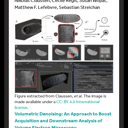
Nikolas Claussen, Cécile Regis, Susan Wopat,
Matthew F. Lefebvre, Sebastian Streichan
Figure extracted from Claussen,
et al
. The image is
made available under a
CC-BY 4.0 International
license
.
Volumetric Denoising: An Approach to Boost
Acquisition and Downstream Analysis of
Volume Electron Microscopy