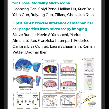
for Cross-Modality Microscopy
Haohong Gan, Shiyi Peng, Hailian Hu, Xuan You,
Yabo Guo, Ruiyang Guo, Ziliang Chen, Jun Qian
OptiCell3D: Precise inference of mechanical
cell properties from microscopy imaging
Steve Runser, Kevin A Yamauchi, Marius
Almanstötter, Franziska L Lampart, Federico
Carrara, Lisa Conrad, Laura Schaumann, Roman
Vetter, Dagmar Iber