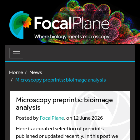
Toggle
navigation
Home
News
Microscopy preprints: bioimage analysis
Microscopy preprints: bioimage
analysis
Posted by
FocalPlane
, on 12 June 2026
Here is a curated selection of preprints
published or updated recently. In this post we