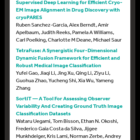
Supervised Deep Learning for Efficient Cryo-
EM Image Alignment in Drug Discovery with
cryoPARES
Ruben Sanchez-Garcia, Alex Berndt, Amir
Apelbaum, Judith Reeks, Pamela A Williams,
Carl Poelking, Charlotte M Deane, Michael Saur
TetraFuse: A Synergistic Four-Dimensional
Dynamic Fusion Framework for Efficient and
Robust Medical Image Classification
Yufei Gao, Jiaqi Li, Jing Xu, Qing Li, Ziyu Li,
Guohua Zhao, Yucheng Shi, Xia Wu, Yameng
Zhang
SortIT — A Tool For Assessing Observer
Variability And Creating Ground Truth Image
Classification Datasets
Wataru Uegami, Tom Bisson, Ethan N. Okoshi,
Frederico Gaia Costa da Silva, Jijgee
Munkhdelger, Kris Lami, Norman Zerbe, Andrey