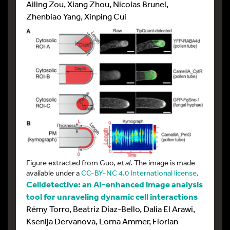
Ailing Zou, Xiang Zhou, Nicolas Brunel,
Zhenbiao Yang, Xinping Cui
Figure extracted from Guo,
et al
. The image is made
available under a
CC-BY-NC 4.0 International license
.
Celldetective: an AI-enhanced image analysis
tool for unraveling dynamic cell interactions
Rémy Torro, Beatriz Díaz-Bello, Dalia El Arawi,
Ksenija Dervanova, Lorna Ammer, Florian