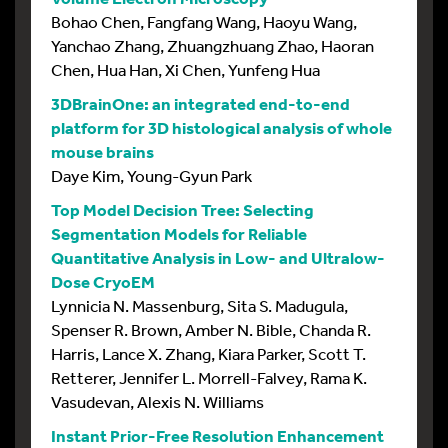
Bohao Chen, Fangfang Wang, Haoyu Wang,
Yanchao Zhang, Zhuangzhuang Zhao, Haoran
Chen, Hua Han, Xi Chen, Yunfeng Hua
3DBrainOne: an integrated end-to-end
platform for 3D histological analysis of whole
mouse brains
Daye Kim, Young-Gyun Park
Top Model Decision Tree: Selecting
Segmentation Models for Reliable
Quantitative Analysis in Low- and Ultralow-
Dose CryoEM
Lynnicia N. Massenburg, Sita S. Madugula,
Spenser R. Brown, Amber N. Bible, Chanda R.
Harris, Lance X. Zhang, Kiara Parker, Scott T.
Retterer, Jennifer L. Morrell-Falvey, Rama K.
Vasudevan, Alexis N. Williams
Instant Prior-Free Resolution Enhancement