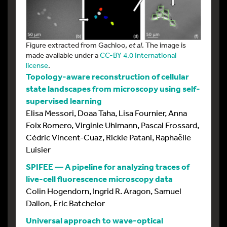
Figure extracted from Gachloo,
et al
. The image is
made available under a
CC-BY 4.0 International
license
.
Topology-aware reconstruction of cellular
state landscapes from microscopy using self-
supervised learning
Elisa Messori, Doaa Taha, Lisa Fournier, Anna
Foix Romero, Virginie Uhlmann, Pascal Frossard,
Cédric Vincent-Cuaz, Rickie Patani, Raphaëlle
Luisier
SPIFEE — A pipeline for analyzing traces of
live-cell fluorescence microscopy data
Colin Hogendorn, Ingrid R. Aragon, Samuel
Dallon, Eric Batchelor
Universal approach to wave-optical