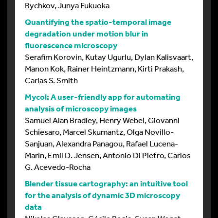
Bychkov, Junya Fukuoka
Quantifying the spatio-temporal image
degradation under motion blur in
fluorescence microscopy
Serafim Korovin, Kutay Ugurlu, Dylan Kalisvaart,
Manon Kok, Rainer Heintzmann, Kirti Prakash,
Carlas S. Smith
Mycol: A user-friendly app for automating
analysis of microscopy images
Samuel Alan Bradley, Henry Webel, Giovanni
Schiesaro, Marcel Skumantz, Olga Novillo-
Sanjuan, Alexandra Panagou, Rafael Lucena-
Marín, Emil D. Jensen, Antonio Di Pietro, Carlos
G. Acevedo-Rocha
Blender tissue cartography: an intuitive tool
for the analysis of dynamic 3D microscopy
data