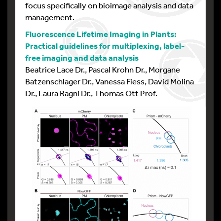
focus specifically on bioimage analysis and data
management.
Fluorescence Lifetime Imaging in Plants:
Practical guidelines for multiplexing, label-
free imaging and data analysis
Beatrice Lace Dr., Pascal Krohn Dr., Morgane
Batzenschlager Dr., Vanessa Fiess, David Molina
Dr., Laura Ragni Dr., Thomas Ott Prof.