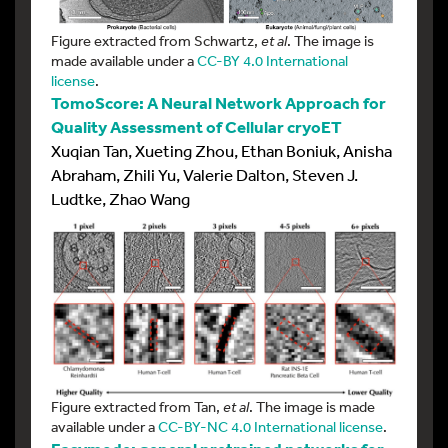
Figure extracted from Schwartz,
et al
. The image is
made available under a
CC-BY 4.0 International
license
.
TomoScore: A Neural Network Approach for
Quality Assessment of Cellular cryoET
Xuqian Tan, Xueting Zhou, Ethan Boniuk, Anisha
Abraham, Zhili Yu, Valerie Dalton, Steven J.
Ludtke, Zhao Wang
Figure extracted from Tan,
et al
. The image is made
available under a
CC-BY-NC 4.0 International license
.