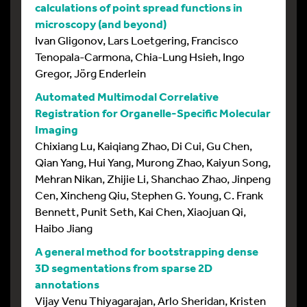
calculations of point spread functions in
microscopy (and beyond)
Ivan Gligonov, Lars Loetgering, Francisco
Tenopala-Carmona, Chia-Lung Hsieh, Ingo
Gregor, Jörg Enderlein
Automated Multimodal Correlative
Registration for Organelle-Specific Molecular
Imaging
Chixiang Lu, Kaiqiang Zhao, Di Cui, Gu Chen,
Qian Yang, Hui Yang, Murong Zhao, Kaiyun Song,
Mehran Nikan, Zhijie Li, Shanchao Zhao, Jinpeng
Cen, Xincheng Qiu, Stephen G. Young, C. Frank
Bennett, Punit Seth, Kai Chen, Xiaojuan Qi,
Haibo Jiang
A general method for bootstrapping dense
3D segmentations from sparse 2D
annotations
Vijay Venu Thiyagarajan, Arlo Sheridan, Kristen