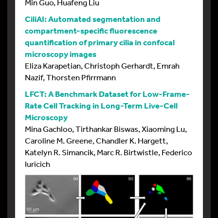
Min Guo, Huafeng Liu
CiliAI: Automated segmentation and
compartment-specific fluorescence
quantification of primary cilia in confocal
microscopy images
Eliza Karapetian, Christoph Gerhardt, Emrah
Nazif, Thorsten Pfirrmann
LFCT: A Benchmark Dataset for Low-Frame-
Rate Cell Tracking in Long-Term Live-Cell
Microscopy
Mina Gachloo, Tirthankar Biswas, Xiaoming Lu,
Caroline M. Greene, Chandler K. Hargett,
Katelyn R. Simancik, Marc R. Birtwistle, Federico
Iuricich