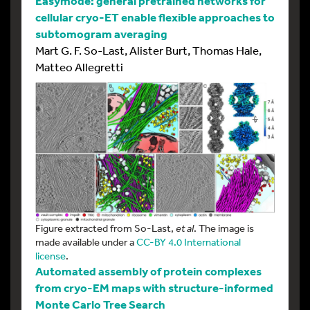
Easymode: general pretrained networks for
cellular cryo-ET enable flexible approaches to
subtomogram averaging
Mart G. F. So-Last, Alister Burt, Thomas Hale,
Matteo Allegretti
Figure extracted from So-Last,
et al
. The image is
made available under a
CC-BY 4.0 International
license
.
Automated assembly of protein complexes
from cryo-EM maps with structure-informed
Monte Carlo Tree Search