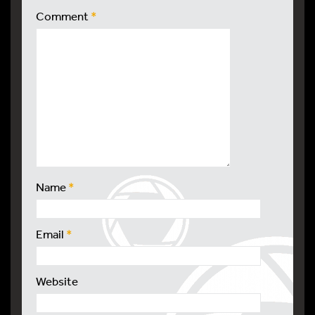
Comment
*
Name
*
Email
*
Website