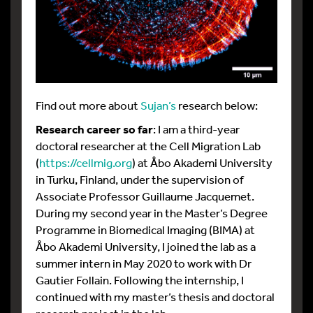
Find out more about
Sujan’s
research below:
Research career so far
: I am a third-year
doctoral researcher at the Cell Migration Lab
(
https://cellmig.org
) at Åbo Akademi University
in Turku, Finland, under the supervision of
Associate Professor Guillaume Jacquemet.
During my second year in the Master’s Degree
Programme in Biomedical Imaging (BIMA) at
Åbo Akademi University, I joined the lab as a
summer intern in May 2020 to work with Dr
Gautier Follain. Following the internship, I
continued with my master’s thesis and doctoral