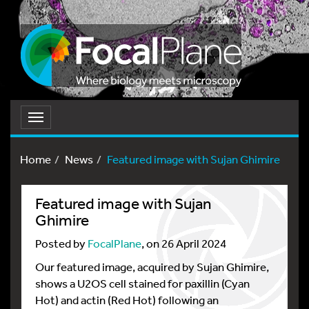
Toggle
navigation
Home
News
Featured image with Sujan Ghimire
Featured image with Sujan
Ghimire
Posted by
FocalPlane
, on 26 April 2024
Our featured image, acquired by Sujan Ghimire,
shows a U2OS cell stained for paxillin (Cyan
Hot) and actin (Red Hot) following an