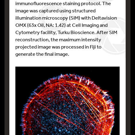
immunofluorescence staining protocol. The
image was captured using structured
illumination microscopy (SIM) with Deltavision
OMX (63x Oil, NA: 1.42) at Cell Imaging and
Cytometry facility, Turku Bioscience. After SIM
reconstruction, the maximum intensity
projected image was processed in Fiji to
generate the final image.