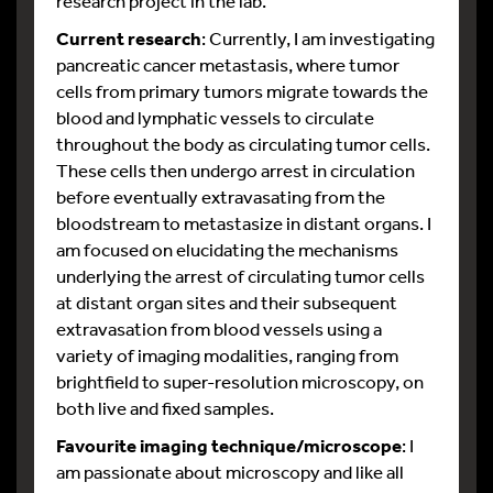
research project in the lab.
Current research
: Currently, I am investigating
pancreatic cancer metastasis, where tumor
cells from primary tumors migrate towards the
blood and lymphatic vessels to circulate
throughout the body as circulating tumor cells.
These cells then undergo arrest in circulation
before eventually extravasating from the
bloodstream to metastasize in distant organs. I
am focused on elucidating the mechanisms
underlying the arrest of circulating tumor cells
at distant organ sites and their subsequent
extravasation from blood vessels using a
variety of imaging modalities, ranging from
brightfield to super-resolution microscopy, on
both live and fixed samples.
Favourite imaging technique/microscope
: I
am passionate about microscopy and like all