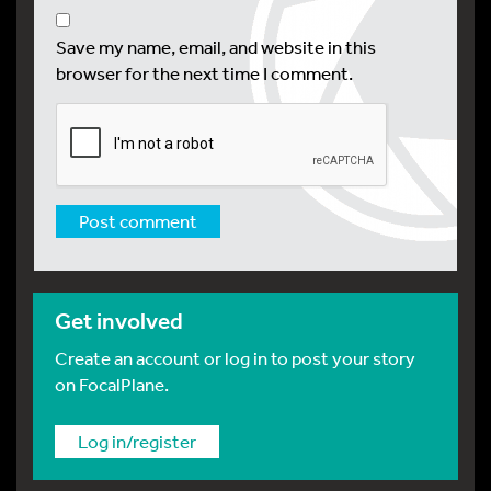
Save my name, email, and website in this
browser for the next time I comment.
Get involved
Create an account or log in to post your story
on FocalPlane.
Log in/register