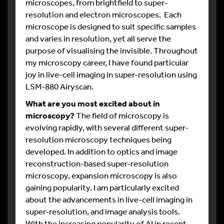
microscopes, from brightfield to super-
resolution and electron microscopes. Each
microscope is designed to suit specific samples
and varies in resolution, yet all serve the
purpose of visualising the invisible. Throughout
my microscopy career, I have found particular
joy in live-cell imaging in super-resolution using
LSM-880 Airyscan.
What are you most excited about in
microscopy?
The field of microscopy is
evolving rapidly, with several different super-
resolution microscopy techniques being
developed. In addition to optics and image
reconstruction-based super-resolution
microscopy, expansion microscopy is also
gaining popularity. I am particularly excited
about the advancements in live-cell imaging in
super-resolution, and image analysis tools.
With the increasing popularity of AI in recent