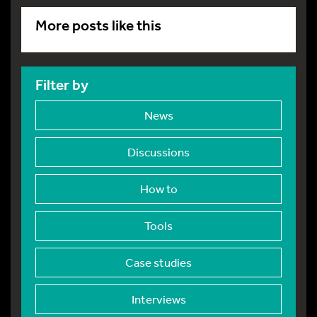
More posts like this
Filter by
News
Discussions
How to
Tools
Case studies
Interviews