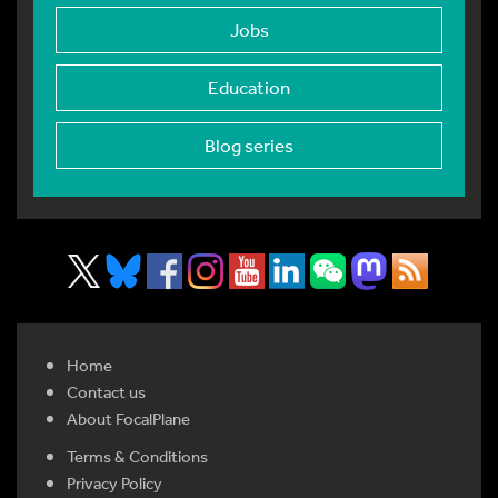
Jobs
Education
Blog series
Home
Contact us
About FocalPlane
Terms & Conditions
Privacy Policy