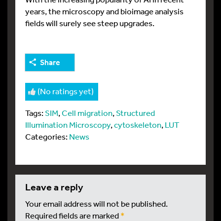
years, the microscopy and bioimage analysis
fields will surely see steep upgrades.
Share
(No ratings yet)
Tags:
SIM
,
Cell migration
,
Structured
Illumination Microscopy
,
cytoskeleton
,
LUT
Categories:
News
leave a reply
Your email address will not be published.
Required fields are marked
*