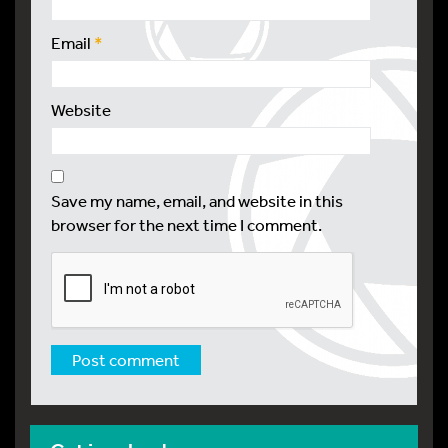
Email
*
Website
Save my name, email, and website in this
browser for the next time I comment.