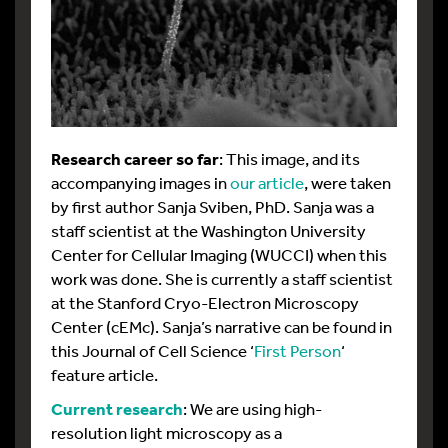
Research career so far
: This image, and its
accompanying images in
our article
, were taken
by first author Sanja Sviben, PhD. Sanja was a
staff scientist at the Washington University
Center for Cellular Imaging (WUCCI) when this
work was done. She is currently a staff scientist
at the Stanford Cryo-Electron Microscopy
Center (cEMc). Sanja’s narrative can be found in
this Journal of Cell Science ‘
First Person
‘
feature article.
Current research
: We are using high-
resolution light microscopy as a