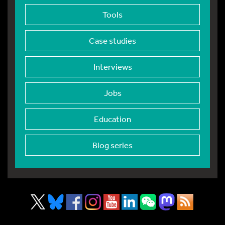
Tools
Case studies
Interviews
Jobs
Education
Blog series