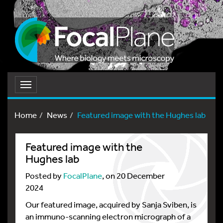
Toggle
navigation
Home
News
Featured image with the Hughes lab
Featured image with the
Hughes lab
Posted by
FocalPlane
, on 20 December
2024
Our featured image, acquired by Sanja Sviben, is
an immuno-scanning electron micrograph of a