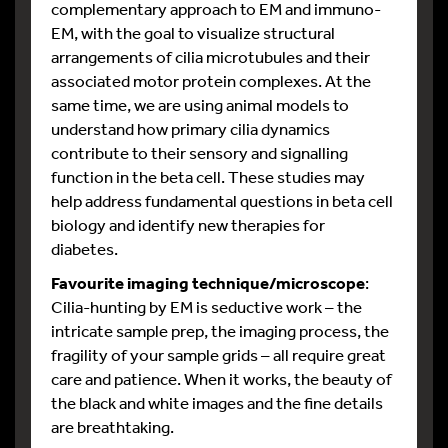
complementary approach to EM and immuno-
EM, with the goal to visualize structural
arrangements of cilia microtubules and their
associated motor protein complexes. At the
same time, we are using animal models to
understand how primary cilia dynamics
contribute to their sensory and signalling
function in the beta cell. These studies may
help address fundamental questions in beta cell
biology and identify new therapies for
diabetes.
Favourite imaging technique/microscope
:
Cilia-hunting by EM is seductive work – the
intricate sample prep, the imaging process, the
fragility of your sample grids – all require great
care and patience. When it works, the beauty of
the black and white images and the fine details
are breathtaking.