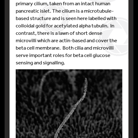
primary cilium, taken from an intact human
pancreatic islet. The cilium is a microtubule-
based structure and is seen here labelled with
colloidal gold for acetylated alpha tubulin. In
contrast, there is a lawn of short dense
microvilli which are actin-based and cover the
beta cell membrane. Both cilia and microvilli
serve important roles for beta cell glucose
sensing and signalling.