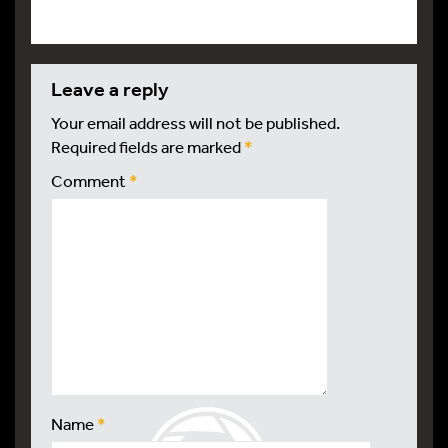
leave a reply
Your email address will not be published.
Required fields are marked
*
Comment
*
Name
*