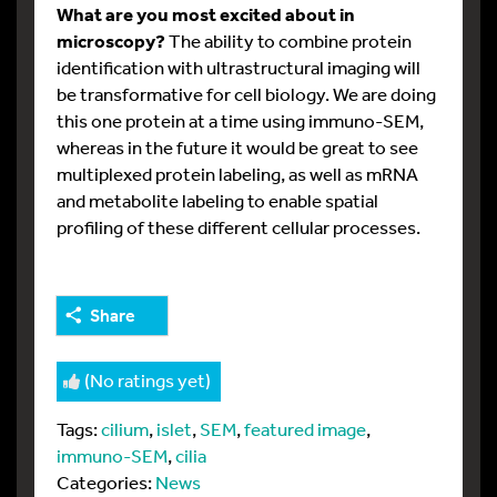
What are you most excited about in
microscopy?
The ability to combine protein
identification with ultrastructural imaging will
be transformative for cell biology. We are doing
this one protein at a time using immuno-SEM,
whereas in the future it would be great to see
multiplexed protein labeling, as well as mRNA
and metabolite labeling to enable spatial
profiling of these different cellular processes.
Share
(No ratings yet)
Tags:
cilium
,
islet
,
SEM
,
featured image
,
immuno-SEM
,
cilia
Categories:
News