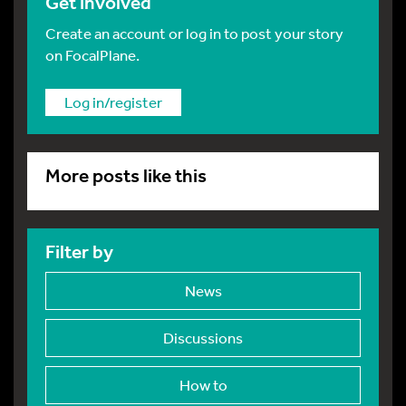
Get involved
Create an account or log in to post your story
on FocalPlane.
Log in/register
More posts like this
Filter by
News
Discussions
How to