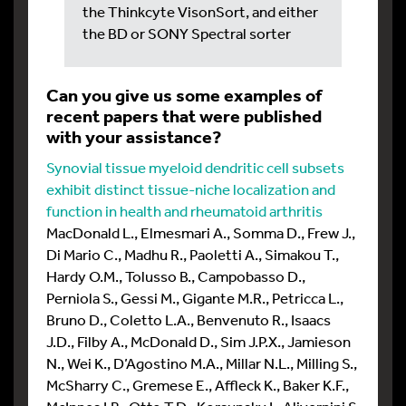
the Thinkcyte VisonSort, and either
the BD or SONY Spectral sorter
Can you give us some examples of
recent papers that were published
with your assistance?
Synovial tissue myeloid dendritic cell subsets
exhibit distinct tissue-niche localization and
function in health and rheumatoid arthritis
MacDonald L., Elmesmari A., Somma D., Frew J.,
Di Mario C., Madhu R., Paoletti A., Simakou T.,
Hardy O.M., Tolusso B., Campobasso D.,
Perniola S., Gessi M., Gigante M.R., Petricca L.,
Bruno D., Coletto L.A., Benvenuto R., Isaacs
J.D., Filby A., McDonald D., Sim J.P.X., Jamieson
N., Wei K., D’Agostino M.A., Millar N.L., Milling S.,
McSharry C., Gremese E., Affleck K., Baker K.F.,