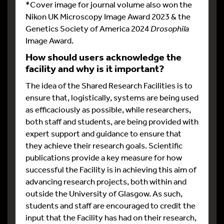
*Cover image for journal volume also won the
Nikon UK Microscopy Image Award 2023 & the
Genetics Society of America 2024
Drosophila
Image Award.
How should users acknowledge the
facility and why is it important?
The idea of the Shared Research Facilities is to
ensure that, logistically, systems are being used
as efficaciously as possible, while researchers,
both staff and students, are being provided with
expert support and guidance to ensure that
they achieve their research goals. Scientific
publications provide a key measure for how
successful the Facility is in achieving this aim of
advancing research projects, both within and
outside the University of Glasgow. As such,
students and staff are encouraged to credit the
input that the Facility has had on their research,