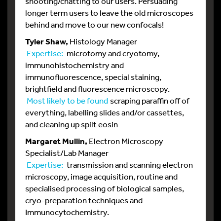
shooting/chatting to our users. Persuading
longer term users to leave the old microscopes
behind and move to our new confocals!
Tyler Shaw,
Histology Manager
Expertise:
microtomy and cryotomy,
immunohistochemistry and
immunofluorescence, special staining,
brightfield and fluorescence microscopy.
Most likely to be found
scraping paraffin off of
everything, labelling slides and/or cassettes,
and cleaning up spilt eosin
Margaret Mullin,
Electron Microscopy
Specialist/Lab Manager
Expertise:
transmission and scanning electron
microscopy, image acquisition, routine and
specialised processing of biological samples,
cryo-preparation techniques and
Immunocytochemistry.