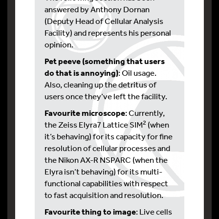
answered by Anthony Dornan
(Deputy Head of Cellular Analysis
Facility) and represents his personal
opinion.
Pet peeve (something that users
do that is annoying)
: Oil usage.
Also, cleaning up the detritus of
users once they’ve left the facility.
Favourite microscope
: Currently,
2
the Zeiss Elyra7 Lattice SIM
(when
it’s behaving) for its capacity for fine
resolution of cellular processes and
the Nikon AX-R NSPARC (when the
Elyra isn’t behaving) for its multi-
functional capabilities with respect
to fast acquisition and resolution.
Favourite thing to image
: Live cells