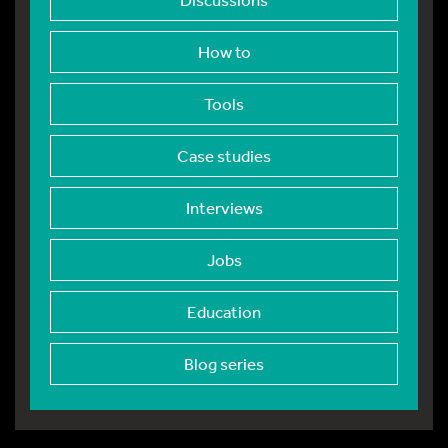
How to
Tools
Case studies
Interviews
Jobs
Education
Blog series