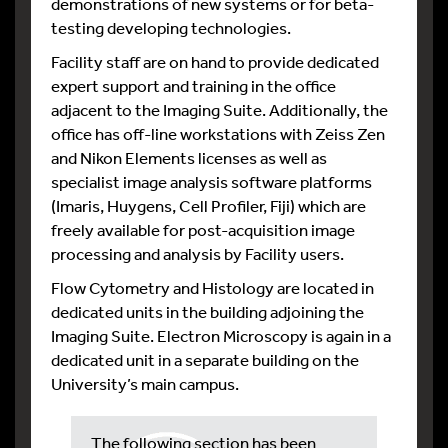
demonstrations of new systems or for beta-
testing developing technologies.
Facility staff are on hand to provide dedicated
expert support and training in the office
adjacent to the Imaging Suite. Additionally, the
office has off-line workstations with Zeiss Zen
and Nikon Elements licenses as well as
specialist image analysis software platforms
(Imaris, Huygens, Cell Profiler, Fiji) which are
freely available for post-acquisition image
processing and analysis by Facility users.
Flow Cytometry and Histology are located in
dedicated units in the building adjoining the
Imaging Suite. Electron Microscopy is again in a
dedicated unit in a separate building on the
University’s main campus.
The following section has been