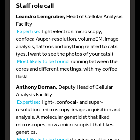
Staff role call
Leandro Lemgruber,
Head of Cellular Analysis
Facility
Expertise:
light/electron microscopy,
confocal/super-resolution, volumeEM, image
analysis, tattoos and anything related to cats
(yes, I want to see the photos of your cats!)
Most likely to be found
running between the
cores and different meetings, with my coffee
flask!
Anthony Dornan,
Deputy Head of Cellular
Analysis Facility
Expertise:
light-, confocal- and super-
resolution- microscopy, image acquisition and
analysis. A molecular geneticist that liked
microscopes, now a microscopist that likes
genetics.
Most likely to be found
cleaning up after users