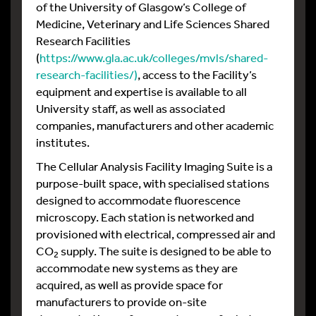
of the University of Glasgow’s College of
Medicine, Veterinary and Life Sciences Shared
Research Facilities
(
https://www.gla.ac.uk/colleges/mvls/shared-
research-facilities/)
, access to the Facility’s
equipment and expertise is available to all
University staff, as well as associated
companies, manufacturers and other academic
institutes.
The Cellular Analysis Facility Imaging Suite is a
purpose-built space, with specialised stations
designed to accommodate fluorescence
microscopy. Each station is networked and
provisioned with electrical, compressed air and
CO
supply. The suite is designed to be able to
2
accommodate new systems as they are
acquired, as well as provide space for
manufacturers to provide on-site