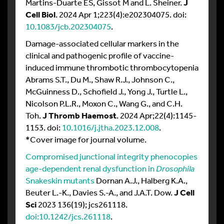
Martins-Duarte ES, Gissot M and L. Sheiner.
J
Cell Biol
. 2024 Apr 1;223(4):e202304075. doi:
10.1083/jcb.202304075
.
Damage-associated cellular markers in the
clinical and pathogenic profile of vaccine-
induced immune thrombotic thrombocytopenia
Abrams S.T., Du M., Shaw R.J., Johnson C.,
McGuinness D., Schofield J., Yong J., Turtle L.,
Nicolson P.L.R., Moxon C., Wang G., and C.H.
Toh.
J Thromb Haemost
. 2024 Apr;22(4):1145-
1153. doi:
10.1016/j.jtha.2023.12.008
.
*Cover image for journal volume.
Compromised junctional integrity phenocopies
age-dependent renal dysfunction in
Drosophila
Snakeskin mutants
Dornan A.J., Halberg K.A.,
Beuter L.-K., Davies S.-A., and J.A.T. Dow.
J Cell
Sci
2023 136(19); jcs261118.
doi:10.1242/jcs.261118
.