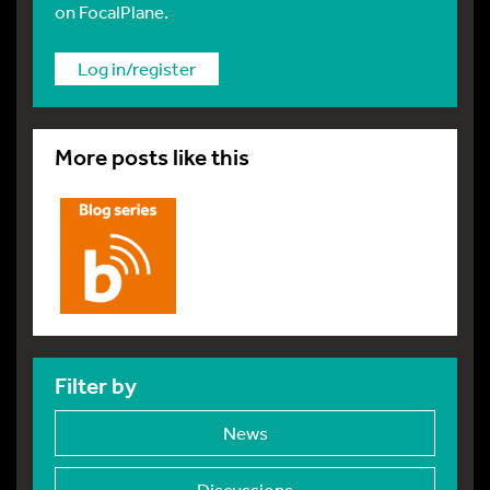
on FocalPlane.
Log in/register
More posts like this
Filter by
News
Discussions