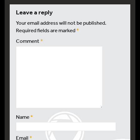
leave a reply
Your email address will not be published.
Required fields are marked
*
Comment
*
Name
*
Email
*