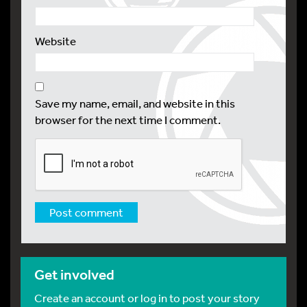
Website
Save my name, email, and website in this
browser for the next time I comment.
Get involved
Create an account or log in to post your story