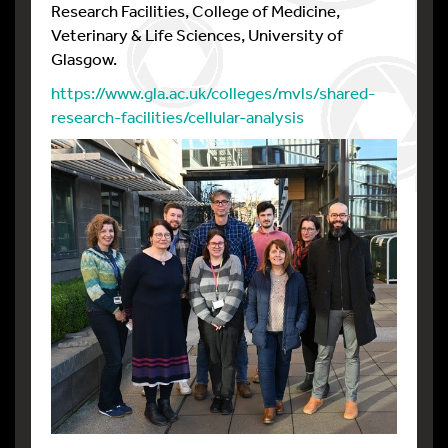
Research Facilities, College of Medicine,
Veterinary & Life Sciences, University of
Glasgow.
https://www.gla.ac.uk/colleges/mvls/shared-
research-facilities/cellular-analysis