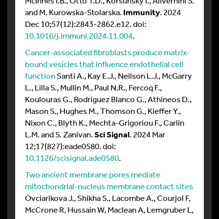
McInnes I.B., Otto T.D., Korsunsky I., Alivernini S.
and M. Kurowska-Stolarska.
Immunity
. 2024
Dec 10;57(12):2843-2862.e12. doi:
10.1016/j.immuni.2024.11.004
.
Cancer-associated fibroblasts produce matrix-
bound vesicles that influence endothelial cell
function
Santi A., Kay E.J., Neilson L.J., McGarry
L., Lilla S., Mullin M., Paul N.R., Fercoq F.,
Koulouras G., Rodriguez Blanco G., Athineos D.,
Mason S., Hughes M., Thomson G., Kieffer Y.,
Nixon C., Blyth K., Mechta-Grigoriou F., Carlin
L.M. and S. Zanivan.
Sci Signal
. 2024 Mar
12;17(827):eade0580. doi:
10.1126/scisignal.ade0580
.
Two ancient membrane pores mediate
mitochondrial-nucleus membrane contact sites
Ovciarikova J., Shikha S., Lacombe A., Courjol F,
McCrone R, Hussain W, Maclean A, Lemgruber L,