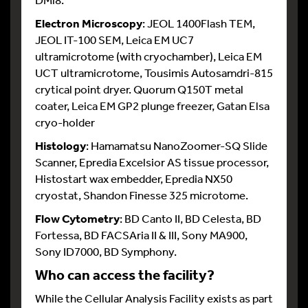
Electron Microscopy
: JEOL 1400Flash TEM,
JEOL IT-100 SEM, Leica EM UC7
ultramicrotome (with cryochamber), Leica EM
UCT ultramicrotome, Tousimis Autosamdri-815
crytical point dryer. Quorum Q150T metal
coater, Leica EM GP2 plunge freezer, Gatan Elsa
cryo-holder
Histology
: Hamamatsu NanoZoomer-SQ Slide
Scanner, Epredia Excelsior AS tissue processor,
Histostart wax embedder, Epredia NX50
cryostat, Shandon Finesse 325 microtome.
Flow Cytometry
: BD Canto II, BD Celesta, BD
Fortessa, BD FACSAria II & III, Sony MA900,
Sony ID7000, BD Symphony.
Who can access the facility?
While the Cellular Analysis Facility exists as part