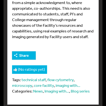
from a simple acknowledgment to, where
appropriate, co-authorships. This need is also
communicated to students, staff, PI’s and
College management through regular
showcases of the Facility’s resources and
capabilities, using real examples of research and
imaging generated by Facility users and staff.
Share
(No ratings yet)
Tags:
technical staff
,
flow cytometry
,
microscopy
,
core facility
,
imaging with...
Categories:
News
,
Imaging with...
,
Blog series