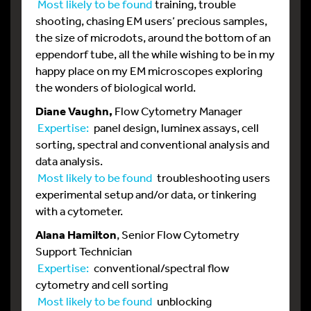
Most likely to be found
training, trouble
shooting, chasing EM users’ precious samples,
the size of microdots, around the bottom of an
eppendorf tube, all the while wishing to be in my
happy place on my EM microscopes exploring
the wonders of biological world.
Diane Vaughn,
Flow Cytometry Manager
Expertise:
panel design, luminex assays, cell
sorting, spectral and conventional analysis and
data analysis.
Most likely to be found
troubleshooting users
experimental setup and/or data, or tinkering
with a cytometer.
Alana Hamilton
, Senior Flow Cytometry
Support Technician
Expertise:
conventional/spectral flow
cytometry and cell sorting
Most likely to be found
unblocking