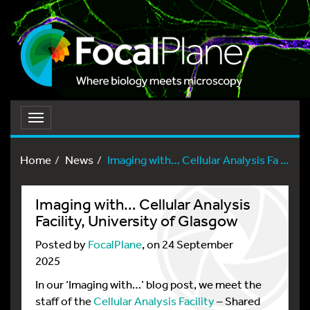
Toggle
navigation
Home
News
Imaging with… Cellular Analysis Fa ...
Imaging with… Cellular Analysis
Facility, University of Glasgow
Posted by
FocalPlane
, on 24 September
2025
In our ‘Imaging with…’ blog post, we meet the
staff of the
Cellular Analysis Facility
– Shared