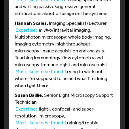
and writing passive/aggressive general
notifications about oil usage on the systems.
Hannah Scales,
Imaging Specialist/Lecturer
Expertise:
In vivo
/intravital imaging.
Multiphoton microscopy; whole body imaging,
imaging cytometry; high throughput
microscopy; image acquisition and analysis.
Teaching immunology, flow cytometry and
microscopy. Immunologist and microscopist.
Most likely to be found
trying to work out
where I’m supposed to be and what I’m doing
when I get there.
Susan Baillie,
Senior Light Microscopy Support
Technician
Expertise:
light-, confocal- and super-
resolution- microscopy,
Most likely to be found
training/trouble