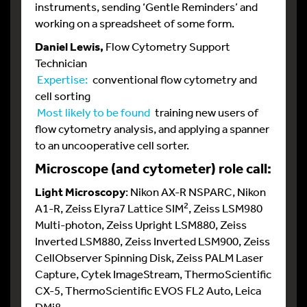
instruments, sending ‘Gentle Reminders’ and
working on a spreadsheet of some form.
Daniel Lewis,
Flow Cytometry Support
Technician
Expertise:
conventional flow cytometry and
cell sorting
Most likely to be found
training new users of
flow cytometry analysis, and applying a spanner
to an uncooperative cell sorter.
Microscope (and cytometer) role call:
Light Microscopy
: Nikon AX-R NSPARC, Nikon
2
A1-R, Zeiss Elyra7 Lattice SIM
, Zeiss LSM980
Multi-photon, Zeiss Upright LSM880, Zeiss
Inverted LSM880, Zeiss Inverted LSM900, Zeiss
CellObserver Spinning Disk, Zeiss PALM Laser
Capture, Cytek ImageStream, ThermoScientific
CX-5, ThermoScientific EVOS FL2 Auto, Leica
DMi8.