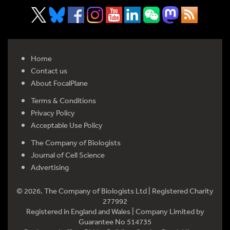
Home
Contact us
About FocalPlane
Terms & Conditions
Privacy Policy
Acceptable Use Policy
The Company of Biologists
Journal of Cell Science
Advertising
© 2026. The Company of Biologists Ltd | Registered Charity
277992
Registered in England and Wales | Company Limited by
Guarantee No 514735