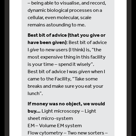
– being able to visualise, and record,
dynamic biological processes on a
cellular, even molecular, scale
remains astounding to me.
Best bit of advice (that you give or
have been given)
: Best bit of advice
I
give
to new users (I think) is, “the
most expensive thing in this facility
is your time – spend it wisely”.
Best bit of advice I was
given
when I
came to the Facility, “Take some
breaks and make sure you eat your
lunch”.
If money was no object, we would
buy…
Light microscopy – Light
sheet micro-system
EM – Volume EM system
Flow cytometry – Two new sorters –