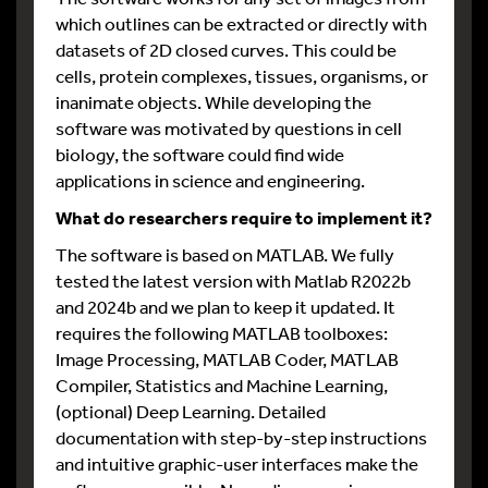
which outlines can be extracted or directly with
datasets of 2D closed curves. This could be
cells, protein complexes, tissues, organisms, or
inanimate objects. While developing the
software was motivated by questions in cell
biology, the software could find wide
applications in science and engineering.
What do researchers require to implement it?
The software is based on MATLAB. We fully
tested the latest version with Matlab R2022b
and 2024b and we plan to keep it updated. It
requires the following MATLAB toolboxes:
Image Processing, MATLAB Coder, MATLAB
Compiler, Statistics and Machine Learning,
(optional) Deep Learning. Detailed
documentation with step-by-step instructions
and intuitive graphic-user interfaces make the