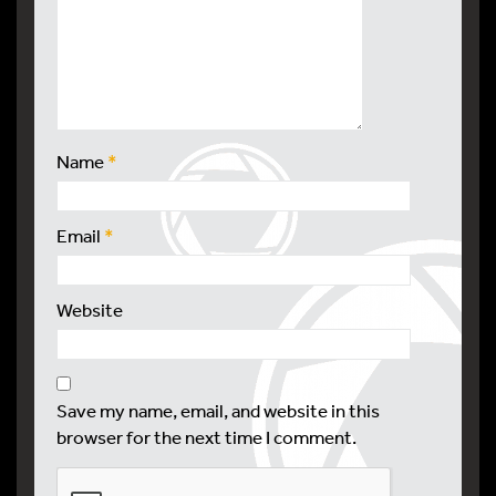
Name
*
Email
*
Website
Save my name, email, and website in this
browser for the next time I comment.