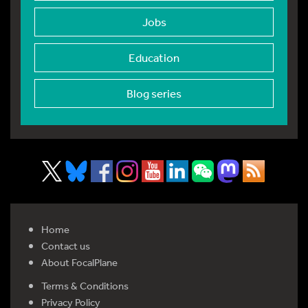
Jobs
Education
Blog series
Home
Contact us
About FocalPlane
Terms & Conditions
Privacy Policy