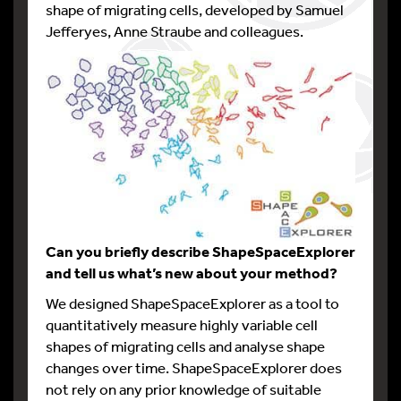
shape of migrating cells, developed by Samuel
Jefferyes, Anne Straube and colleagues.
Can you briefly describe ShapeSpaceExplorer
and tell us what’s new about your method?
We designed ShapeSpaceExplorer as a tool to
quantitatively measure highly variable cell
shapes of migrating cells and analyse shape
changes over time. ShapeSpaceExplorer does
not rely on any prior knowledge of suitable