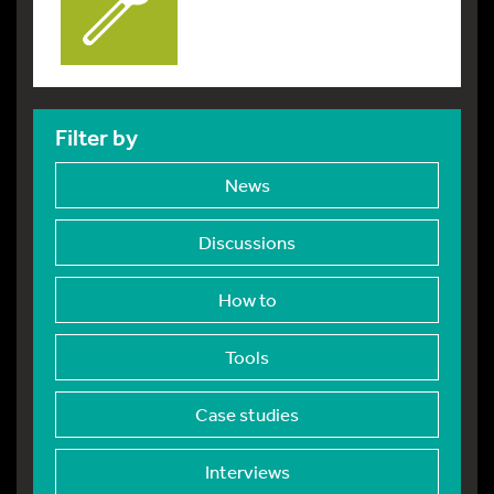
Filter by
News
Discussions
How to
Tools
Case studies
Interviews