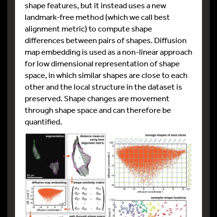
shape features, but it instead uses a new
landmark-free method (which we call best
alignment metric) to compute shape
differences between pairs of shapes. Diffusion
map embedding is used as a non-linear approach
for low dimensional representation of shape
space, in which similar shapes are close to each
other and the local structure in the dataset is
preserved. Shape changes are movement
through shape space and can therefore be
quantified.