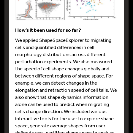
How’s it been used for so far?
We applied ShapeSpaceExplorer to migrating
cells and quantified differences in cell
morphology distributions across different
perturbation experiments. We also measured
the speed of cell shape changes globally and
between different regions of shape space. For
example, we can detect changes in the
elongation and retraction speed of cell tails. We
also show that shape dynamics information
alone can be used to predict when migrating
cells change direction. We included various
interactive tools for the user to explore shape
space, generate average shapes from user-
defined areas, partition shape space to analyse