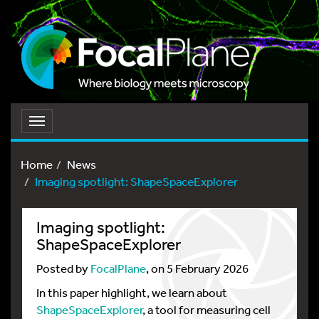
Toggle
navigation
Home
News
Imaging spotlight: ShapeSpaceExplorer
Imaging spotlight:
ShapeSpaceExplorer
Posted by
FocalPlane
, on 5 February 2026
In this paper highlight, we learn about
ShapeSpaceExplorer
, a tool for measuring cell