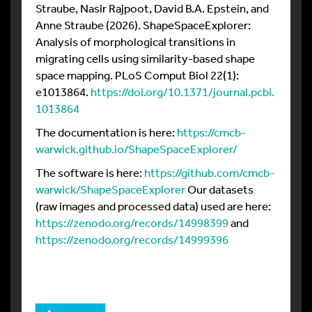
Straube, Nasir Rajpoot, David B.A. Epstein, and
Anne Straube (2026). ShapeSpaceExplorer:
Analysis of morphological transitions in
migrating cells using similarity-based shape
space mapping. PLoS Comput Biol 22(1):
e1013864.
https://doi.org/10.1371/journal.pcbi.
1013864
The documentation is here:
https://cmcb-
warwick.github.io/ShapeSpaceExplorer/
The software is here:
https://github.com/cmcb-
warwick/ShapeSpaceExplorer
Our datasets
(raw images and processed data) used are here:
https://zenodo.org/records/14998399
and
https://zenodo.org/records/14999396