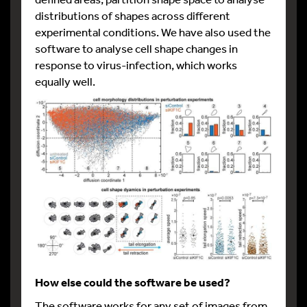
distributions of shapes across different
experimental conditions. We have also used the
software to analyse cell shape changes in
response to virus-infection, which works
equally well.
How else could the software be used?
The software works for any set of images from