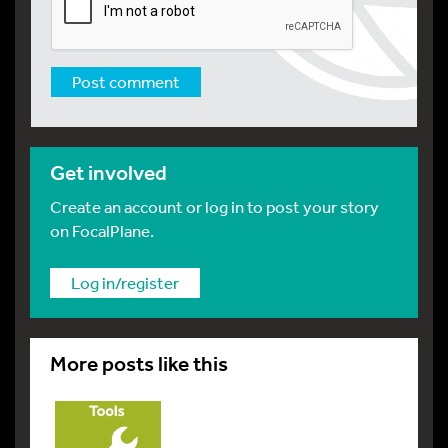
Get involved
Create an account or log in to post your story
on FocalPlane.
Log in/register
More posts like this