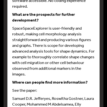
software accessible. No coding experience
required.
What are the prospects for further
development?
SpaceSpaceExplorer is user-friendly and
robust, making cell morphology analysis
straightforward and producing various figures
and graphs. There is scope for developing
advanced analysis tools for shape dynamics. For
example to thoroughly correlate shape changes
with cell migration or other cell behaviour
observed from additional markers in the
images.
Where can people find more information?
See the paper:
Samuel D.R. Jefferyes, Roswitha Gostner, Laura
Cooper, Mohammed M Abdelsamea, Elly