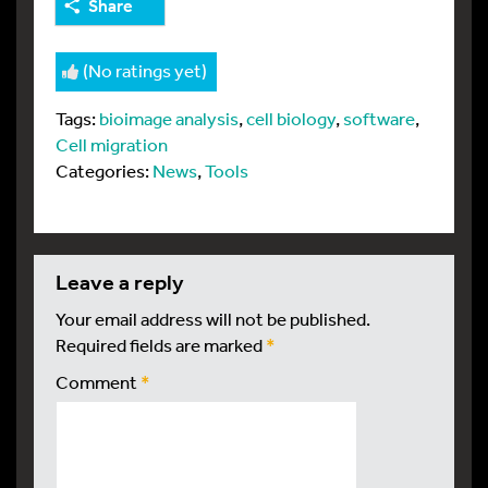
Share
(No ratings yet)
Tags:
bioimage analysis
,
cell biology
,
software
,
Cell migration
Categories:
News
,
Tools
leave a reply
Your email address will not be published.
Required fields are marked
*
Comment
*