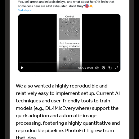
We also wanted a highly reproducible and
relatively easy to implement setup. Current AI
techniques and user-friendly tools to train
models (e.g., DL4MicEverywhere) support the
quick adoption and automatic image
processing, fostering a highly quantitative and
reproducible pipeline. PhotoFiTT grew from
that idea.