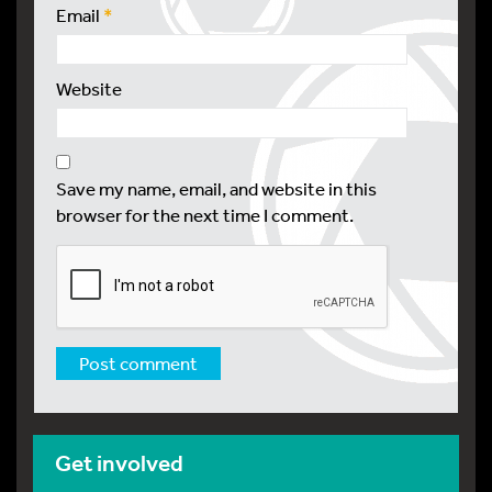
Email
*
Website
Save my name, email, and website in this
browser for the next time I comment.
Get involved