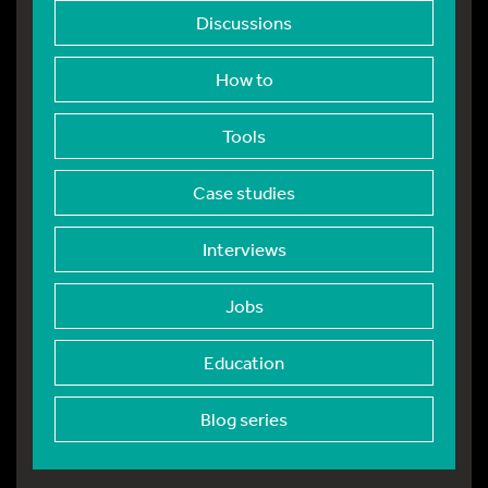
Discussions
How to
Tools
Case studies
Interviews
Jobs
Education
Blog series