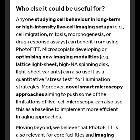
Who else it could be useful for?
Anyone
studying cell behaviour in long
‑
term
or high
‑
intensity live
‑
cell imaging setups
(e.g.,
cell migration, mitosis, morphogenesis, or
drug‑response assays) can benefit from using
PhotoFiTT. Microscopists developing or
optimising new imaging modalities
(e.g.
lattice light‑sheet, high‑NA spinning disk,
light‑sheet variants) can also use it as a
quantitative “stress test” for illumination
strategies.​ Moreover,
novel smart microscopy
approaches
aiming to push some of the
limitations of live-cell microscopy, can also use
this as a baseline to implement more efficient
imaging approaches.
Moving beyond, we believe that PhotoFiTT is
also relevant for core facilities and
imaging