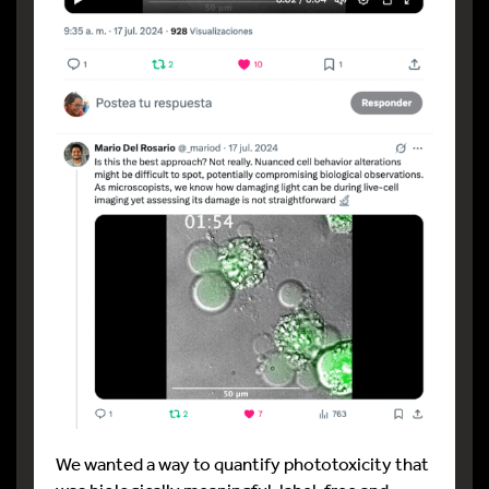
We wanted a way to quantify phototoxicity that