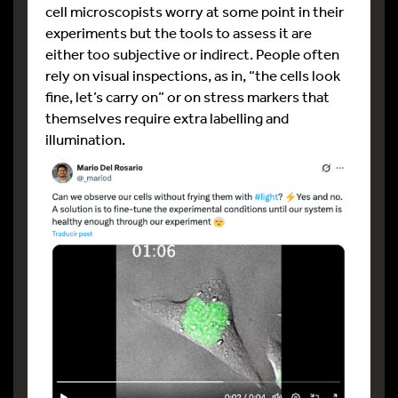
cell microscopists worry at some point in their
experiments but the tools to assess it are
either too subjective or indirect. People often
rely on visual inspections, as in, “the cells look
fine, let’s carry on” or on stress markers that
themselves require extra labelling and
illumination.