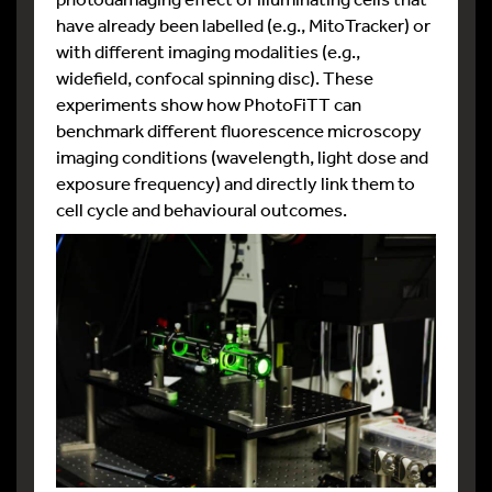
have already been labelled (e.g., MitoTracker) or
with different imaging modalities (e.g.,
widefield, confocal spinning disc). These
experiments show how PhotoFiTT can
benchmark different fluorescence microscopy
imaging conditions (wavelength, light dose and
exposure frequency) and directly link them to
cell cycle and behavioural outcomes.