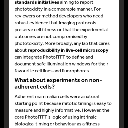
standards initiatives
aiming to report
phototoxicity in a comparable manner. For
reviewers or method developers who need
robust evidence that imaging protocols
preserve cell fitness or that the experimental
outcomes are not compromised by
phototoxicity. More broadly, any lab that cares
about
reproducibility in live
‑
cell microscopy
can integrate PhotoFiTT to define and
document safe illumination windows for their
favourite cell lines and fluorophores.​
What about experiments on non-
adherent cells?
Adherent mammalian cells were a natural
starting point because mitotic timing is easy to
measure and highly informative. However, the
core PhotoFiTT’s logic of using intrinsic
biological timing or behaviour as a fitness