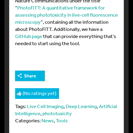
Nature Communications under the title
“
PhotoFiTT: A quantitative framework for
assessing phototoxicity in live‑cell fluorescence
microscopy
”, containing all the information
about PhotoFiTT. Additionally, we have a
GitHub page
that can provide everything that’s
needed to start using the tool.
Share
(No ratings yet)
Tags:
Live Cell Imaging
,
Deep Learning
,
Artificial
Intelligence
,
phototoxicity
Categories:
News
,
Tools