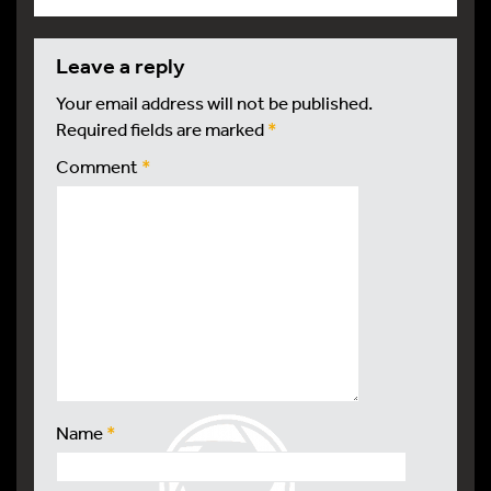
leave a reply
Your email address will not be published.
Required fields are marked
*
Comment
*
Name
*