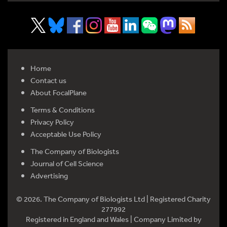
Home
Contact us
About FocalPlane
Terms & Conditions
Privacy Policy
Acceptable Use Policy
The Company of Biologists
Journal of Cell Science
Advertising
© 2026. The Company of Biologists Ltd | Registered Charity
277992
Registered in England and Wales | Company Limited by