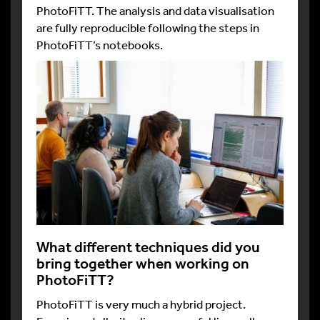
PhotoFiTT. The analysis and data visualisation
are fully reproducible following the steps in
PhotoFiTT’s notebooks.
What different techniques did you
bring together when working on
PhotoFiTT?
PhotoFiTT is very much a hybrid project.