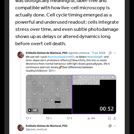
was biologically meaningful, label-free and
compatible with how live-cell microscopy is
actually done. Cell cycle timing emerged as a
powerful and underused readout: cells integrate
stress over time, and even subtle photodamage
shows up as delays or altered dynamics long
before overt cell death.