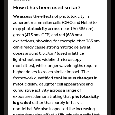
How it has been used so far?
We assess the effects of phototoxicity in
adherent mammalian cells (CHO and HeLa) to
map phototoxicity across near‑UV (385 nm),
green (475 nm, GFP) and red (688 nm)
excitations, showing, for example, that 385 nm
can already cause strong mitotic delays at
doses around 0.6 J/cm² (used in lattice
light‑sheet and widefield microscopy
modalities), while longer wavelengths require
higher doses to reach similar impact. The
framework quantified
continuous changes
in
mitotic delay, daughter cell appearance and
cumulative activity across a range of
exposures, demonstrating that
phototoxicity
is graded
rather than purely lethal vs
non‑lethal. We also inspected the increasing
photodamaging effect of illuminating cells that