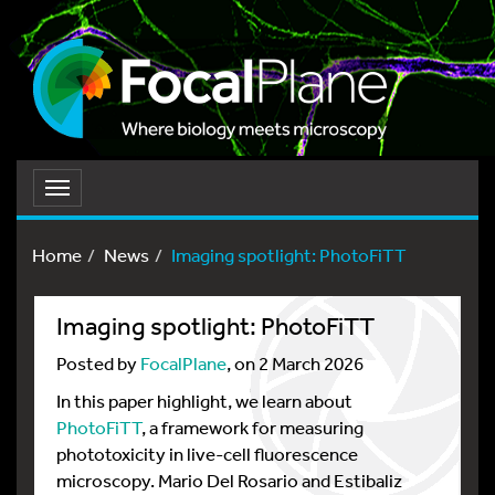
Toggle
navigation
Home
News
Imaging spotlight: PhotoFiTT
Imaging spotlight: PhotoFiTT
Posted by
FocalPlane
, on 2 March 2026
In this paper highlight, we learn about
PhotoFiTT
, a framework for measuring
phototoxicity in live-cell fluorescence
microscopy. Mario Del Rosario and Estibaliz