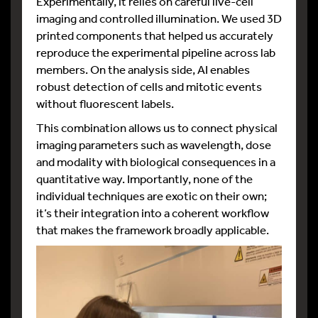
Experimentally, it relies on careful live-cell
imaging and controlled illumination. We used 3D
printed components that helped us accurately
reproduce the experimental pipeline across lab
members. On the analysis side, AI enables
robust detection of cells and mitotic events
without fluorescent labels.
This combination allows us to connect physical
imaging parameters such as wavelength, dose
and modality with biological consequences in a
quantitative way. Importantly, none of the
individual techniques are exotic on their own;
it’s their integration into a coherent workflow
that makes the framework broadly applicable.