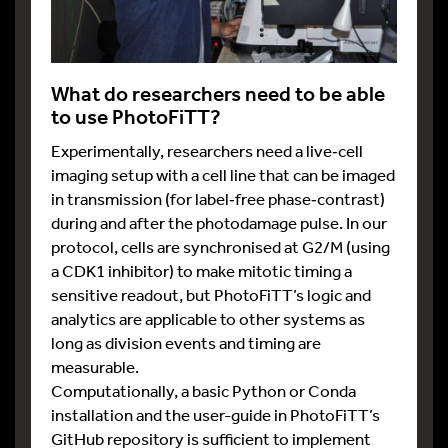
What do researchers need to be able
to use PhotoFiTT?
Experimentally, researchers need a live‑cell
imaging setup with a cell line that can be imaged
in transmission (for label‑free phase‑contrast)
during and after the photodamage pulse. In our
protocol, cells are synchronised at G2/M (using
a CDK1 inhibitor) to make mitotic timing a
sensitive readout, but PhotoFiTT’s logic and
analytics are applicable to other systems as
long as division events and timing are
measurable.
Computationally, a basic Python or Conda
installation and the user-guide in PhotoFiTT’s
GitHub repository is sufficient to implement