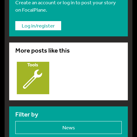
Create an account or log in to post your story
on FocalPlane.
Log in/register
More posts like this
Filter by
News