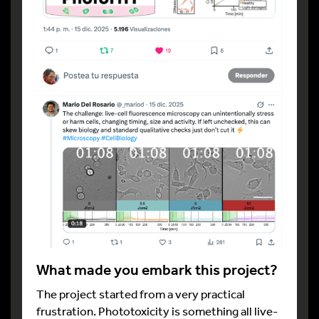
What made you embark this project?
The project started from a very practical
frustration. Phototoxicity is something all live-