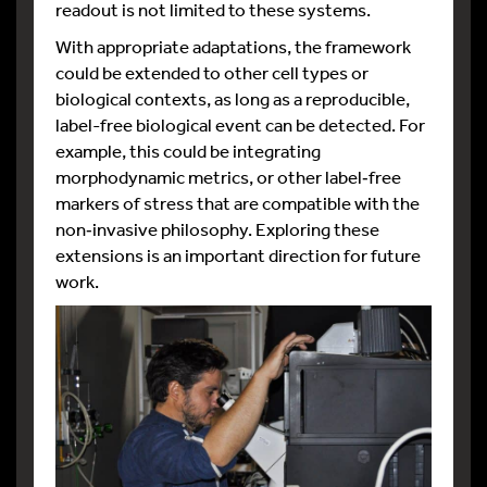
readout is not limited to these systems.
With appropriate adaptations, the framework
could be extended to other cell types or
biological contexts, as long as a reproducible,
label-free biological event can be detected. For
example, this could be integrating
morphodynamic metrics, or other label‑free
markers of stress that are compatible with the
non‑invasive philosophy.​ Exploring these
extensions is an important direction for future
work.