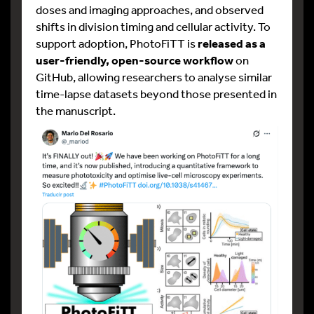
doses and imaging approaches, and observed
shifts in division timing and cellular activity. To
support adoption, PhotoFiTT is
released as a
user-friendly, open-source workflow
on
GitHub, allowing researchers to analyse similar
time-lapse datasets beyond those presented in
the manuscript.