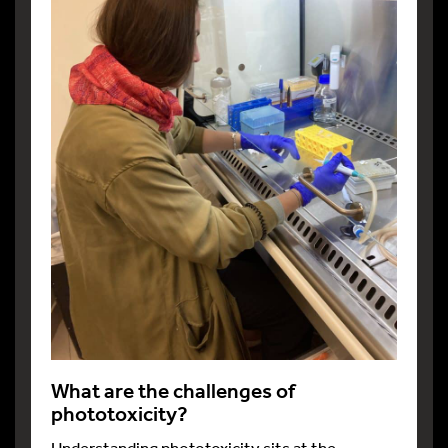
What are the challenges of
phototoxicity?
Understanding phototoxicity sits at the