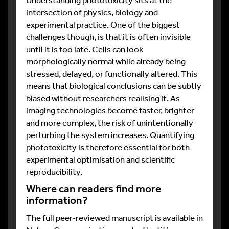
intersection of physics, biology and
experimental practice. One of the biggest
challenges though, is that it is often invisible
until it is too late. Cells can look
morphologically normal while already being
stressed, delayed, or functionally altered. This
means that biological conclusions can be subtly
biased without researchers realising it. As
imaging technologies become faster, brighter
and more complex, the risk of unintentionally
perturbing the system increases. Quantifying
phototoxicity is therefore essential for both
experimental optimisation and scientific
reproducibility.
Where can readers find more
information?
The full peer‑reviewed manuscript is available in