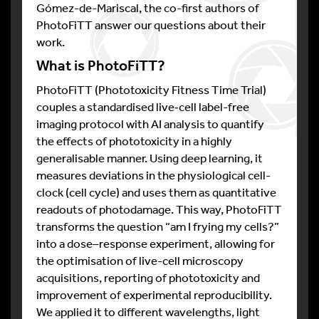
Gómez-de-Mariscal, the co-first authors of
PhotoFiTT answer our questions about their
work.
What is PhotoFiTT?
PhotoFiTT (Phototoxicity Fitness Time Trial)
couples a standardised live‑cell label-free
imaging protocol with AI analysis to quantify
the effects of phototoxicity in a highly
generalisable manner. Using deep learning, it
measures deviations in the physiological cell-
clock (cell cycle) and uses them as quantitative
readouts of photodamage. This way, PhotoFiTT
transforms the question “am I frying my cells?”
into a dose–response experiment, allowing for
the optimisation of live-cell microscopy
acquisitions, reporting of phototoxicity and
improvement of experimental reproducibility.
We applied it to different wavelengths, light