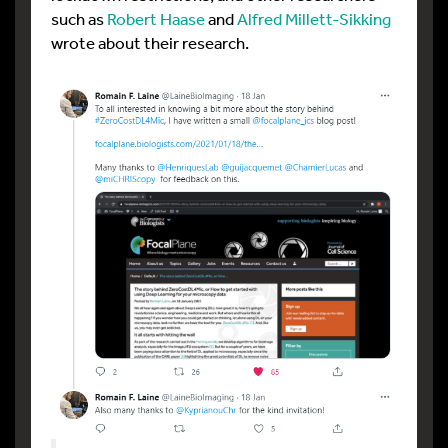
such as
Robert Haase
and
Alfred Millett-Sikking
wrote about their research.