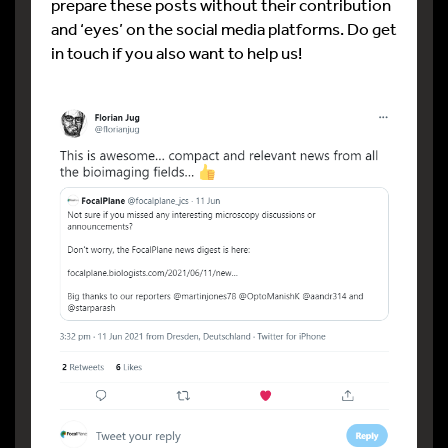
prepare these posts without their contribution
and ‘eyes’ on the social media platforms. Do get
in touch if you also want to help us!