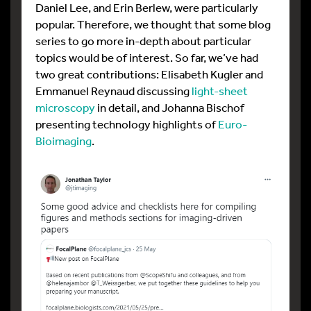
Daniel Lee, and Erin Berlew, were particularly
popular. Therefore, we thought that some blog
series to go more in-depth about particular
topics would be of interest. So far, we’ve had
two great contributions: Elisabeth Kugler and
Emmanuel Reynaud discussing
light-sheet
microscopy
in detail, and Johanna Bischof
presenting technology highlights of
Euro-
Bioimaging
.