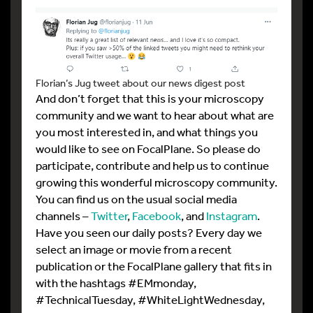
Florian’s Jug tweet about our news digest post
And don’t forget that this is your microscopy
community and we want to hear about what are
you most interested in, and what things you
would like to see on FocalPlane. So please do
participate, contribute and help us to continue
growing this wonderful microscopy community.
You can find us on the usual social media
channels –
Twitter
,
Facebook
, and
Instagram
.
Have you seen our daily posts? Every day we
select an image or movie from a recent
publication or the FocalPlane gallery that fits in
with the hashtags #EMmonday,
#TechnicalTuesday, #WhiteLightWednesday,