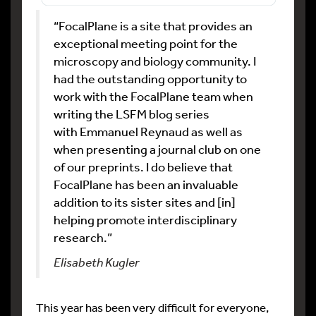
“FocalPlane is a site that provides an
exceptional meeting point for the
microscopy and biology community. I
had the outstanding opportunity to
work with the FocalPlane team when
writing the LSFM blog series
with Emmanuel Reynaud as well as
when presenting a journal club on one
of our preprints. I do believe that
FocalPlane has been an invaluable
addition to its sister sites and [in]
helping promote interdisciplinary
research.”
Elisabeth Kugler
This year has been very difficult for everyone,