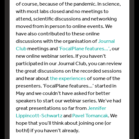
of course, because of the pandemic. In science,
with most labs closed and no meetings to
attend, scientific discussions and networking
moved from in person to online events. We
have also contributed to these online
discussions with the organisation of
Journal
Club
meetings and
‘FocalPlane features…’
, our
new online webinar series. If you haven’t
participated in our Journal Club, you can review
the great discussions on the recorded sessions
and hear about
the experiences
of some of the
presenters. ‘FocalPlane features…’ started in
May and we couldn’t have asked for better
speakers to start our webinar series. We’ve had
great presentations so far from
Jennifer
Lippincott-Schwartz
and
Pavel Tomancak
. We
hope that you’ll think about joining one (or
both!) if you haven’t already.