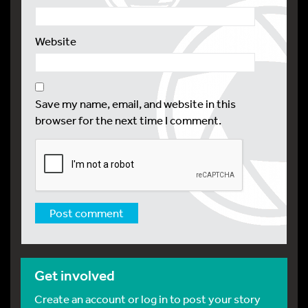
Website
Save my name, email, and website in this
browser for the next time I comment.
Get involved
Create an account or log in to post your story