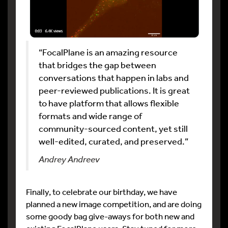
“FocalPlane is an amazing resource
that bridges the gap between
conversations that happen in labs and
peer-reviewed publications. It is great
to have platform that allows flexible
formats and wide range of
community-sourced content, yet still
well-edited, curated, and preserved.”
Andrey Andreev
Finally, to celebrate our birthday, we have
planned a new image competition, and are doing
some goody bag give-aways for both new and