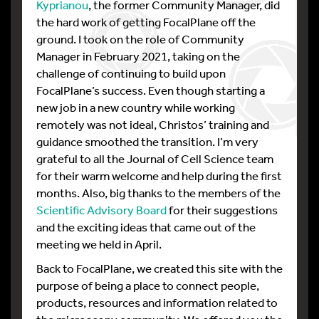
Kyprianou
, the former Community Manager, did
the hard work of getting FocalPlane off the
ground. I took on the role of Community
Manager in February 2021, taking on the
challenge of continuing to build upon
FocalPlane’s success. Even though starting a
new job in a new country while working
remotely was not ideal, Christos’ training and
guidance smoothed the transition. I’m very
grateful to all the Journal of Cell Science team
for their warm welcome and help during the first
months. Also, big thanks to the members of the
Scientific Advisory Board
for their suggestions
and the exciting ideas that came out of the
meeting we held in April.
Back to FocalPlane, we created this site with the
purpose of being a place to connect people,
products, resources and information related to