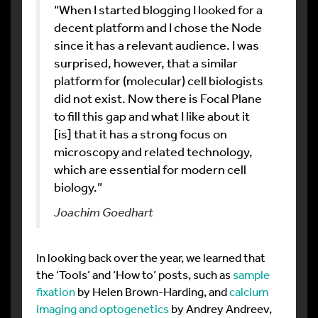
“When I started blogging I looked for a
decent platform and I chose the Node
since it has a relevant audience. I was
surprised, however, that a similar
platform for (molecular) cell biologists
did not exist. Now there is Focal Plane
to fill this gap and what I like about it
[is] that it has a strong focus on
microscopy and related technology,
which are essential for modern cell
biology.”
Joachim Goedhart
In looking back over the year, we learned that
the ‘Tools’ and ‘How to’ posts, such as
sample
fixation
by Helen Brown-Harding, and
calcium
imaging and optogenetics
by Andrey Andreev,