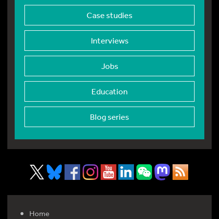
Case studies
Interviews
Jobs
Education
Blog series
Home