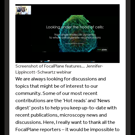
Screenshot of FocalPlane features… Jennifer-
Lippincott-Schwartz webinar
We are always looking for discussions and
topics that might be of interest to our
community. Some of our most recent
contributions are the ‘Hot reads’ and ‘News
digest’ posts to help you keep up-to-date with
recent publications, microscopy news and
discussions. Here, I really want to thank all the
FocalPlane reporters – it would be impossible to