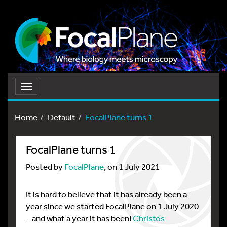
Toggle
navigation
Home
Default
FocalPlane turns 1
FocalPlane turns 1
Posted by
FocalPlane
, on 1 July 2021
It is hard to believe that it has already been a
year since we started FocalPlane on 1 July 2020
– and what a year it has been!
Christos