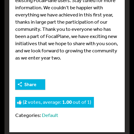
existing FocalPlane users. Stay tuned for more
information. We couldn’t be happier with
everything we have achieved in this first year,
thanks in large part the participation of our
community. Thank you to everyone who has
been a part of FocalPlane, we have exciting new
initiatives that we hope to share with you soon,
and we look forward to growing the community
as we enter year two.
Share
(
2
votes, average:
1.00
out of 1)
Categories:
Default