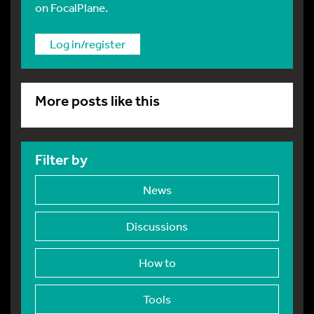
on FocalPlane.
Log in/register
More posts like this
Filter by
News
Discussions
How to
Tools