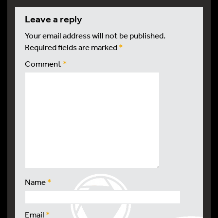
leave a reply
Your email address will not be published.
Required fields are marked
*
Comment
*
Name
*
Email
*