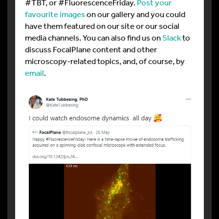
#TBT, or #FluorescenceFriday.
Post your
favourite images
on our gallery and you could
have them featured on our site or our social
media channels. You can also find us on
Slack
to
discuss FocalPlane content and other
microscopy-related topics, and, of course, by
email
.