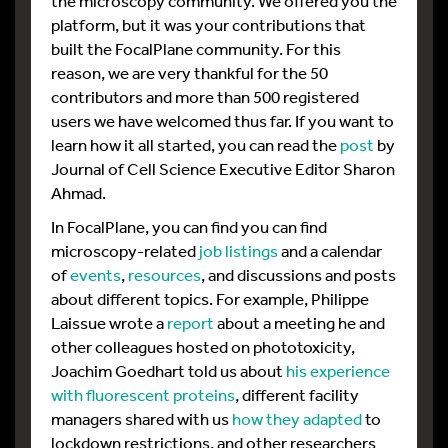
the microscopy community. We offered you the
platform, but it was your contributions that
built the FocalPlane community. For this
reason, we are very thankful for the 50
contributors and more than 500 registered
users we have welcomed thus far. If you want to
learn how it all started, you can read the
post
by
Journal of Cell Science Executive Editor Sharon
Ahmad.
In FocalPlane, you can find you can find
microscopy-related
job listings
and a calendar
of
events
,
resources
, and discussions and posts
about different topics. For example, Philippe
Laissue wrote a
report
about a meeting he and
other colleagues hosted on phototoxicity,
Joachim Goedhart told us about
his experience
with fluorescent proteins
, different facility
managers shared with us
how they adapted
to
lockdown restrictions, and other researchers