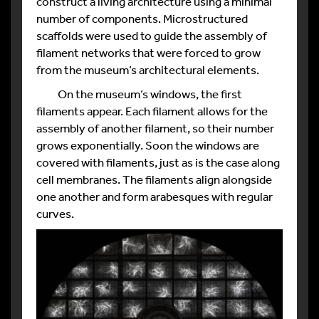
construct a living architecture using a minimal
number of components. Microstructured
scaffolds were used to guide the assembly of
filament networks that were forced to grow
from the museum’s architectural elements.
On the museum’s windows, the first
filaments appear. Each filament allows for the
assembly of another filament, so their number
grows exponentially. Soon the windows are
covered with filaments, just as is the case along
cell membranes. The filaments align alongside
one another and form arabesques with regular
curves.