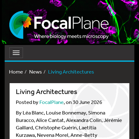
Toggle
navigation
Home
News
Living Architectures
Living Architectures
Posted by
FocalPlane
, on 30 June 2026
By Léa Blanc, Louise Bonnemay, Simona
Buracco, Alice Cantat, Alexandra Colin, Jérémie
Gaillard, Christophe Guérin, Laetitia
Kurzawa, Nevena Morel, Anne-Betty