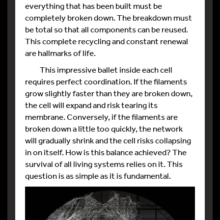
everything that has been built must be
completely broken down. The breakdown must
be total so that all components can be reused.
This complete recycling and constant renewal
are hallmarks of life.
This impressive ballet inside each cell
requires perfect coordination. If the filaments
grow slightly faster than they are broken down,
the cell will expand and risk tearing its
membrane. Conversely, if the filaments are
broken down a little too quickly, the network
will gradually shrink and the cell risks collapsing
in on itself. How is this balance achieved? The
survival of all living systems relies on it. This
question is as simple as it is fundamental.