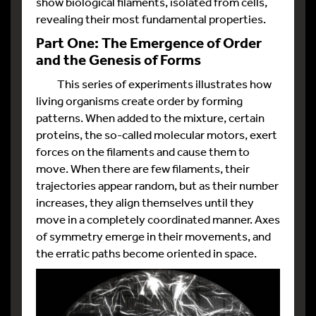
show biological filaments, isolated from cells,
revealing their most fundamental properties.
Part One: The Emergence of Order
and the Genesis of Forms
This series of experiments illustrates how
living organisms create order by forming
patterns. When added to the mixture, certain
proteins, the so-called molecular motors, exert
forces on the filaments and cause them to
move. When there are few filaments, their
trajectories appear random, but as their number
increases, they align themselves until they
move in a completely coordinated manner. Axes
of symmetry emerge in their movements, and
the erratic paths become oriented in space.