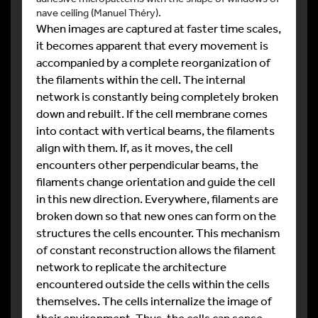
nave ceiling (Manuel Théry).
When images are captured at faster time scales,
it becomes apparent that every movement is
accompanied by a complete reorganization of
the filaments within the cell. The internal
network is constantly being completely broken
down and rebuilt. If the cell membrane comes
into contact with vertical beams, the filaments
align with them. If, as it moves, the cell
encounters other perpendicular beams, the
filaments change orientation and guide the cell
in this new direction. Everywhere, filaments are
broken down so that new ones can form on the
structures the cells encounter. This mechanism
of constant reconstruction allows the filament
network to replicate the architecture
encountered outside the cells within the cells
themselves. The cells internalize the image of
their environment. Thus, the cells can sense