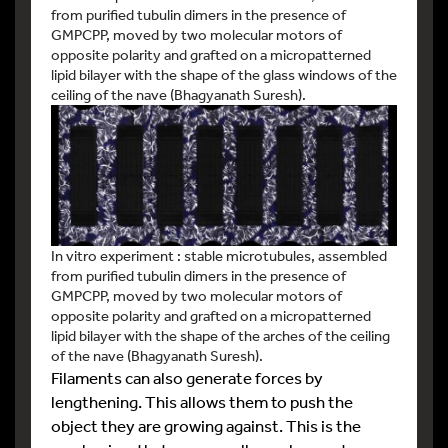
from purified tubulin dimers in the presence of
GMPCPP, moved by two molecular motors of
opposite polarity and grafted on a micropatterned
lipid bilayer with the shape of the glass windows of the
ceiling of the nave (Bhagyanath Suresh).
In vitro experiment : stable microtubules, assembled
from purified tubulin dimers in the presence of
GMPCPP, moved by two molecular motors of
opposite polarity and grafted on a micropatterned
lipid bilayer with the shape of the arches of the ceiling
of the nave (Bhagyanath Suresh).
Filaments can also generate forces by
lengthening. This allows them to push the
object they are growing against. This is the