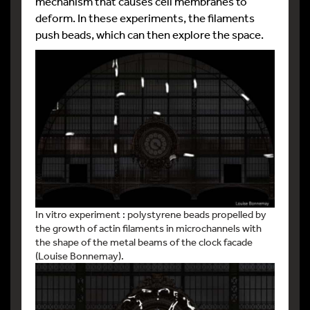
mechanism that causes cell membranes to
deform. In these experiments, the filaments
push beads, which can then explore the space.
In vitro experiment : polystyrene beads propelled by
the growth of actin filaments in microchannels with
the shape of the metal beams of the clock facade
(Louise Bonnemay).