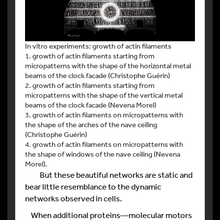
In vitro experiments: growth of actin filaments
1. growth of actin filaments starting from
micropatterns with the shape of the horizontal metal
beams of the clock facade (Christophe Guérin)
2. growth of actin filaments starting from
micropatterns with the shape of the vertical metal
beams of the clock facade (Nevena Morel)
3. growth of actin filaments on micropatterns with
the shape of the arches of the nave ceiling
(Christophe Guérin)
4. growth of actin filaments on micropatterns with
the shape of windows of the nave ceiling (Nevena
Morel).
But these beautiful networks are static and
bear little resemblance to the dynamic
networks observed in cells.
When additional proteins—molecular motors