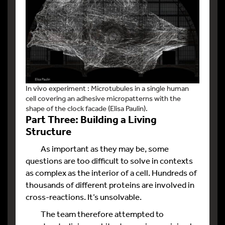
In vivo experiment : Microtubules in a single human
cell covering an adhesive micropatterns with the
shape of the clock facade (Elisa Paulin).
Part Three: Building a Living
Structure
As important as they may be, some
questions are too difficult to solve in contexts
as complex as the interior of a cell. Hundreds of
thousands of different proteins are involved in
cross-reactions. It’s unsolvable.
The team therefore attempted to