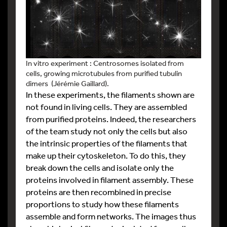
In vitro experiment : Centrosomes isolated from
cells, growing microtubules from purified tubulin
dimers (Jérémie Gaillard).
In these experiments, the filaments shown are
not found in living cells. They are assembled
from purified proteins. Indeed, the researchers
of the team study not only the cells but also
the intrinsic properties of the filaments that
make up their cytoskeleton. To do this, they
break down the cells and isolate only the
proteins involved in filament assembly. These
proteins are then recombined in precise
proportions to study how these filaments
assemble and form networks. The images thus