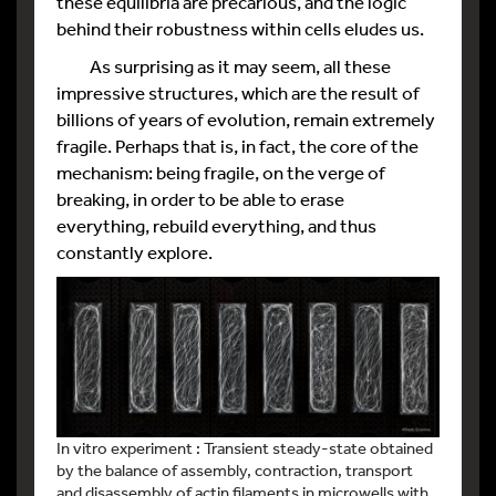
these equilibria are precarious, and the logic
behind their robustness within cells eludes us.
As surprising as it may seem, all these
impressive structures, which are the result of
billions of years of evolution, remain extremely
fragile. Perhaps that is, in fact, the core of the
mechanism: being fragile, on the verge of
breaking, in order to be able to erase
everything, rebuild everything, and thus
constantly explore.
In vitro experiment : Transient steady-state obtained
by the balance of assembly, contraction, transport
and disassembly of actin filaments in microwells with