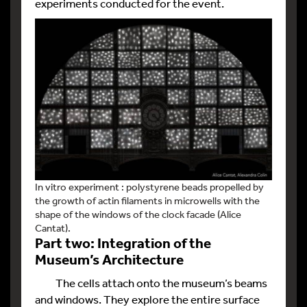
experiments conducted for the event.
In vitro experiment : polystyrene beads propelled by
the growth of actin filaments in microwells with the
shape of the windows of the clock facade (Alice
Cantat).
Part two: Integration of the
Museum’s Architecture
The cells attach onto the museum’s beams
and windows. They explore the entire surface