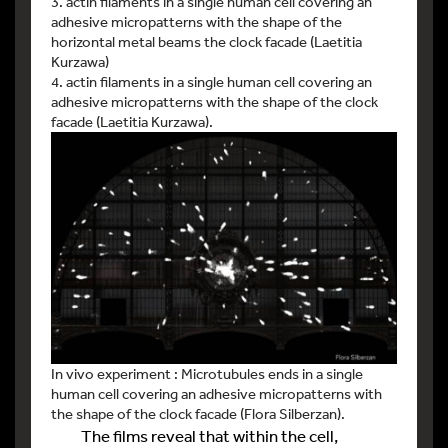
3. actin filaments in a single human cell covering an
adhesive micropatterns with the shape of the
horizontal metal beams the clock facade (Laetitia
Kurzawa)
4. actin filaments in a single human cell covering an
adhesive micropatterns with the shape of the clock
facade (Laetitia Kurzawa).
In vivo experiment : Microtubules ends in a single
human cell covering an adhesive micropatterns with
the shape of the clock facade (Flora Silberzan).
The films reveal that within the cell,