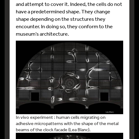
and attempt to cover it. Indeed, the cells do not
have a predetermined shape. They change
shape depending on the structures they
encounter. In doing so, they conform to the
museum’s architecture.
In vivo experiment : human cells migrating on
adhesive micropatterns with the shape of the metal
beams of the clock facade (Lea Blanc).