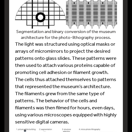
Segmentation and binary conversion of the museum
architecture for the photo-lithography process.
The light was structured using optical masks or
arrays of micromirrors to project the desired
patterns onto glass slides. These patterns were
then used to attach various proteins capable of
promoting cell adhesion or filament growth.
The cells thus attached themselves to patterns
that represented the museum’s architecture.
The filaments grew from the same type of
patterns. The behavior of the cells and
filaments was then filmed for hours, even days,
using various microscopes equipped with highly
sensitive digital cameras.