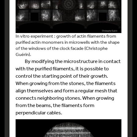
In vitro experiment : growth of actin filaments from
purified actin monomers in microwells with the shape
of the windows of the clock facade (Christophe
Guérin).
By modifying the microstructure in contact
with the purified filaments, it is possible to
control the starting point of their growth.
When growing from the stones, the filaments
align themselves and form a regular mesh that
connects neighboring stones. When growing
from the beams, the filaments form
perpendicular cables.