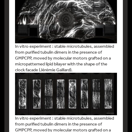
In vitro experiment : stable microtubules, assembled
from purified tubulin dimers in the presence of
GMPCPP, moved by molecular motors grafted on a
micropatterned lipid bilayer with the shape of the
clock facade (Jérémie Gaillard).
In vitro experiment : stable microtubules, assembled
from purified tubulin dimers in the presence of
GMPCPP, moved by molecular motors grafted on a