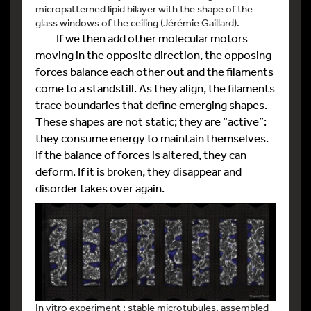
micropatterned lipid bilayer with the shape of the
glass windows of the ceiling (Jérémie Gaillard).
If we then add other molecular motors
moving in the opposite direction, the opposing
forces balance each other out and the filaments
come to a standstill. As they align, the filaments
trace boundaries that define emerging shapes.
These shapes are not static; they are “active”:
they consume energy to maintain themselves.
If the balance of forces is altered, they can
deform. If it is broken, they disappear and
disorder takes over again.
In vitro experiment : stable microtubules, assembled