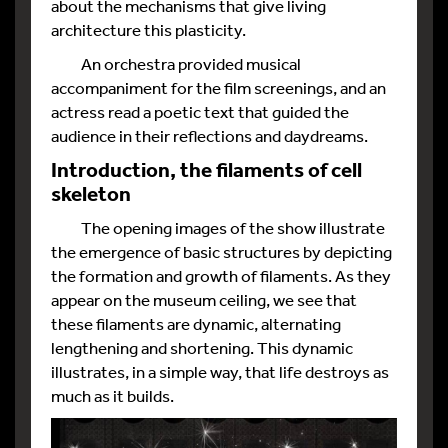
about the mechanisms that give living
architecture this plasticity.
An orchestra provided musical
accompaniment for the film screenings, and an
actress read a poetic text that guided the
audience in their reflections and daydreams.
Introduction, the filaments of cell
skeleton
The opening images of the show illustrate
the emergence of basic structures by depicting
the formation and growth of filaments. As they
appear on the museum ceiling, we see that
these filaments are dynamic, alternating
lengthening and shortening. This dynamic
illustrates, in a simple way, that life destroys as
much as it builds.