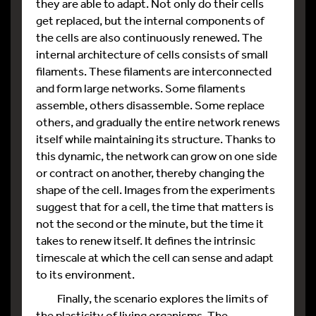
they are able to adapt. Not only do their cells
get replaced, but the internal components of
the cells are also continuously renewed. The
internal architecture of cells consists of small
filaments. These filaments are interconnected
and form large networks. Some filaments
assemble, others disassemble. Some replace
others, and gradually the entire network renews
itself while maintaining its structure. Thanks to
this dynamic, the network can grow on one side
or contract on another, thereby changing the
shape of the cell. Images from the experiments
suggest that for a cell, the time that matters is
not the second or the minute, but the time it
takes to renew itself. It defines the intrinsic
timescale at which the cell can sense and adapt
to its environment.
Finally, the scenario explores the limits of
the plasticity of living organisms. The