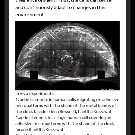
and continuously adapt to changes in their
environment.
In vivo experiments
1. actin filaments in human cells migrating on adhesive
micropatterns with the shape of the metal beams of
the clock facade (Elena Rossetti, Laetitia Kurzawa)
2.actin filaments in a single human cell covering an
adhesive micropatterns with the shape of the clock
facade (Laetitia Kurzawa)