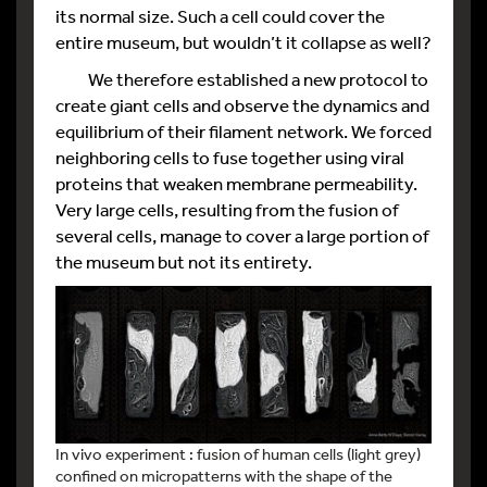
its normal size. Such a cell could cover the
entire museum, but wouldn’t it collapse as well?
We therefore established a new protocol to
create giant cells and observe the dynamics and
equilibrium of their filament network. We forced
neighboring cells to fuse together using viral
proteins that weaken membrane permeability.
Very large cells, resulting from the fusion of
several cells, manage to cover a large portion of
the museum but not its entirety.
In vivo experiment : fusion of human cells (light grey)
confined on micropatterns with the shape of the