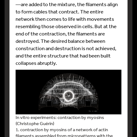
—are added to the mixture, the filaments align
to form cables that contract. The entire
network then comes to life with movements
resembling those observed in cells. But at the
end of the contraction, the filaments are
destroyed. The desired balance between
construction and destruction is not achieved,
and the entire structure that had been built
collapses abruptly.
In vitro experiments: contraction by myosins
(Christophe Guérin)
1. contraction by myosins of a network of actin
filaments assembled from micropatterns with the