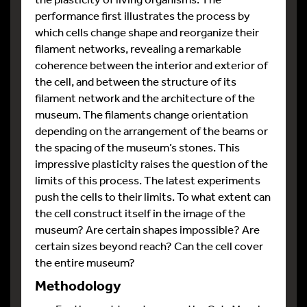
performance first illustrates the process by
which cells change shape and reorganize their
filament networks, revealing a remarkable
coherence between the interior and exterior of
the cell, and between the structure of its
filament network and the architecture of the
museum. The filaments change orientation
depending on the arrangement of the beams or
the spacing of the museum’s stones. This
impressive plasticity raises the question of the
limits of this process. The latest experiments
push the cells to their limits. To what extent can
the cell construct itself in the image of the
museum? Are certain shapes impossible? Are
certain sizes beyond reach? Can the cell cover
the entire museum?
Methodology