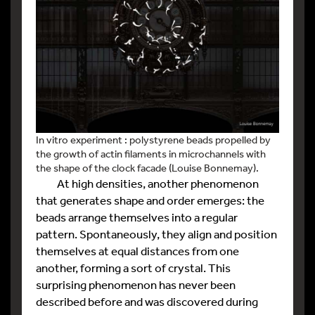
In vitro experiment : polystyrene beads propelled by
the growth of actin filaments in microchannels with
the shape of the clock facade (Louise Bonnemay).
At high densities, another phenomenon
that generates shape and order emerges: the
beads arrange themselves into a regular
pattern. Spontaneously, they align and position
themselves at equal distances from one
another, forming a sort of crystal. This
surprising phenomenon has never been
described before and was discovered during