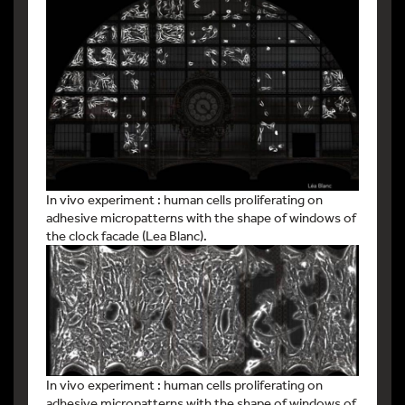
In vivo experiment : human cells proliferating on
adhesive micropatterns with the shape of windows of
the clock facade (Lea Blanc).
In vivo experiment : human cells proliferating on
adhesive micropatterns with the shape of windows of