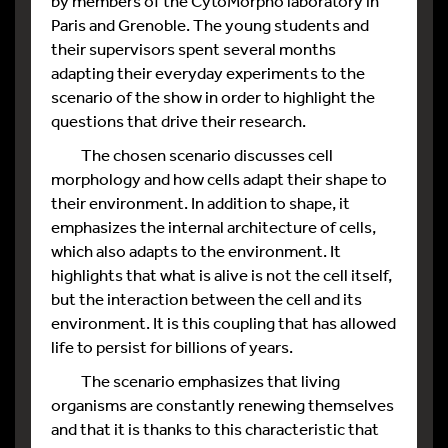
by members of the CytoMorpho laboratory in
Paris and Grenoble. The young students and
their supervisors spent several months
adapting their everyday experiments to the
scenario of the show in order to highlight the
questions that drive their research.
The chosen scenario discusses cell
morphology and how cells adapt their shape to
their environment. In addition to shape, it
emphasizes the internal architecture of cells,
which also adapts to the environment. It
highlights that what is alive is not the cell itself,
but the interaction between the cell and its
environment. It is this coupling that has allowed
life to persist for billions of years.
The scenario emphasizes that living
organisms are constantly renewing themselves
and that it is thanks to this characteristic that