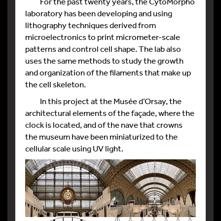
For the past twenty years, the CytoMorpho
laboratory has been developing and using
lithography techniques derived from
microelectronics to print micrometer-scale
patterns and control cell shape. The lab also
uses the same methods to study the growth
and organization of the filaments that make up
the cell skeleton.
In this project at the Musée d’Orsay, the
architectural elements of the façade, where the
clock is located, and of the nave that crowns
the museum have been miniaturized to the
cellular scale using UV light.