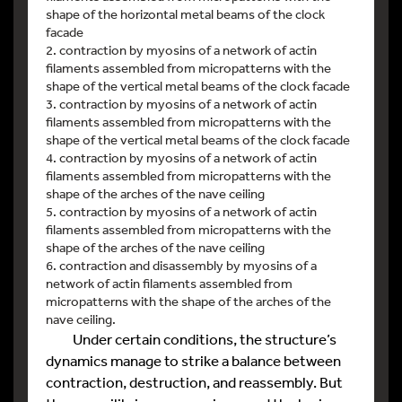
shape of the horizontal metal beams of the clock
facade
2. contraction by myosins of a network of actin
filaments assembled from micropatterns with the
shape of the vertical metal beams of the clock facade
3. contraction by myosins of a network of actin
filaments assembled from micropatterns with the
shape of the vertical metal beams of the clock facade
4. contraction by myosins of a network of actin
filaments assembled from micropatterns with the
shape of the arches of the nave ceiling
5. contraction by myosins of a network of actin
filaments assembled from micropatterns with the
shape of the arches of the nave ceiling
6. contraction and disassembly by myosins of a
network of actin filaments assembled from
micropatterns with the shape of the arches of the
nave ceiling.
Under certain conditions, the structure’s
dynamics manage to strike a balance between
contraction, destruction, and reassembly. But