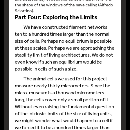
the shape of the windows of the nave ceiling (Alfredo
Sciortino).
Part Four: Exploring the Limits
We have constructed filament networks
ten to a hundred times larger than the normal
size of cells. Perhaps no equilibrium is possible
at these scales. Perhaps we are approaching the
stability limit of living architectures. We do not
even know if such an equilibrium would be
possible in cells of such a size.
The animal cells we used for this project
measure nearly thirty micrometers. Since the
micro-museum is a thousand micrometers
long, the cells cover only a small portion of it.
Without even raising the fundamental question
of the intrinsic limits of the size of living units,
we might wonder what would happen to a cell if
we forced it to be a hundred times larger than