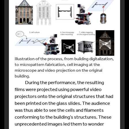
Illustration of the process, from building digitalization,
to micropattern fabrication, cell imaging at the
microscope and video projection on the original
building.
During the performance, the resulting
films were projected using powerful video
projectors onto the original structures that had
been printed on the glass slides. The audience
was thus able to see the cells and filaments
conforming to the building’s structures. These
unprecedented images led them to wonder