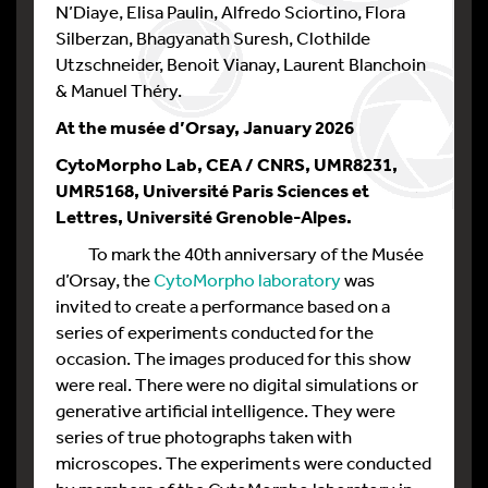
N’Diaye, Elisa Paulin, Alfredo Sciortino, Flora
Silberzan, Bhagyanath Suresh, Clothilde
Utzschneider, Benoit Vianay, Laurent Blanchoin
& Manuel Théry.
At the musée d’Orsay, January 2026
CytoMorpho Lab, CEA / CNRS, UMR8231,
UMR5168, Université Paris Sciences et
Lettres, Université Grenoble-Alpes.
To mark the 40th anniversary of the Musée
d’Orsay, the
CytoMorpho laboratory
was
invited to create a performance based on a
series of experiments conducted for the
occasion. The images produced for this show
were real. There were no digital simulations or
generative artificial intelligence. They were
series of true photographs taken with
microscopes. The experiments were conducted