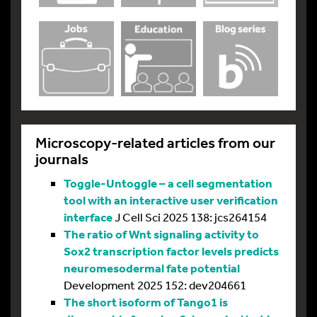
Microscopy-related articles from our
journals
Toggle-Untoggle – a cell segmentation
tool with an interactive user verification
interface
J Cell Sci 2025 138: jcs264154
The ratio of Wnt signaling activity to
Sox2 transcription factor levels predicts
neuromesodermal fate potential
Development 2025 152: dev204661
The short isoform of Tango1 is