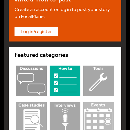
Create an account or log in to post your story
on FocalPlane.
Log in/register
Featured categories