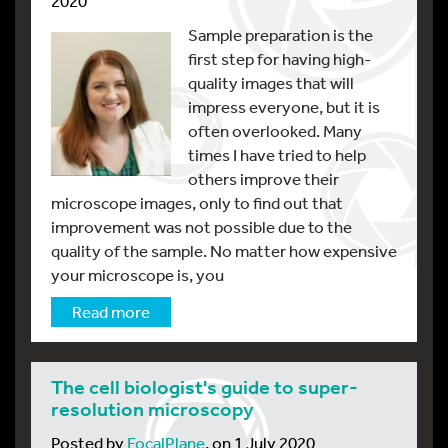
2020
Sample preparation is the
first step for having high-
quality images that will
impress everyone, but it is
often overlooked. Many
times I have tried to help
others improve their
microscope images, only to find out that
improvement was not possible due to the
quality of the sample. No matter how expensive
your microscope is, you
Read more
The cell biologist's guide to super-
resolution microscopy
Posted by
FocalPlane
, on 1 July 2020