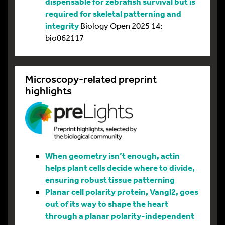
dispensable for zebrafish survival but is
required for skeletal patterning and
integrity
Biology Open 2025 14:
bio062117
Microscopy-related preprint
highlights
When geometry isn’t enough, actin
helps plant cells decide where to divide,
ensuring robust tissue patterning
Planar cell polarity protein, Vangl2, goes
out of its way to shape the heart
through a planar polarity-independent