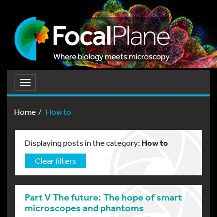
Toggle
navigation
Home
How to
Displaying posts in the category:
How to
Clear filters
Part V The future: The hope of smart
microscopes and phantoms