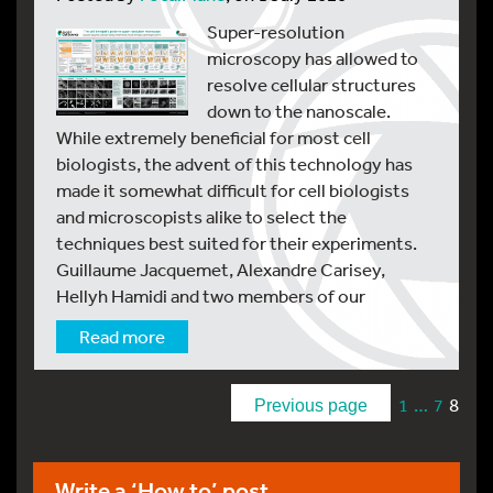
Super-resolution
microscopy has allowed to
resolve cellular structures
down to the nanoscale.
While extremely beneficial for most cell
biologists, the advent of this technology has
made it somewhat difficult for cell biologists
and microscopists alike to select the
techniques best suited for their experiments.
Guillaume Jacquemet, Alexandre Carisey,
Hellyh Hamidi and two members of our
Read more
…
8
1
7
Previous page
Write a ‘How to’ post