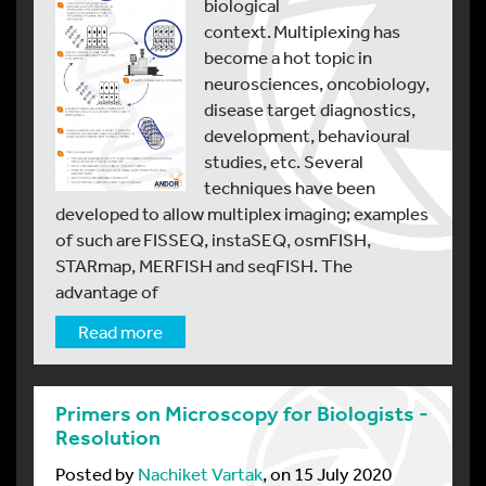
biological
context. Multiplexing has
become a hot topic in
neurosciences, oncobiology,
disease target diagnostics,
development, behavioural
studies, etc. Several
techniques have been
developed to allow multiplex imaging; examples
of such are FISSEQ, instaSEQ, osmFISH,
STARmap, MERFISH and seqFISH. The
advantage of
Read more
Primers on Microscopy for Biologists -
Resolution
Posted by
Nachiket Vartak
, on 15 July 2020