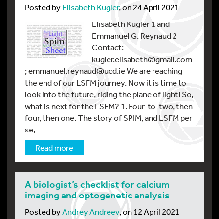
Posted by
Elisabeth Kugler
, on 24 April 2021
Elisabeth Kugler 1 and
Emmanuel G. Reynaud 2
Contact:
kugler.elisabeth@gmail.com
; emmanuel.reynaud@ucd.ie We are reaching
the end of our LSFM journey. Now it is time to
look into the future, riding the plane of light! So,
what is next for the LSFM? 1. Four-to-two, then
four, then one. The story of SPIM, and LSFM per
se,
Read more
A biologist’s checklist for calcium
imaging and optogenetic analysis
Posted by
Andrey Andreev
, on 12 April 2021