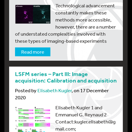
Technological advancement
constantly makes these
methods more accessible,
however, there are a number
of understated complexities involved with
these types of imaging-based experiments
Read more
LSFM series – Part III: Image
acquisition: Calibration and acquisition
Posted by
Elisabeth Kugler
, on 17 December
2020
Elisabeth Kugler 1 and
Emmanuel G. Reynaud 2
Contact:kugler.elisabeth@g
mail.com;