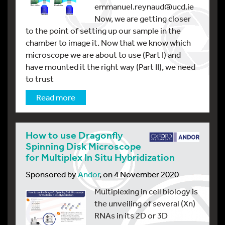
emmanuel.reynaud@ucd.ie
Now, we are getting closer
to the point of setting up our sample in the
chamber to image it. Now that we know which
microscope we are about to use (Part I) and
have mounted it the right way (Part II), we need
to trust
Read more
How to use Dragonfly
Spinning Disk Microscope
for Multiplex In Situ Hybridization
Sponsored by
Andor
, on 4 November 2020
Multiplexing in cell biology is
the unveiling of several (Xn)
RNAs in its 2D or 3D