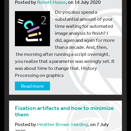
Posted by
Robert Haase
, on 14 July 2020
Do you also spend a
substantial amount of your
time waiting for automated
image analysis to finish? I
did, again and again for more
than a decade. And, then,
the morning after running a script overnight,
you realize that a parameter was wrongly set. It
was about time to change that. History
Processing on graphics
Read more
Fixation artifacts and how to minimize
them
Posted by
Heather Brown-Harding
, on 7 July