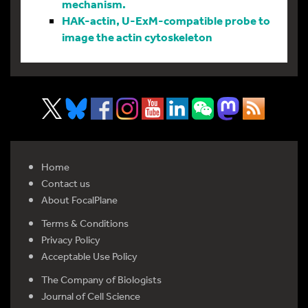
mechanism.
HAK-actin, U-ExM-compatible probe to
image the actin cytoskeleton
Home
Contact us
About FocalPlane
Terms & Conditions
Privacy Policy
Acceptable Use Policy
The Company of Biologists
Journal of Cell Science