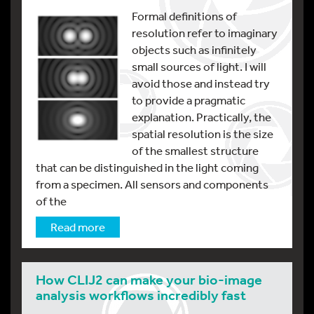
Formal definitions of
resolution refer to imaginary
objects such as infinitely
small sources of light. I will
avoid those and instead try
to provide a pragmatic
explanation. Practically, the
spatial resolution is the size
of the smallest structure
that can be distinguished in the light coming
from a specimen. All sensors and components
of the
Read more
How CLIJ2 can make your bio-image
analysis workflows incredibly fast