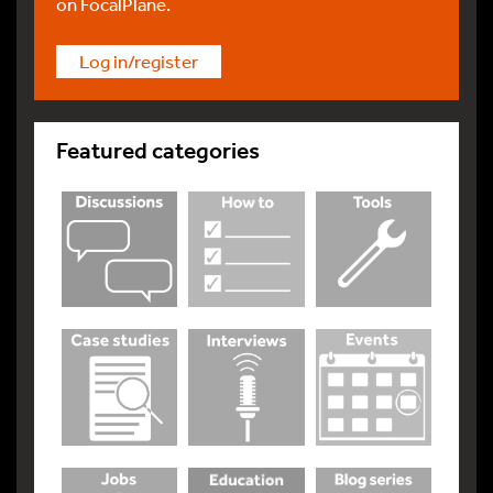
on FocalPlane.
Log in/register
Featured categories