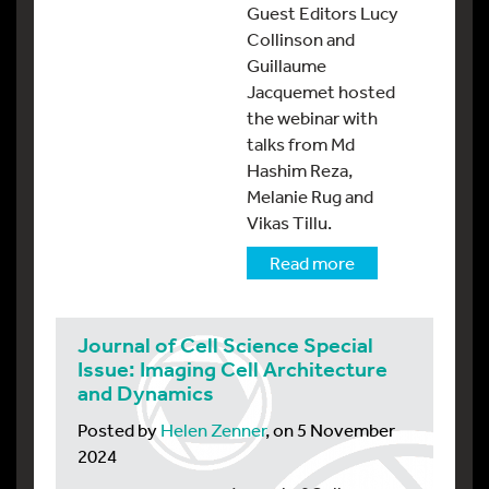
Guest Editors Lucy
Collinson and
Guillaume
Jacquemet hosted
the webinar with
talks from Md
Hashim Reza,
Melanie Rug and
Vikas Tillu.
Read more
Journal of Cell Science Special
Issue: Imaging Cell Architecture
and Dynamics
Posted by
Helen Zenner
, on 5 November
2024