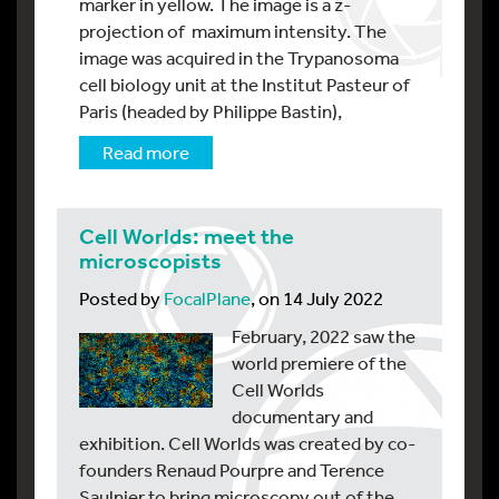
marker in yellow. The image is a z-
projection of maximum intensity. The
image was acquired in the Trypanosoma
cell biology unit at the Institut Pasteur of
Paris (headed by Philippe Bastin),
Read more
Cell Worlds: meet the
microscopists
Posted by
FocalPlane
, on 14 July 2022
February, 2022 saw the
world premiere of the
Cell Worlds
documentary and
exhibition. Cell Worlds was created by co-
founders Renaud Pourpre and Terence
Saulnier to bring microscopy out of the