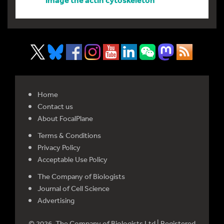
Home
Contact us
About FocalPlane
Terms & Conditions
Privacy Policy
Acceptable Use Policy
The Company of Biologists
Journal of Cell Science
Advertising
© 2026. The Company of Biologists Ltd | Registered