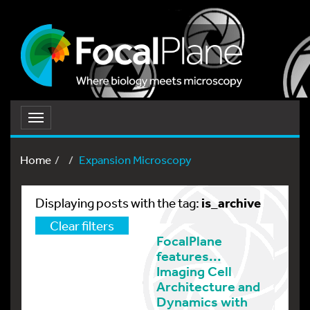
Toggle
navigation
Home
Expansion Microscopy
is_archive
Displaying posts with the tag:
Clear filters
FocalPlane
features...
Imaging Cell
Architecture and
Dynamics with