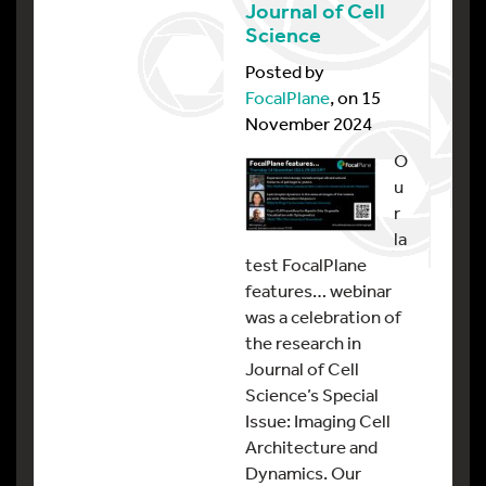
Journal of Cell
Science
Posted by
FocalPlane
, on 15
November 2024
O
u
r
la
test FocalPlane
features… webinar
was a celebration of
the research in
Journal of Cell
Science’s Special
Issue: Imaging Cell
Architecture and
Dynamics. Our