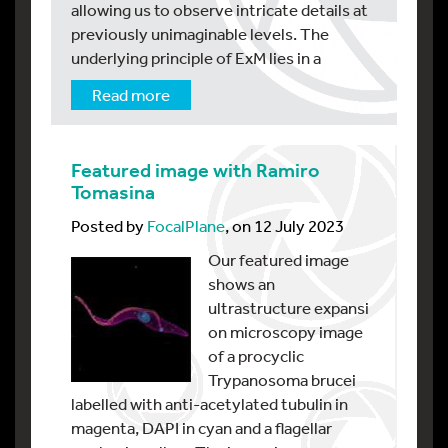
allowing us to observe intricate details at
previously unimaginable levels. The
underlying principle of ExM lies in a
Read more
Featured image with Ramiro
Tomasina
Posted by
FocalPlane
, on 12 July 2023
Our featured image
shows an
ultrastructure expansi
on microscopy image
of a procyclic
Trypanosoma brucei
labelled with anti-acetylated tubulin in
magenta, DAPI in cyan and a flagellar