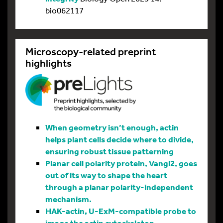
bio062117
Microscopy-related preprint
highlights
When geometry isn’t enough, actin
helps plant cells decide where to divide,
ensuring robust tissue patterning
Planar cell polarity protein, Vangl2, goes
out of its way to shape the heart
through a planar polarity-independent
mechanism.
HAK-actin, U-ExM-compatible probe to
image the actin cytoskeleton