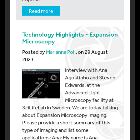
Read more
Technology Highlights - Expansion
Microscopy
Posted by
Marianna Poli
, on 29 August
2023
Interview with Ana
Agostinho and Steven
Edwards, at the
Advanced Light
Microscopy facility at
SciLifeLab in Sweden. We are today talking
about Expansion Microscopy imaging.
Please provide a short summary of this
type of imaging and list some
applications: Ana: My name is Ana