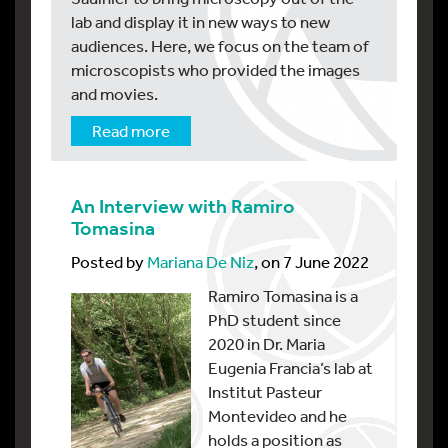
lab and display it in new ways to new
audiences. Here, we focus on the team of
microscopists who provided the images
and movies.
Read more
An Interview with Ramiro
Tomasina
Posted by
Mariana De Niz
, on 7 June 2022
Ramiro Tomasina is a
PhD student since
2020 in Dr. Maria
Eugenia Francia’s lab at
Institut Pasteur
Montevideo and he
holds a position as