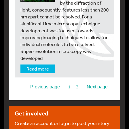
by the diffraction of
light, consequently, features less than 200
nm apart cannot be resolved. For a
significant time microscopy technique
development was focused towards
improving imaging techniques to allow for
individual molecules to be resolved.
Super-resolution microscopy was
developed
Read more
2
1
3
Previous page
Next page
Get involved
Create an account or log in to post your story