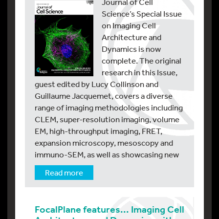
Journal of Cell
Science’s Special Issue
on Imaging Cell
Architecture and
Dynamics is now
complete. The original
research in this Issue,
guest edited by Lucy Collinson and
Guillaume Jacquemet, covers a diverse
range of imaging methodologies including
CLEM, super-resolution imaging, volume
EM, high-throughput imaging, FRET,
expansion microscopy, mesoscopy and
immuno-SEM, as well as showcasing new
Read more
FocalPlane features... Imaging Cell