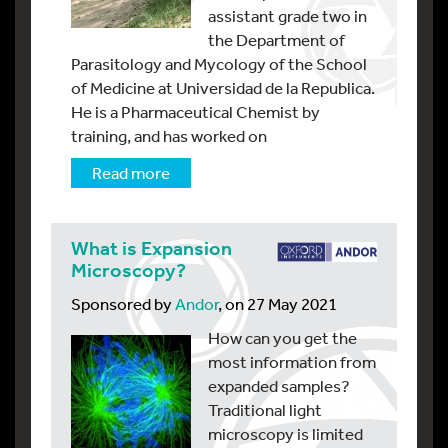
assistant grade two in
the Department of
Parasitology and Mycology of the School
of Medicine at Universidad de la Republica.
He is a Pharmaceutical Chemist by
training, and has worked on
Read more
What is Expansion
Microscopy?
Sponsored by
Andor
, on 27 May 2021
How can you get the
most information from
expanded samples?
Traditional light
microscopy is limited