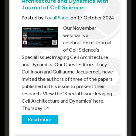
Architecture and Dynamics with
Journal of Cell Science
Posted by
FocalPlane
, on 17 October 2024
Our November
webinar is a
celebration of Journal
of Cell Science’s
Special Issue: Imaging Cell Architecture
and Dynamics. Our Guest Editors, Lucy
Collinson and Guillaume Jacquemet, have
invited the authors of three of the papers
published in this issue to present their
research. View the ‘Special Issue: Imaging
Cell Architecture and Dynamics’ here.
Thursday 14
Read more