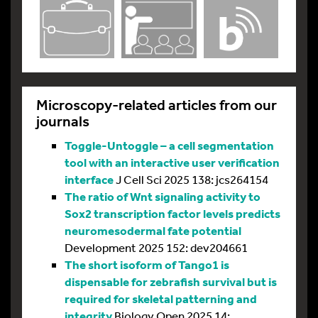
Microscopy-related articles from our
journals
Toggle-Untoggle – a cell segmentation
tool with an interactive user verification
interface
J Cell Sci 2025 138: jcs264154
The ratio of Wnt signaling activity to
Sox2 transcription factor levels predicts
neuromesodermal fate potential
Development 2025 152: dev204661
The short isoform of Tango1 is
dispensable for zebrafish survival but is
required for skeletal patterning and
integrity
Biology Open 2025 14: