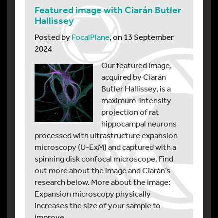
Featured image with Ciarán Butler
Hallissey
Posted by
FocalPlane
, on 13 September
2024
Our featured image,
acquired by Ciarán
Butler Hallissey, is a
maximum-intensity
projection of rat
hippocampal neurons
processed with ultrastructure expansion
microscopy (U-ExM) and captured with a
spinning disk confocal microscope. Find
out more about the image and Ciarán’s
research below. More about the image:
Expansion microscopy physically
increases the size of your sample to
improve