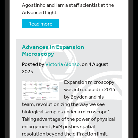
Agostinho and I am a staff scientist at the
Advanced Light
Read more
Advances in Expansion
Microscopy
Posted by
Victoria Alonso
, on 4 August
2023
Expansion microscopy
was introduced in 2015
by Boyden and his
team, revolutionizing the way we see
biological samples under a microscope1.
Taking advantage of the power of physical
enlargement, ExM pushes spatial
resolution beyond the diffraction limit,